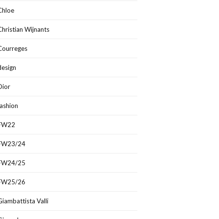
Chloe
Christian Wijnants
Courreges
design
Dior
fashion
FW22
FW23/24
FW24/25
FW25/26
Giambattista Valli