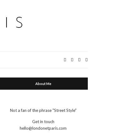
Expand
search
form
About Me
Not a fan of the phrase "Street Style"
Get in touch
hello@londonetparis.com