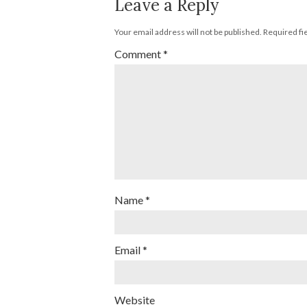
Leave a Reply
Your email address will not be published.
Required fi
Comment
*
Name
*
Email
*
Website