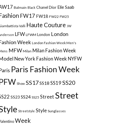
AW17
Elie Saab
Chanel
Dior
Balmain
Black
Fashion
FW17
FW18
FW22
FW25
Haute Couture
Giambattista Valli
JW
London
LFW
London
LFWM
Anderson
Fashion Week
London Fashion Week Men's
MFW
Milan Fashion Week
Mens
Milan
Model
New York Fashion Week
NYFW
Paris Fashion Week
Paris
PFW
SS17
SS20
SS18
SS19
Show
Street
Street
SS22
SS24
SS23
SS25
Style
Style
Sunglasses
Streetstyle
Week
Valentino