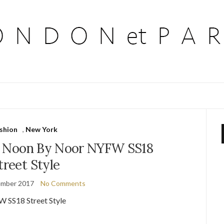
ashion
,
New York
e Noon By Noor NYFW SS18
treet Style
ember 2017
No Comments