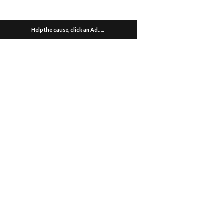
Help the cause, click an Ad…..