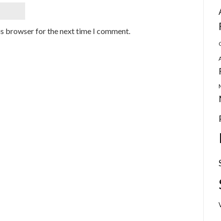
is browser for the next time I comment.