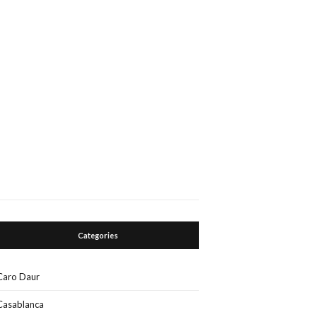
Categories
Caro Daur
Casablanca