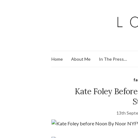
Home
About Me
In The Press…
f
Kate Foley Befor
S
13th Sept