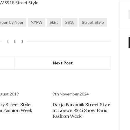
f
Noon by Noor
NYFW
Skirt
SS18
Street Style
Next Post
ugust 2019
9th November 2024
ry Street Style
Darja Barannik Street Style
n Fashion Week
at Loewe SS25 Show Paris
Fashion Week