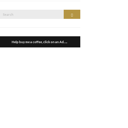
Search
Search
or:
Help buy me a coffee, click on an Ad…..