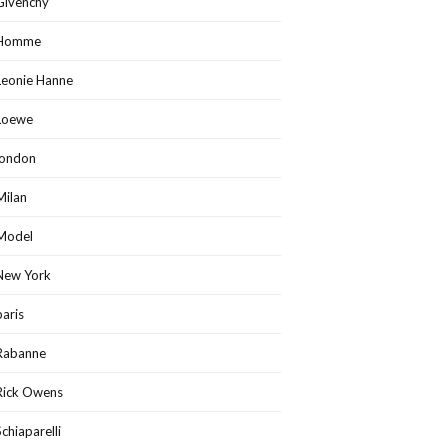
Givenchy
Homme
Leonie Hanne
Loewe
london
Milan
Model
New York
paris
Rabanne
Rick Owens
Schiaparelli