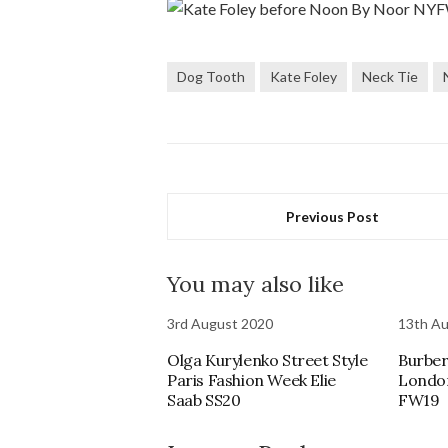
Dog Tooth
Kate Foley
Neck Tie
Previous Post
You may also like
3rd August 2020
13th A
Olga Kurylenko Street Style
Burber
Paris Fashion Week Elie
Londo
Saab SS20
FW19