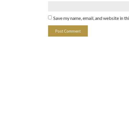
Save my name, email, and website in th