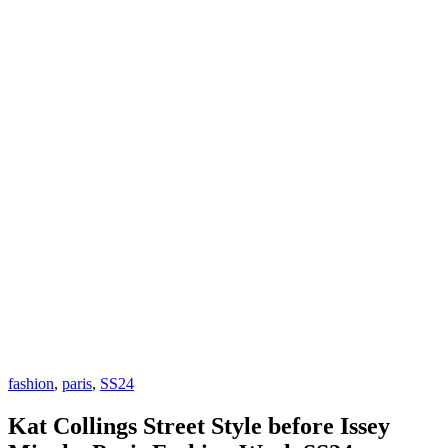
fashion
,
paris
,
SS24
Kat Collings Street Style before Issey