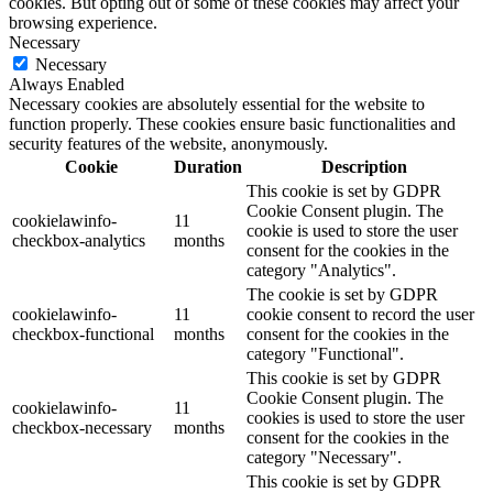
cookies. But opting out of some of these cookies may affect your
browsing experience.
Necessary
Necessary
Always Enabled
Necessary cookies are absolutely essential for the website to
function properly. These cookies ensure basic functionalities and
security features of the website, anonymously.
Cookie
Duration
Description
This cookie is set by GDPR
Cookie Consent plugin. The
cookielawinfo-
11
cookie is used to store the user
checkbox-analytics
months
consent for the cookies in the
category "Analytics".
The cookie is set by GDPR
cookielawinfo-
11
cookie consent to record the user
checkbox-functional
months
consent for the cookies in the
category "Functional".
This cookie is set by GDPR
Cookie Consent plugin. The
cookielawinfo-
11
cookies is used to store the user
checkbox-necessary
months
consent for the cookies in the
category "Necessary".
This cookie is set by GDPR