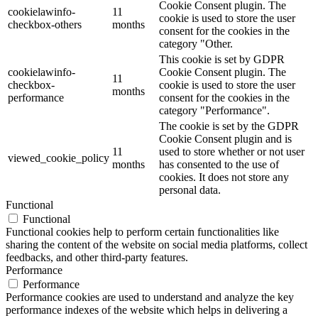
Cookie Consent plugin. The
cookielawinfo-
11
cookie is used to store the user
checkbox-others
months
consent for the cookies in the
category "Other.
This cookie is set by GDPR
cookielawinfo-
Cookie Consent plugin. The
11
checkbox-
cookie is used to store the user
months
performance
consent for the cookies in the
category "Performance".
The cookie is set by the GDPR
Cookie Consent plugin and is
11
used to store whether or not user
viewed_cookie_policy
months
has consented to the use of
cookies. It does not store any
personal data.
Functional
Functional
Functional cookies help to perform certain functionalities like
sharing the content of the website on social media platforms, collect
feedbacks, and other third-party features.
Performance
Performance
Performance cookies are used to understand and analyze the key
performance indexes of the website which helps in delivering a