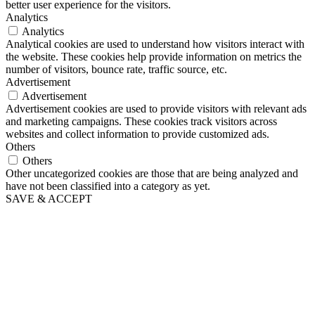
better user experience for the visitors.
Analytics
Analytics
Analytical cookies are used to understand how visitors interact with
the website. These cookies help provide information on metrics the
number of visitors, bounce rate, traffic source, etc.
Advertisement
Advertisement
Advertisement cookies are used to provide visitors with relevant ads
and marketing campaigns. These cookies track visitors across
websites and collect information to provide customized ads.
Others
Others
Other uncategorized cookies are those that are being analyzed and
have not been classified into a category as yet.
SAVE & ACCEPT