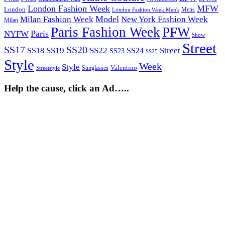
London Fashion Week
MFW
London
Mens
London Fashion Week Men's
Model
Milan Fashion Week
New York Fashion Week
Milan
Paris Fashion Week
PFW
Paris
NYFW
Show
Street
SS17
SS20
SS19
SS22
Street
SS18
SS24
SS23
SS25
Style
Week
Style
Sunglasses
Valentino
Streetstyle
Help the cause, click an Ad…..