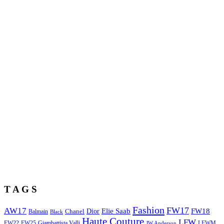
T A G S
Fashion
FW17
AW17
Elie Saab
FW18
Chanel
Dior
Balmain
Black
Haute Couture
LFW
FW22
Giambattista Valli
LFWM
FW25
JW Anderson