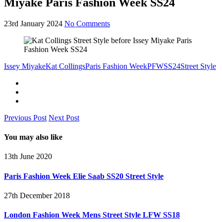
Miyake Paris Fashion Week SS24
23rd January 2024
No Comments
Issey Miyake
Kat Collings
Paris Fashion Week
PFW
SS24
Street Style
Previous Post
Next Post
You may also like
13th June 2020
Paris Fashion Week Elie Saab SS20 Street Style
27th December 2018
London Fashion Week Mens Street Style LFW SS18