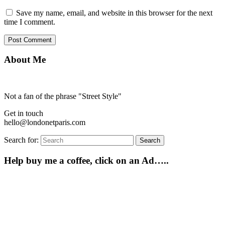
Save my name, email, and website in this browser for the next
time I comment.
About Me
Not a fan of the phrase "Street Style"
Get in touch
hello@londonetparis.com
Search for:
Search
Help buy me a coffee, click on an Ad…..