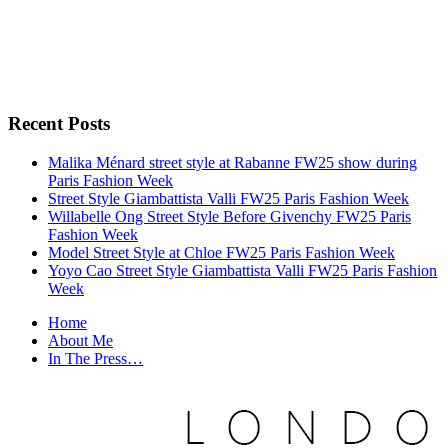
Recent Posts
Malika Ménard street style at Rabanne FW25 show during
Paris Fashion Week
Street Style Giambattista Valli FW25 Paris Fashion Week
Willabelle Ong Street Style Before Givenchy FW25 Paris
Fashion Week
Model Street Style at Chloe FW25 Paris Fashion Week
Yoyo Cao Street Style Giambattista Valli FW25 Paris Fashion
Week
Home
About Me
In The Press…