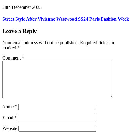
28th December 2023
Street Style After Vivienne Westwood SS24 Paris Fashion Week
Leave a Reply
Your email address will not be published.
Required fields are
marked
*
Comment
*
Name
*
Email
*
Website