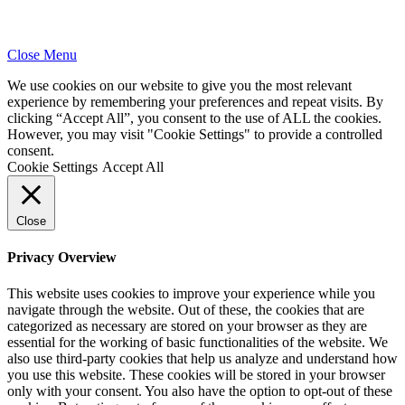
Close Menu
We use cookies on our website to give you the most relevant
experience by remembering your preferences and repeat visits. By
clicking “Accept All”, you consent to the use of ALL the cookies.
However, you may visit "Cookie Settings" to provide a controlled
consent.
Cookie Settings
Accept All
Close
Privacy Overview
This website uses cookies to improve your experience while you
navigate through the website. Out of these, the cookies that are
categorized as necessary are stored on your browser as they are
essential for the working of basic functionalities of the website. We
also use third-party cookies that help us analyze and understand how
you use this website. These cookies will be stored in your browser
only with your consent. You also have the option to opt-out of these