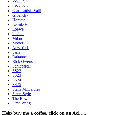
FW24/25
FW25/26
Giambattista Valli
Givenchy
Homme
Leonie Hanne
Loewe
london
Milan
Model
New York
paris
Rabanne
Rick Owens
Schiaparelli
SS22
SS23
SS24
SS25
Stella McCartney
Street Style
The Row
Uma Wang
Help buy me a coffee, click on an Ad…..