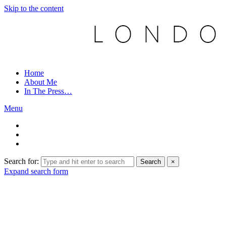
Skip to the content
Home
About Me
In The Press…
Menu
Search for:
Search
×
Expand search form