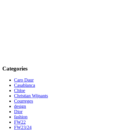
Categories
Caro Daur
Casablanca
Chloe
Christian Wijnants
Courreges
design
Dior
fashion
FW22
FW23/24