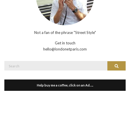
Not a fan of the phrase "Street Style"
Get in touch
hello@londonetparis.com
Search
Search
for:
Help buy me a coffee, click on an Ad…..