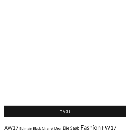
T A G S
Fashion
FW17
AW17
Elie Saab
Chanel
Dior
Balmain
Black