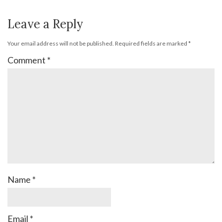
Leave a Reply
Your email address will not be published.
Required fields are marked
*
Comment
*
Name
*
Email
*