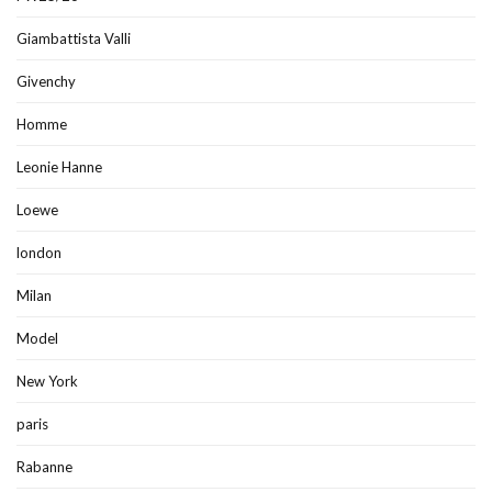
Giambattista Valli
Givenchy
Homme
Leonie Hanne
Loewe
london
Milan
Model
New York
paris
Rabanne