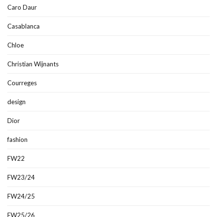
Caro Daur
Casablanca
Chloe
Christian Wijnants
Courreges
design
Dior
fashion
FW22
FW23/24
FW24/25
FW25/26