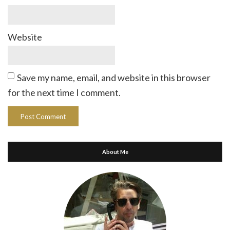
Website
Save my name, email, and website in this browser
for the next time I comment.
About Me