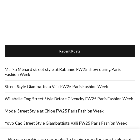
Recent Posts
Malika Ménard street style at Rabanne FW25 show during Paris
Fashion Week
Street Style Giambattista Valli FW25 Paris Fashion Week
Willabelle Ong Street Style Before Givenchy FW25 Paris Fashion Week
Model Street Style at Chloe FW25 Paris Fashion Week
Yoyo Cao Street Style Giambattista Valli FW25 Paris Fashion Week
We use cookies on our website to give you the most relevant