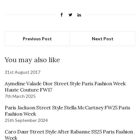
Previous Post
Next Post
You may also like
31st August 2017
Aymeline Valade Dior Street Style Paris Fashion Week
Haute Couture FW17
7th March 2025
Paris Jackson Street Style Stella McCartney FW25 Paris
Fashion Week
25th September 2024
Caro Daur Street Style After Rabanne SS25 Paris Fashion
Week