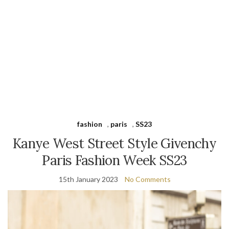
fashion
,
paris
,
SS23
Kanye West Street Style Givenchy
Paris Fashion Week SS23
15th January 2023
No Comments