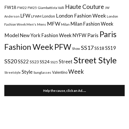
Haute Couture
FW18
FW22
FW25
Giambattista Valli
JW
London Fashion Week
LFW
London
LFWM
Anderson
London
MFW
Milan Fashion Week
Mens
Milan
Fashion Week Men's
Paris
Paris
Model
New York Fashion Week
NYFW
Fashion Week
PFW
SS17
SS18
SS19
Show
Street Style
SS20
Street
SS22
SS24
SS23
SS25
Week
Style
Valentino
Sunglasses
Streetstyle
Help the cause, click an Ad…..