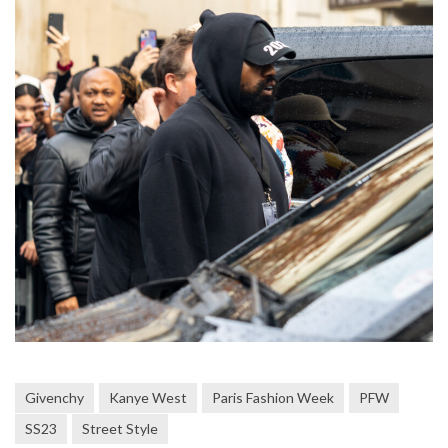
Givenchy
Kanye West
Paris Fashion Week
PFW
SS23
Street Style