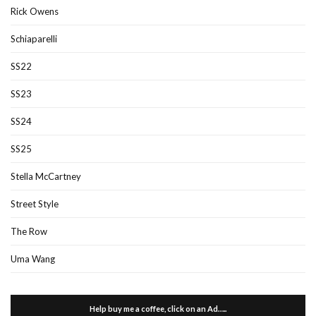
Rick Owens
Schiaparelli
SS22
SS23
SS24
SS25
Stella McCartney
Street Style
The Row
Uma Wang
Help buy me a coffee, click on an Ad…..