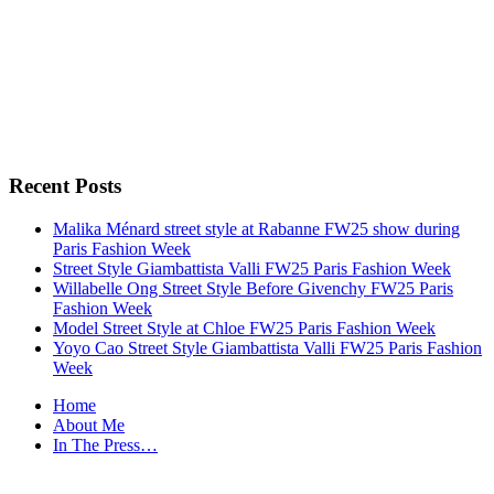
Recent Posts
Malika Ménard street style at Rabanne FW25 show during
Paris Fashion Week
Street Style Giambattista Valli FW25 Paris Fashion Week
Willabelle Ong Street Style Before Givenchy FW25 Paris
Fashion Week
Model Street Style at Chloe FW25 Paris Fashion Week
Yoyo Cao Street Style Giambattista Valli FW25 Paris Fashion
Week
Home
About Me
In The Press…