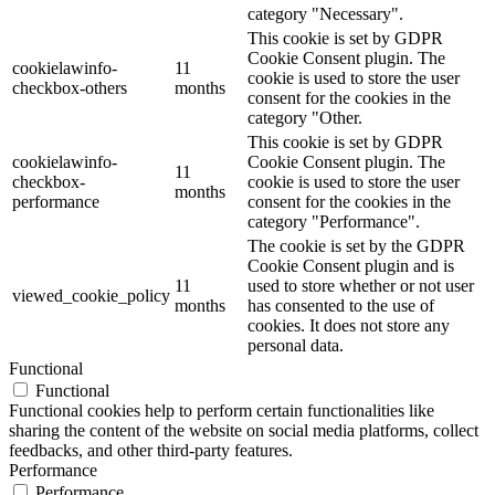
category "Necessary".
This cookie is set by GDPR
Cookie Consent plugin. The
cookielawinfo-
11
cookie is used to store the user
checkbox-others
months
consent for the cookies in the
category "Other.
This cookie is set by GDPR
cookielawinfo-
Cookie Consent plugin. The
11
checkbox-
cookie is used to store the user
months
performance
consent for the cookies in the
category "Performance".
The cookie is set by the GDPR
Cookie Consent plugin and is
11
used to store whether or not user
viewed_cookie_policy
months
has consented to the use of
cookies. It does not store any
personal data.
Functional
Functional
Functional cookies help to perform certain functionalities like
sharing the content of the website on social media platforms, collect
feedbacks, and other third-party features.
Performance
Performance