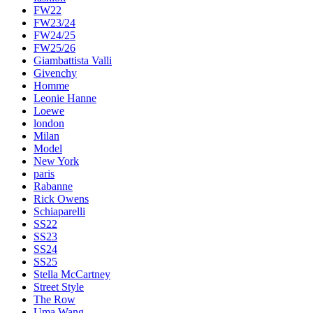
FW22
FW23/24
FW24/25
FW25/26
Giambattista Valli
Givenchy
Homme
Leonie Hanne
Loewe
london
Milan
Model
New York
paris
Rabanne
Rick Owens
Schiaparelli
SS22
SS23
SS24
SS25
Stella McCartney
Street Style
The Row
Uma Wang