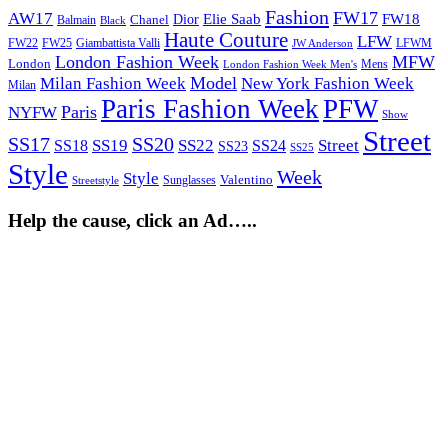
Fashion
FW17
AW17
Elie Saab
FW18
Chanel
Dior
Balmain
Black
Haute Couture
LFW
FW22
Giambattista Valli
LFWM
FW25
JW Anderson
London Fashion Week
MFW
London
Mens
London Fashion Week Men's
Model
Milan Fashion Week
New York Fashion Week
Milan
Paris Fashion Week
PFW
Paris
NYFW
Show
Street
SS17
SS20
SS19
SS22
Street
SS18
SS24
SS23
SS25
Style
Week
Style
Sunglasses
Valentino
Streetstyle
Help the cause, click an Ad…..