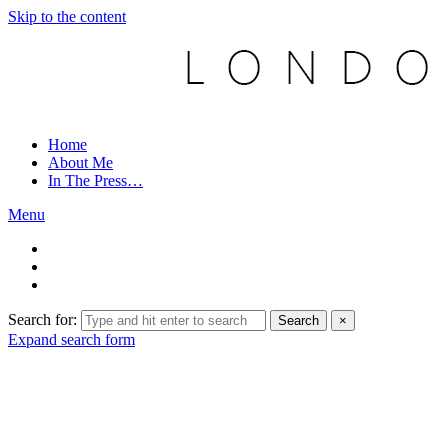
Skip to the content
Home
About Me
In The Press…
Menu
Search for:
Search
×
Expand search form