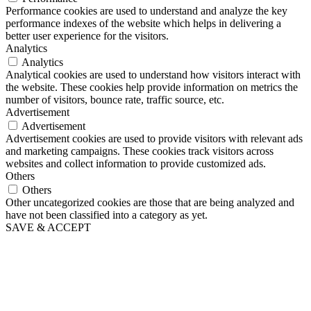
Performance cookies are used to understand and analyze the key
performance indexes of the website which helps in delivering a
better user experience for the visitors.
Analytics
Analytics
Analytical cookies are used to understand how visitors interact with
the website. These cookies help provide information on metrics the
number of visitors, bounce rate, traffic source, etc.
Advertisement
Advertisement
Advertisement cookies are used to provide visitors with relevant ads
and marketing campaigns. These cookies track visitors across
websites and collect information to provide customized ads.
Others
Others
Other uncategorized cookies are those that are being analyzed and
have not been classified into a category as yet.
SAVE & ACCEPT