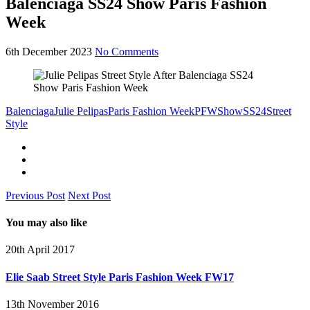
Balenciaga SS24 Show Paris Fashion
Week
6th December 2023
No Comments
Balenciaga
Julie Pelipas
Paris Fashion Week
PFW
Show
SS24
Street
Style
Previous Post
Next Post
You may also like
20th April 2017
Elie Saab Street Style Paris Fashion Week FW17
13th November 2016