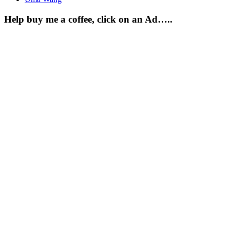
Help buy me a coffee, click on an Ad…..