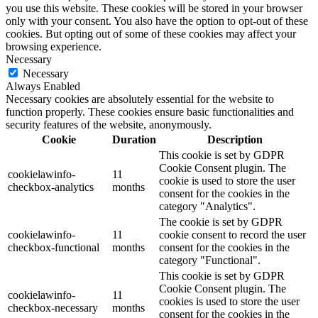
you use this website. These cookies will be stored in your browser
only with your consent. You also have the option to opt-out of these
cookies. But opting out of some of these cookies may affect your
browsing experience.
Necessary
Necessary
Always Enabled
Necessary cookies are absolutely essential for the website to
function properly. These cookies ensure basic functionalities and
security features of the website, anonymously.
Cookie
Duration
Description
This cookie is set by GDPR
Cookie Consent plugin. The
cookielawinfo-
11
cookie is used to store the user
checkbox-analytics
months
consent for the cookies in the
category "Analytics".
The cookie is set by GDPR
cookielawinfo-
11
cookie consent to record the user
checkbox-functional
months
consent for the cookies in the
category "Functional".
This cookie is set by GDPR
Cookie Consent plugin. The
cookielawinfo-
11
cookies is used to store the user
checkbox-necessary
months
consent for the cookies in the