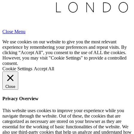
Close Menu
We use cookies on our website to give you the most relevant
experience by remembering your preferences and repeat visits. By
clicking “Accept All”, you consent to the use of ALL the cookies.
However, you may visit "Cookie Settings" to provide a controlled
consent.
Cookie Settings
Accept All
Close
Privacy Overview
This website uses cookies to improve your experience while you
navigate through the website. Out of these, the cookies that are
categorized as necessary are stored on your browser as they are
essential for the working of basic functionalities of the website. We
also use third-party cookies that help us analyze and understand how