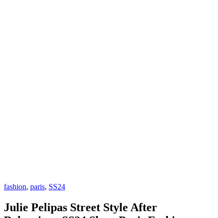
fashion
,
paris
,
SS24
Julie Pelipas Street Style After