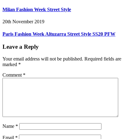
Milan Fashion Week Street Style
20th November 2019
Paris Fashion Week Altuzarra Street Style SS20 PFW
Leave a Reply
Your email address will not be published.
Required fields are
marked
*
Comment
*
Name
*
Email
*