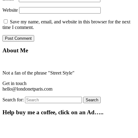
Website
Save my name, email, and website in this browser for the next
time I comment.
About Me
Not a fan of the phrase "Street Style"
Get in touch
hello@londonetparis.com
Search for:
Search
Help buy me a coffee, click on an Ad…..