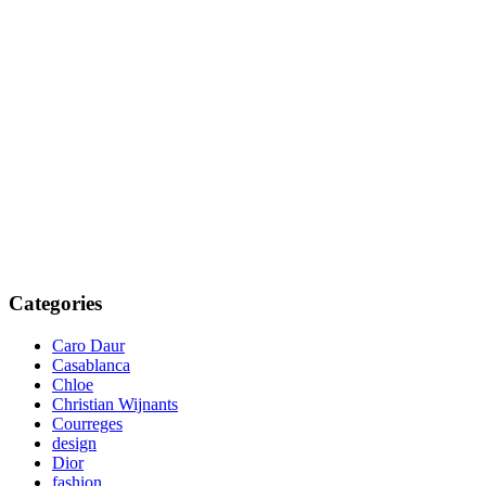
Categories
Caro Daur
Casablanca
Chloe
Christian Wijnants
Courreges
design
Dior
fashion