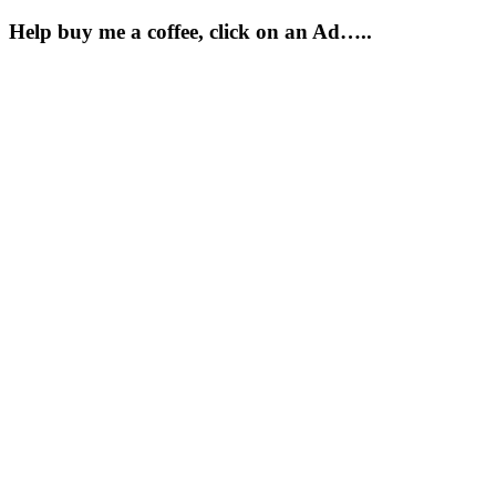
Help buy me a coffee, click on an Ad…..