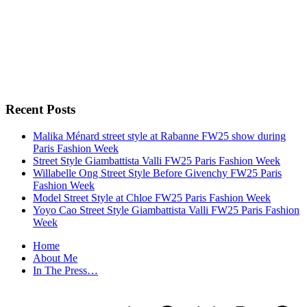
Recent Posts
Malika Ménard street style at Rabanne FW25 show during
Paris Fashion Week
Street Style Giambattista Valli FW25 Paris Fashion Week
Willabelle Ong Street Style Before Givenchy FW25 Paris
Fashion Week
Model Street Style at Chloe FW25 Paris Fashion Week
Yoyo Cao Street Style Giambattista Valli FW25 Paris Fashion
Week
Home
About Me
In The Press…