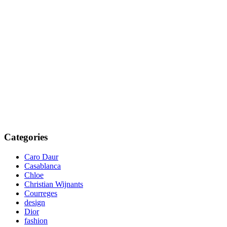
Categories
Caro Daur
Casablanca
Chloe
Christian Wijnants
Courreges
design
Dior
fashion