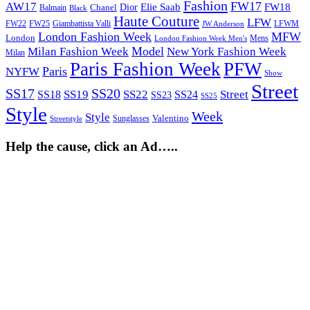
Fashion
FW17
AW17
Elie Saab
FW18
Chanel
Dior
Balmain
Black
Haute Couture
LFW
FW22
Giambattista Valli
LFWM
FW25
JW Anderson
London Fashion Week
MFW
London
Mens
London Fashion Week Men's
Model
Milan Fashion Week
New York Fashion Week
Milan
Paris Fashion Week
PFW
Paris
NYFW
Show
Street
SS17
SS20
SS19
SS22
Street
SS18
SS24
SS23
SS25
Style
Week
Style
Sunglasses
Valentino
Streetstyle
Help the cause, click an Ad…..