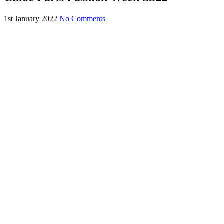
1st January 2022
No Comments