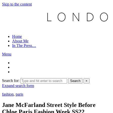
Skip to the content
Home
About Me
In The Press…
Menu
Search for:
Search
×
Expand search form
fashion
,
paris
Jane McFarland Street Style Before
Chloe Paris Fashion Week SS22