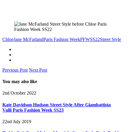
Chloe
Jane McFarland
Paris Fashion Week
PFW
SS22
Street Style
Previous Post
Next Post
You may also like
2nd October 2022
Kate Davidson Hudson Street Style After Giambattista
Valli Paris Fashion Week SS23
22nd July 2019