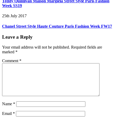
Teddy Quinlivan Maison Margiela Street Style Paris Fashion
Week SS19
25th July 2017
Chanel Street Style Haute Couture Paris Fashion Week FW17
Leave a Reply
Your email address will not be published.
Required fields are
marked
*
Comment
*
Name
*
Email
*