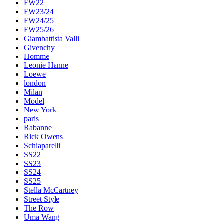
FW22
FW23/24
FW24/25
FW25/26
Giambattista Valli
Givenchy
Homme
Leonie Hanne
Loewe
london
Milan
Model
New York
paris
Rabanne
Rick Owens
Schiaparelli
SS22
SS23
SS24
SS25
Stella McCartney
Street Style
The Row
Uma Wang