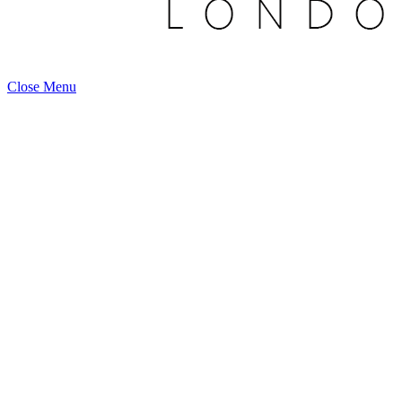
Close Menu