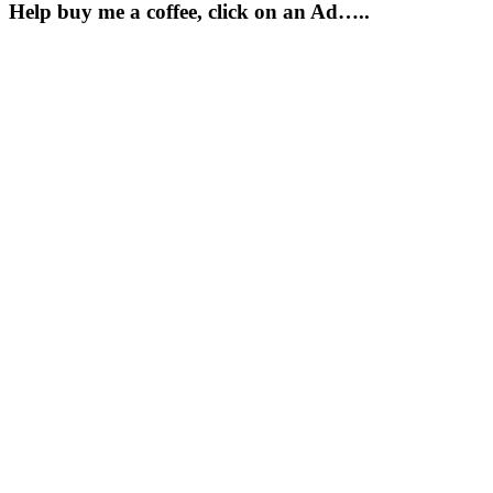
Help buy me a coffee, click on an Ad…..