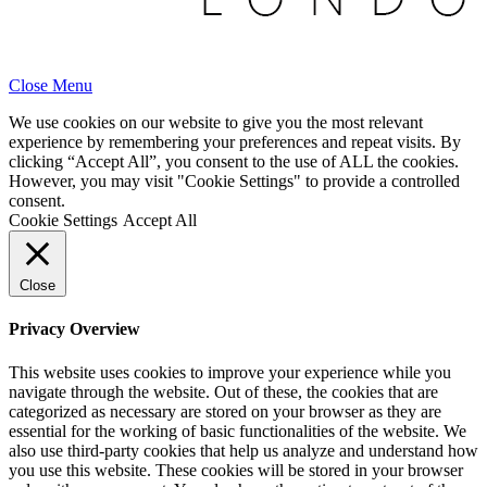
Close Menu
We use cookies on our website to give you the most relevant
experience by remembering your preferences and repeat visits. By
clicking “Accept All”, you consent to the use of ALL the cookies.
However, you may visit "Cookie Settings" to provide a controlled
consent.
Cookie Settings
Accept All
Close
Privacy Overview
This website uses cookies to improve your experience while you
navigate through the website. Out of these, the cookies that are
categorized as necessary are stored on your browser as they are
essential for the working of basic functionalities of the website. We
also use third-party cookies that help us analyze and understand how
you use this website. These cookies will be stored in your browser