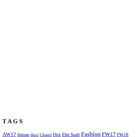
T A G S
Fashion
FW17
AW17
Elie Saab
FW18
Chanel
Dior
Balmain
Black