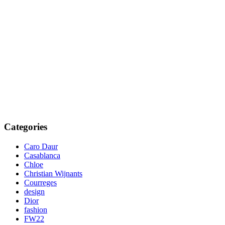
Categories
Caro Daur
Casablanca
Chloe
Christian Wijnants
Courreges
design
Dior
fashion
FW22