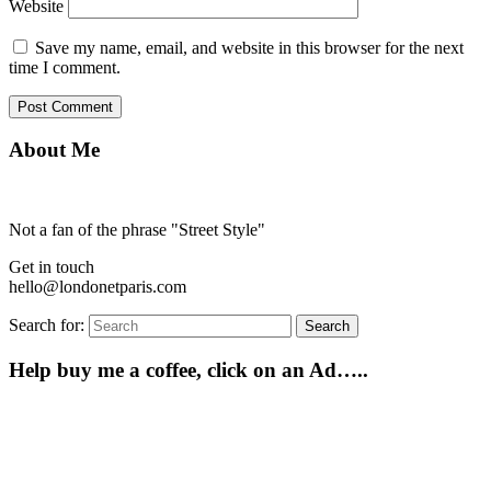
Website
Save my name, email, and website in this browser for the next
time I comment.
About Me
Not a fan of the phrase "Street Style"
Get in touch
hello@londonetparis.com
Search for:
Search
Help buy me a coffee, click on an Ad…..