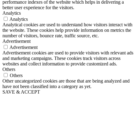
performance indexes of the website which helps in delivering a
better user experience for the visitors.
Analytics
Analytics
Analytical cookies are used to understand how visitors interact with
the website. These cookies help provide information on metrics the
number of visitors, bounce rate, traffic source, etc.
Advertisement
Advertisement
Advertisement cookies are used to provide visitors with relevant ads
and marketing campaigns. These cookies track visitors across
websites and collect information to provide customized ads.
Others
Others
Other uncategorized cookies are those that are being analyzed and
have not been classified into a category as yet.
SAVE & ACCEPT