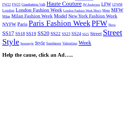
Haute Couture
LFW
FW22
Giambattista Valli
LFWM
FW25
JW Anderson
London Fashion Week
MFW
London
Mens
London Fashion Week Men's
Model
Milan Fashion Week
New York Fashion Week
Milan
Paris Fashion Week
PFW
Paris
NYFW
Show
Street
SS17
SS20
SS19
SS22
Street
SS18
SS24
SS23
SS25
Style
Week
Style
Sunglasses
Valentino
Streetstyle
Help the cause, click an Ad…..