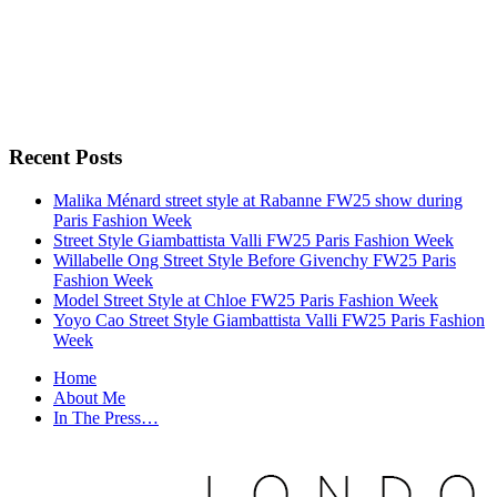
Recent Posts
Malika Ménard street style at Rabanne FW25 show during
Paris Fashion Week
Street Style Giambattista Valli FW25 Paris Fashion Week
Willabelle Ong Street Style Before Givenchy FW25 Paris
Fashion Week
Model Street Style at Chloe FW25 Paris Fashion Week
Yoyo Cao Street Style Giambattista Valli FW25 Paris Fashion
Week
Home
About Me
In The Press…