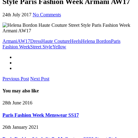
Style Paris Fashion Week Armani AW17
24th July 2017
No Comments
Armani
AW17
Dress
Haute Couture
Heels
Helena Bordon
Paris
Fashion Week
Street Style
Yellow
Previous Post
Next Post
You may also like
28th June 2016
Paris Fashion Week Menswear SS17
26th January 2021