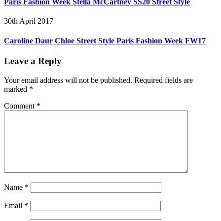
Paris Fashion Week Stella McCartney SS20 Street Style
30th April 2017
Caroline Daur Chloe Street Style Paris Fashion Week FW17
Leave a Reply
Your email address will not be published.
Required fields are
marked
*
Comment
*
Name
*
Email
*