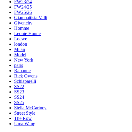
FW23/24
FW24/25
FW25/26
Giambattista Valli
Givenchy
Homme
Leonie Hanne
Loewe
london
Milan
Model
New York
paris
Rabanne
Rick Owens
Schiaparelli
SS22
SS23
SS24
SS25
Stella McCartney
Street Style
The Row
Uma Wang