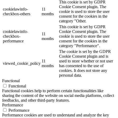
This cookie is set by GDPR
Cookie Consent plugin. The
cookielawinfo-
11
cookie is used to store the user
checkbox-others
months
consent for the cookies in the
category "Other.
This cookie is set by GDPR
cookielawinfo-
Cookie Consent plugin. The
11
checkbox-
cookie is used to store the user
months
performance
consent for the cookies in the
category "Performance".
The cookie is set by the GDPR
Cookie Consent plugin and is
11
used to store whether or not user
viewed_cookie_policy
months
has consented to the use of
cookies. It does not store any
personal data.
Functional
Functional
Functional cookies help to perform certain functionalities like
sharing the content of the website on social media platforms, collect
feedbacks, and other third-party features.
Performance
Performance
Performance cookies are used to understand and analyze the key