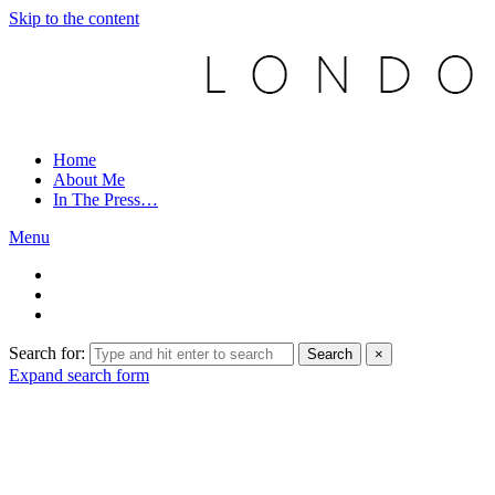
Skip to the content
Home
About Me
In The Press…
Menu
Search for:
Search
×
Expand search form