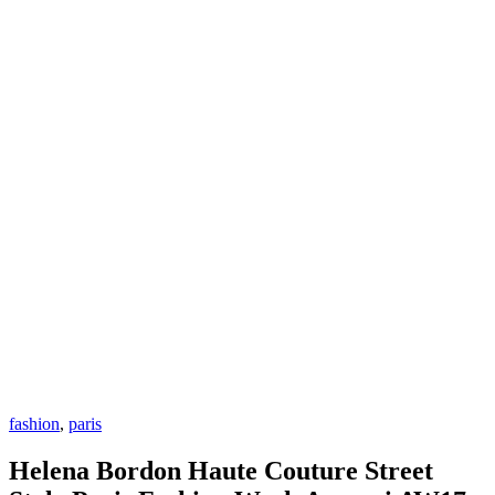
fashion
,
paris
Helena Bordon Haute Couture Street