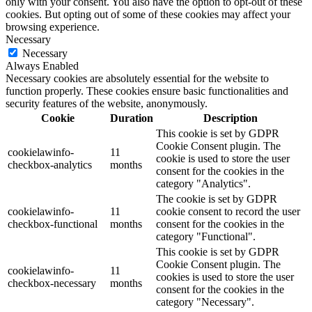
only with your consent. You also have the option to opt-out of these
cookies. But opting out of some of these cookies may affect your
browsing experience.
Necessary
Necessary
Always Enabled
Necessary cookies are absolutely essential for the website to
function properly. These cookies ensure basic functionalities and
security features of the website, anonymously.
Cookie
Duration
Description
This cookie is set by GDPR
Cookie Consent plugin. The
cookielawinfo-
11
cookie is used to store the user
checkbox-analytics
months
consent for the cookies in the
category "Analytics".
The cookie is set by GDPR
cookielawinfo-
11
cookie consent to record the user
checkbox-functional
months
consent for the cookies in the
category "Functional".
This cookie is set by GDPR
Cookie Consent plugin. The
cookielawinfo-
11
cookies is used to store the user
checkbox-necessary
months
consent for the cookies in the
category "Necessary".