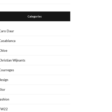
Categories
Caro Daur
Casablanca
Chloe
Christian Wijnants
Courreges
design
Dior
fashion
FW22