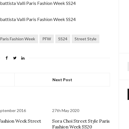
Paris Fashion Week
PFW
SS24
Street Style
f
Next Post
eptember 2016
27th May 2020
Fashion Week Street
Sora Choi Street Style Paris
Fashion Week SS20