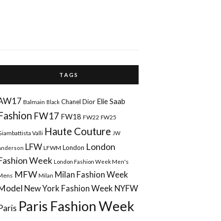
T A G S
AW17
Elie Saab
Chanel
Dior
Balmain
Black
Fashion
FW17
FW18
FW22
FW25
Haute Couture
Giambattista Valli
JW
London
LFW
London
LFWM
Anderson
Fashion Week
London Fashion Week Men's
MFW
Milan Fashion Week
Mens
Milan
Model
New York Fashion Week
NYFW
Paris Fashion Week
Paris