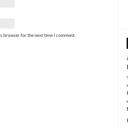
is browser for the next time I comment.