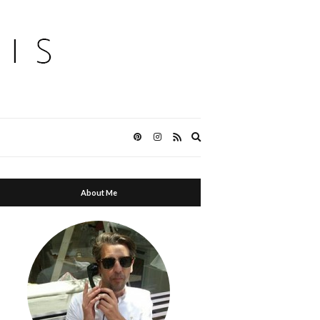
Expand
search
form
About Me