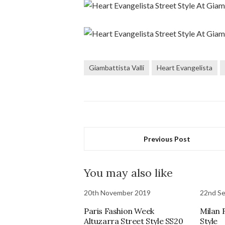
Giambattista Valli
Heart Evangelista
Previous Post
You may also like
20th November 2019
22nd S
Paris Fashion Week
Milan 
Altuzarra Street Style SS20
Style