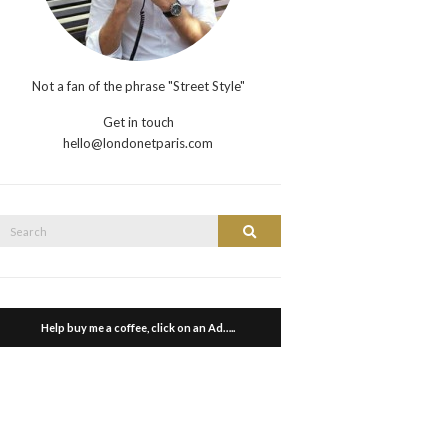
Not a fan of the phrase "Street Style"
Get in touch
hello@londonetparis.com
Search
Search
or:
Help buy me a coffee, click on an Ad…..