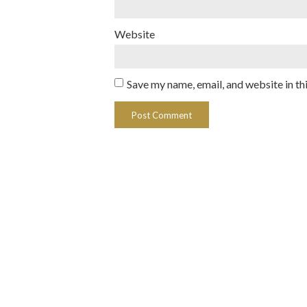
Website
Save my name, email, and website in th