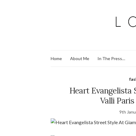
Home
About Me
In The Press…
fas
Heart Evangelista 
Valli Pari
9th Janu