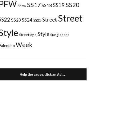
PFW
SS17
SS20
SS18
SS19
Show
Street
Street
SS22
SS24
SS23
SS25
Style
Style
Sunglasses
Streetstyle
Week
Valentino
Help the cause, click an Ad…..