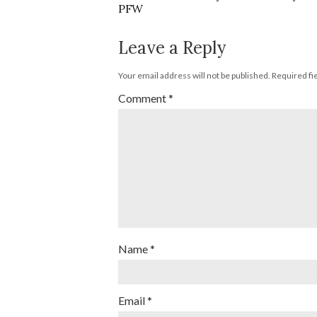
PFW
Leave a Reply
Your email address will not be published.
Required fi
Comment
*
Name
*
Email
*