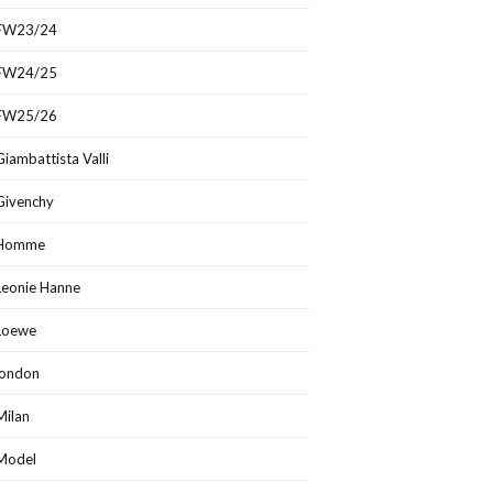
FW23/24
FW24/25
FW25/26
Giambattista Valli
Givenchy
Homme
Leonie Hanne
Loewe
london
Milan
Model