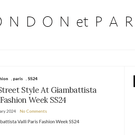
hion
,
paris
,
SS24
Street Style At Giambattista
s Fashion Week SS24
ary 2024
No Comments