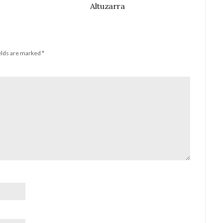
Altuzarra
elds are marked
*