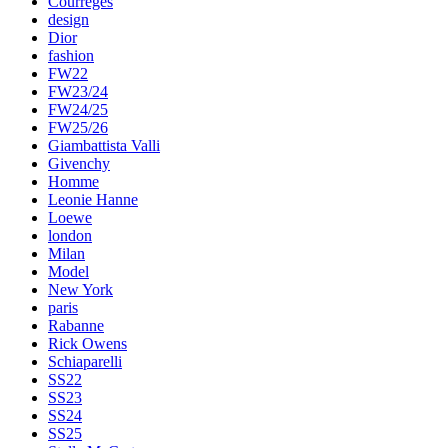
Courreges
design
Dior
fashion
FW22
FW23/24
FW24/25
FW25/26
Giambattista Valli
Givenchy
Homme
Leonie Hanne
Loewe
london
Milan
Model
New York
paris
Rabanne
Rick Owens
Schiaparelli
SS22
SS23
SS24
SS25