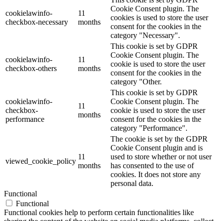
Cookie Consent plugin. The
cookielawinfo-
11
cookies is used to store the user
checkbox-necessary
months
consent for the cookies in the
category "Necessary".
This cookie is set by GDPR
Cookie Consent plugin. The
cookielawinfo-
11
cookie is used to store the user
checkbox-others
months
consent for the cookies in the
category "Other.
This cookie is set by GDPR
cookielawinfo-
Cookie Consent plugin. The
11
checkbox-
cookie is used to store the user
months
performance
consent for the cookies in the
category "Performance".
The cookie is set by the GDPR
Cookie Consent plugin and is
11
used to store whether or not user
viewed_cookie_policy
months
has consented to the use of
cookies. It does not store any
personal data.
Functional
Functional
Functional cookies help to perform certain functionalities like