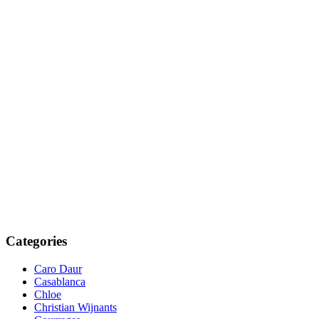
Categories
Caro Daur
Casablanca
Chloe
Christian Wijnants