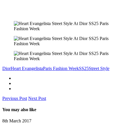
Dior
Heart Evangelista
Paris Fashion Week
SS25
Street Style
Previous Post
Next Post
You may also like
8th March 2017