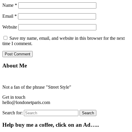
Name
*
Email
*
Website
Save my name, email, and website in this browser for the next
time I comment.
About Me
Not a fan of the phrase "Street Style"
Get in touch
hello@londonetparis.com
Search for:
Search
Help buy me a coffee, click on an Ad…..