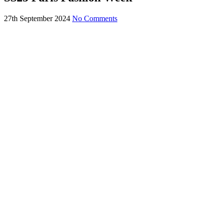
27th September 2024
No Comments