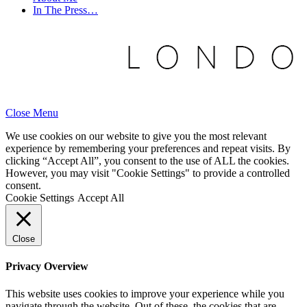
In The Press…
Close Menu
We use cookies on our website to give you the most relevant
experience by remembering your preferences and repeat visits. By
clicking “Accept All”, you consent to the use of ALL the cookies.
However, you may visit "Cookie Settings" to provide a controlled
consent.
Cookie Settings
Accept All
Close
Privacy Overview
This website uses cookies to improve your experience while you
navigate through the website. Out of these, the cookies that are