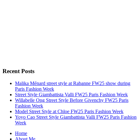
Recent Posts
Malika Ménard street style at Rabanne FW25 show during
Paris Fashion Week
Street Style Giambattista Valli FW25 Paris Fashion Week
Willabelle Ong Street Style Before Givenchy FW25 Paris
Fashion Week
Model Street Style at Chloe FW25 Paris Fashion Week
Yoyo Cao Street Style Giambattista Valli FW25 Paris Fashion
Week
Home
About Me