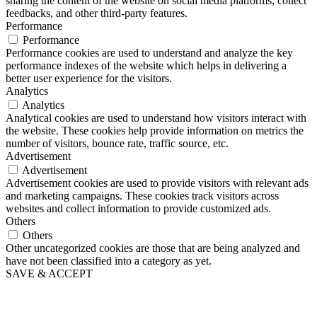
sharing the content of the website on social media platforms, collect
feedbacks, and other third-party features.
Performance
Performance
Performance cookies are used to understand and analyze the key
performance indexes of the website which helps in delivering a
better user experience for the visitors.
Analytics
Analytics
Analytical cookies are used to understand how visitors interact with
the website. These cookies help provide information on metrics the
number of visitors, bounce rate, traffic source, etc.
Advertisement
Advertisement
Advertisement cookies are used to provide visitors with relevant ads
and marketing campaigns. These cookies track visitors across
websites and collect information to provide customized ads.
Others
Others
Other uncategorized cookies are those that are being analyzed and
have not been classified into a category as yet.
SAVE & ACCEPT