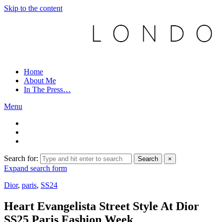
Skip to the content
Home
About Me
In The Press…
Menu
Search for:
Search
×
Expand search form
Dior
,
paris
,
SS24
Heart Evangelista Street Style At Dior
SS25 Paris Fashion Week