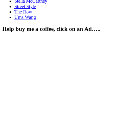
Stella McCartney
Street Style
The Row
Uma Wang
Help buy me a coffee, click on an Ad…..