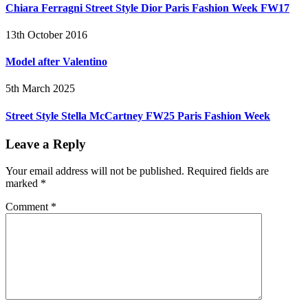
Chiara Ferragni Street Style Dior Paris Fashion Week FW17
13th October 2016
Model after Valentino
5th March 2025
Street Style Stella McCartney FW25 Paris Fashion Week
Leave a Reply
Your email address will not be published.
Required fields are
marked
*
Comment
*