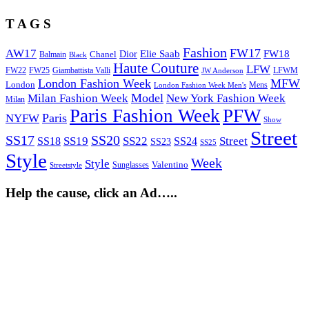
T A G S
Fashion
FW17
AW17
Elie Saab
FW18
Chanel
Dior
Balmain
Black
Haute Couture
LFW
FW22
Giambattista Valli
LFWM
FW25
JW Anderson
London Fashion Week
MFW
London
Mens
London Fashion Week Men's
Model
Milan Fashion Week
New York Fashion Week
Milan
Paris Fashion Week
PFW
Paris
NYFW
Show
Street
SS17
SS20
SS19
SS22
Street
SS18
SS24
SS23
SS25
Style
Week
Style
Sunglasses
Valentino
Streetstyle
Help the cause, click an Ad…..