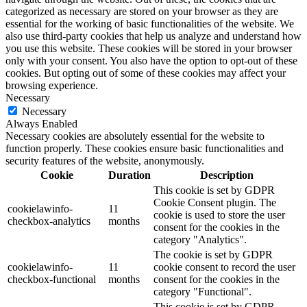
categorized as necessary are stored on your browser as they are
essential for the working of basic functionalities of the website. We
also use third-party cookies that help us analyze and understand how
you use this website. These cookies will be stored in your browser
only with your consent. You also have the option to opt-out of these
cookies. But opting out of some of these cookies may affect your
browsing experience.
Necessary
Necessary
Always Enabled
Necessary cookies are absolutely essential for the website to
function properly. These cookies ensure basic functionalities and
security features of the website, anonymously.
Cookie
Duration
Description
This cookie is set by GDPR
Cookie Consent plugin. The
cookielawinfo-
11
cookie is used to store the user
checkbox-analytics
months
consent for the cookies in the
category "Analytics".
The cookie is set by GDPR
cookielawinfo-
11
cookie consent to record the user
checkbox-functional
months
consent for the cookies in the
category "Functional".
This cookie is set by GDPR