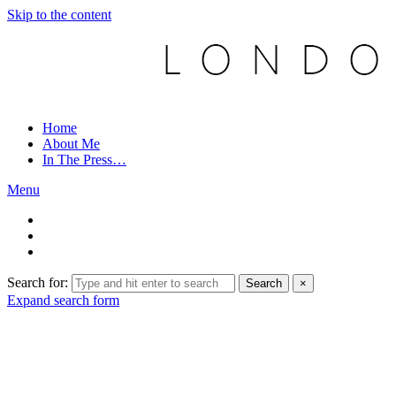
Skip to the content
Home
About Me
In The Press…
Menu
Search for:
Search
×
Expand search form