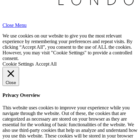
Close Menu
We use cookies on our website to give you the most relevant
experience by remembering your preferences and repeat visits. By
clicking “Accept All”, you consent to the use of ALL the cookies.
However, you may visit "Cookie Settings" to provide a controlled
consent.
Cookie Settings
Accept All
Close
Privacy Overview
This website uses cookies to improve your experience while you
navigate through the website. Out of these, the cookies that are
categorized as necessary are stored on your browser as they are
essential for the working of basic functionalities of the website. We
also use third-party cookies that help us analyze and understand how
you use this website. These cookies will be stored in your browser