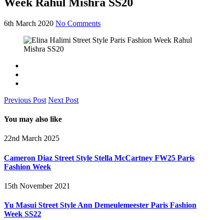
Week Rahul Mishra SS20
6th March 2020
No Comments
Previous Post
Next Post
You may also like
22nd March 2025
Cameron Diaz Street Style Stella McCartney FW25 Paris
Fashion Week
15th November 2021
Yu Masui Street Style Ann Demeulemeester Paris Fashion
Week SS22