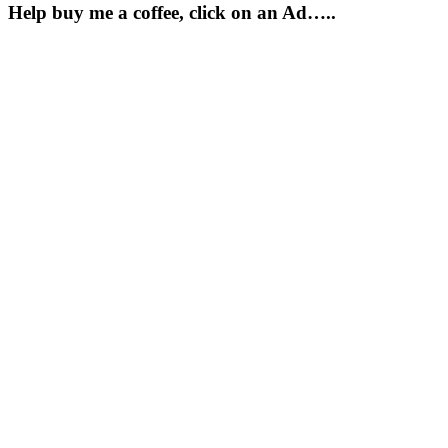
Help buy me a coffee, click on an Ad…..