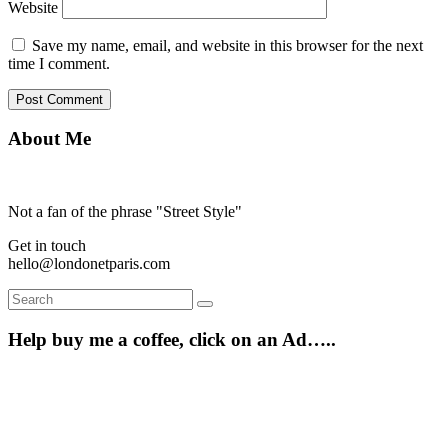
Website
Save my name, email, and website in this browser for the next
time I comment.
About Me
Not a fan of the phrase "Street Style"
Get in touch
hello@londonetparis.com
Search
Search
for:
Help buy me a coffee, click on an Ad…..