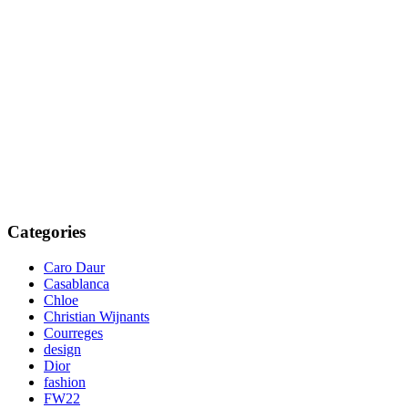
Categories
Caro Daur
Casablanca
Chloe
Christian Wijnants
Courreges
design
Dior
fashion
FW22