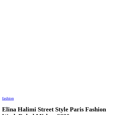
fashion
Elina Halimi Street Style Paris Fashion