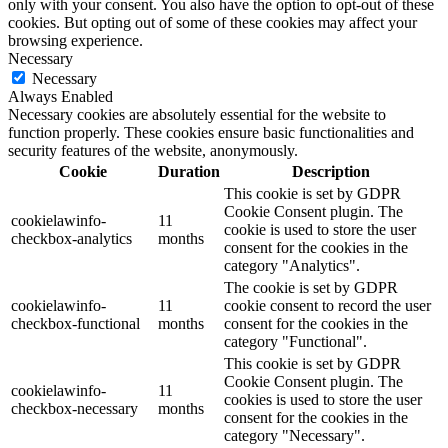
only with your consent. You also have the option to opt-out of these
cookies. But opting out of some of these cookies may affect your
browsing experience.
Necessary
Necessary
Always Enabled
Necessary cookies are absolutely essential for the website to
function properly. These cookies ensure basic functionalities and
security features of the website, anonymously.
Cookie
Duration
Description
This cookie is set by GDPR
Cookie Consent plugin. The
cookielawinfo-
11
cookie is used to store the user
checkbox-analytics
months
consent for the cookies in the
category "Analytics".
The cookie is set by GDPR
cookielawinfo-
11
cookie consent to record the user
checkbox-functional
months
consent for the cookies in the
category "Functional".
This cookie is set by GDPR
Cookie Consent plugin. The
cookielawinfo-
11
cookies is used to store the user
checkbox-necessary
months
consent for the cookies in the
category "Necessary".