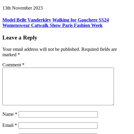
13th November 2023
Model Belle Vanderkley Walking for Gauchere SS24
Womenswear Catwalk Show Paris Fashion Week
Leave a Reply
Your email address will not be published.
Required fields are
marked
*
Comment
*
Name
*
Email
*