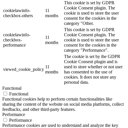
This cookie is set by GDPR
Cookie Consent plugin. The
cookielawinfo-
11
cookie is used to store the user
checkbox-others
months
consent for the cookies in the
category "Other.
This cookie is set by GDPR
cookielawinfo-
Cookie Consent plugin. The
11
checkbox-
cookie is used to store the user
months
performance
consent for the cookies in the
category "Performance".
The cookie is set by the GDPR
Cookie Consent plugin and is
11
used to store whether or not user
viewed_cookie_policy
months
has consented to the use of
cookies. It does not store any
personal data.
Functional
Functional
Functional cookies help to perform certain functionalities like
sharing the content of the website on social media platforms, collect
feedbacks, and other third-party features.
Performance
Performance
Performance cookies are used to understand and analyze the key