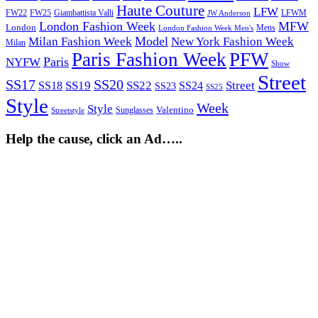
Haute Couture
LFW
FW22
Giambattista Valli
LFWM
FW25
JW Anderson
London Fashion Week
MFW
London
Mens
London Fashion Week Men's
Model
Milan Fashion Week
New York Fashion Week
Milan
Paris Fashion Week
PFW
Paris
NYFW
Show
Street
SS17
SS20
SS19
SS22
Street
SS18
SS24
SS23
SS25
Style
Week
Style
Sunglasses
Valentino
Streetstyle
Help the cause, click an Ad…..