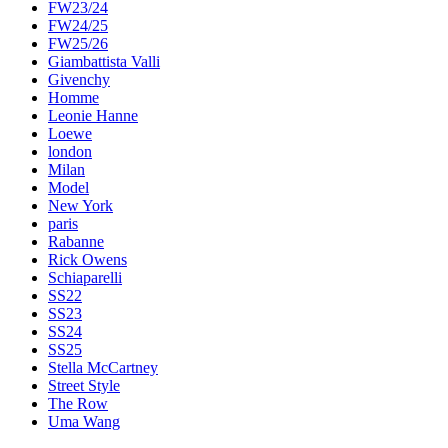
FW23/24
FW24/25
FW25/26
Giambattista Valli
Givenchy
Homme
Leonie Hanne
Loewe
london
Milan
Model
New York
paris
Rabanne
Rick Owens
Schiaparelli
SS22
SS23
SS24
SS25
Stella McCartney
Street Style
The Row
Uma Wang