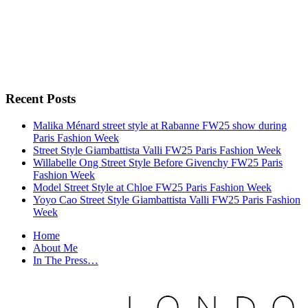
Recent Posts
Malika Ménard street style at Rabanne FW25 show during
Paris Fashion Week
Street Style Giambattista Valli FW25 Paris Fashion Week
Willabelle Ong Street Style Before Givenchy FW25 Paris
Fashion Week
Model Street Style at Chloe FW25 Paris Fashion Week
Yoyo Cao Street Style Giambattista Valli FW25 Paris Fashion
Week
Home
About Me
In The Press…