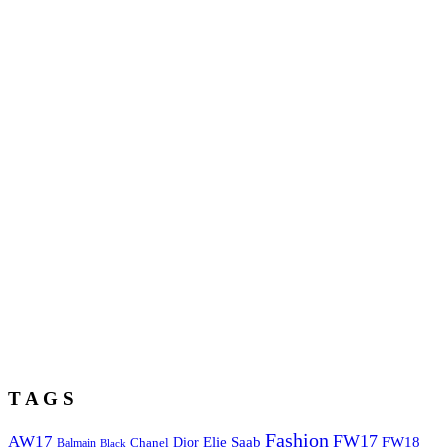
T A G S
Fashion
FW17
AW17
Elie Saab
FW18
Chanel
Dior
Balmain
Black