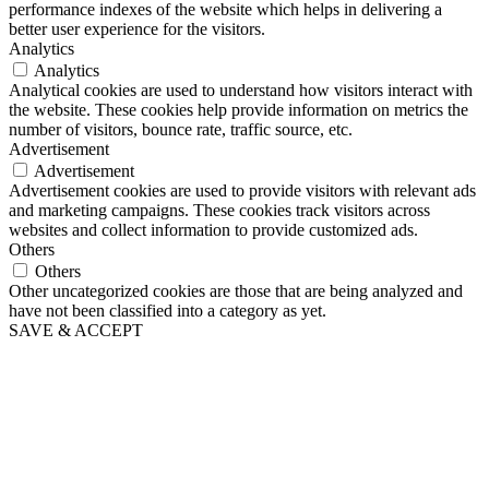
performance indexes of the website which helps in delivering a
better user experience for the visitors.
Analytics
Analytics
Analytical cookies are used to understand how visitors interact with
the website. These cookies help provide information on metrics the
number of visitors, bounce rate, traffic source, etc.
Advertisement
Advertisement
Advertisement cookies are used to provide visitors with relevant ads
and marketing campaigns. These cookies track visitors across
websites and collect information to provide customized ads.
Others
Others
Other uncategorized cookies are those that are being analyzed and
have not been classified into a category as yet.
SAVE & ACCEPT