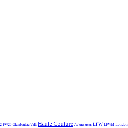
Haute Couture
LFW
London
2
Giambattista Valli
LFWM
FW25
JW Anderson