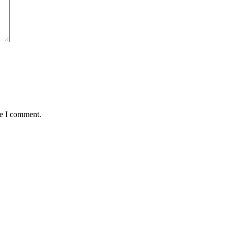
me I comment.