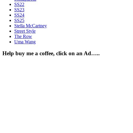
SS22
SS23
SS24
SS25
Stella McCartney
Street Style
The Row
Uma Wang
Help buy me a coffee, click on an Ad…..