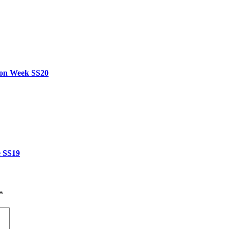
hion Week SS20
e SS19
*