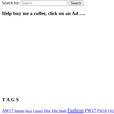
Search for:
Search
Help buy me a coffee, click on an Ad…..
T A G S
Fashion
FW17
AW17
Elie Saab
FW18
Chanel
Dior
Balmain
FW2
Black