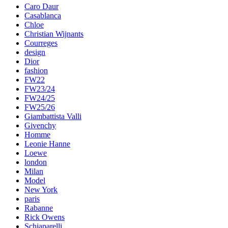
Caro Daur
Casablanca
Chloe
Christian Wijnants
Courreges
design
Dior
fashion
FW22
FW23/24
FW24/25
FW25/26
Giambattista Valli
Givenchy
Homme
Leonie Hanne
Loewe
london
Milan
Model
New York
paris
Rabanne
Rick Owens
Schiaparelli