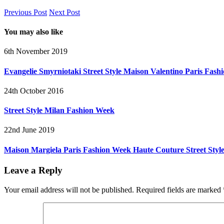
Previous Post
Next Post
You may also like
6th November 2019
Evangelie Smyrniotaki Street Style Maison Valentino Paris Fas
24th October 2016
Street Style Milan Fashion Week
22nd June 2019
Maison Margiela Paris Fashion Week Haute Couture Street Styl
Leave a Reply
Your email address will not be published.
Required fields are marked