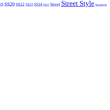
Street Style
SS20
19
SS22
Street
SS24
SS23
SS25
Streetstyle