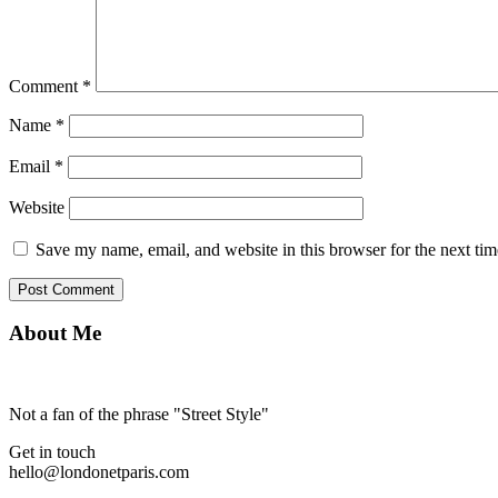
Comment
*
Name
*
Email
*
Website
Save my name, email, and website in this browser for the next ti
About Me
Not a fan of the phrase "Street Style"
Get in touch
hello@londonetparis.com