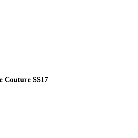
e Couture SS17