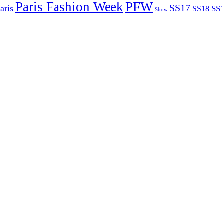
Paris Fashion Week
PFW
SS17
aris
SS
SS18
Show