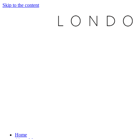
Skip to the content
Home