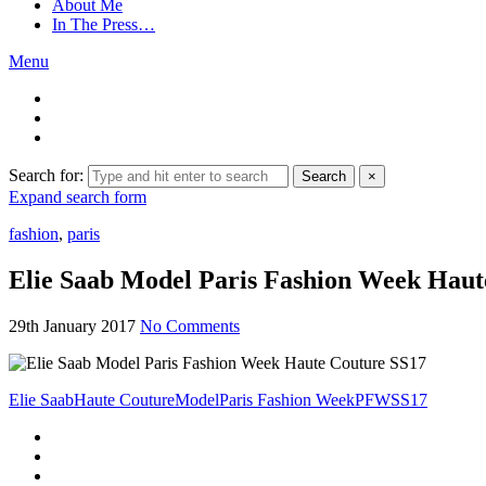
About Me
In The Press…
Menu
Search for:
Search
×
Expand search form
fashion
,
paris
Elie Saab Model Paris Fashion Week Haut
29th January 2017
No Comments
Elie Saab
Haute Couture
Model
Paris Fashion Week
PFW
SS17