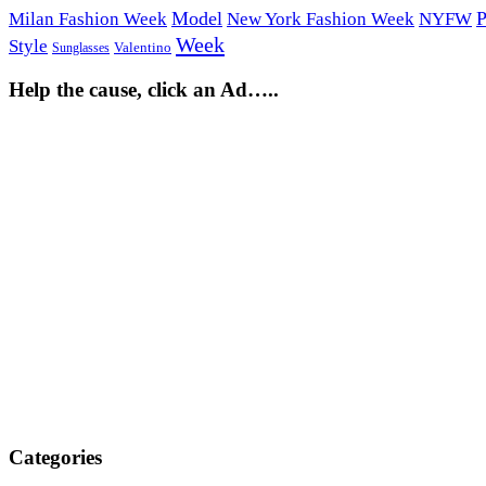
Model
P
Milan Fashion Week
New York Fashion Week
NYFW
Week
Style
Sunglasses
Valentino
Help the cause, click an Ad…..
Categories