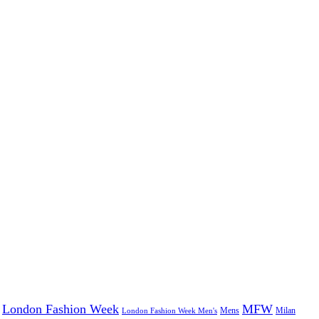
London Fashion Week
MFW
Mens
London Fashion Week Men's
Milan