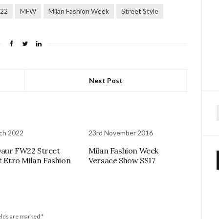
22
MFW
Milan Fashion Week
Street Style
Next Post
f
ch 2022
23rd November 2016
aur FW22 Street
Milan Fashion Week
at Etro Milan Fashion
Versace Show SS17
elds are marked
*