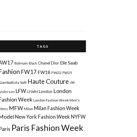
T A G S
AW17
Elie Saab
Chanel
Dior
Balmain
Black
Fashion
FW17
FW18
FW22
FW25
Haute Couture
Giambattista Valli
JW
London
LFW
London
LFWM
Anderson
Fashion Week
London Fashion Week Men's
MFW
Milan Fashion Week
Mens
Milan
Model
New York Fashion Week
NYFW
Paris Fashion Week
Paris