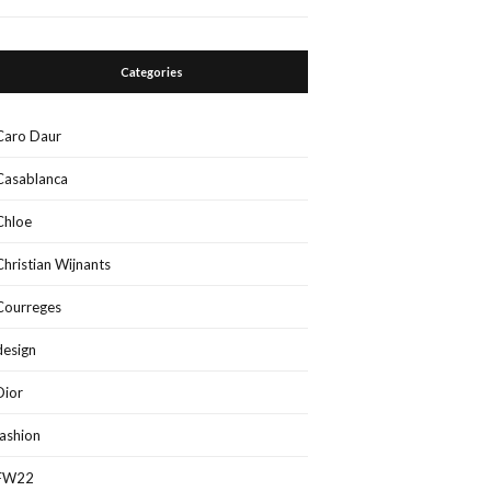
Categories
Caro Daur
Casablanca
Chloe
Christian Wijnants
Courreges
design
Dior
fashion
FW22