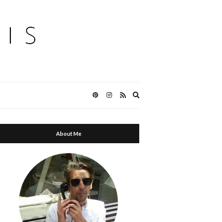
Expand
search
form
About Me