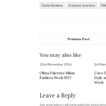
Daria Klyukina
Ermanno Scervino
FW
Previous Post
You may also like
22nd November 2016
3rd Mar
Olivia Palermo Milan
Caro D
Fashion Week SS17
Style 
Week
Leave a Reply
Your email address will not be published.
Required fi