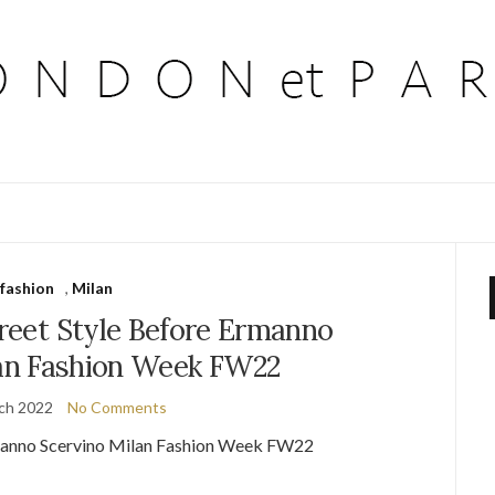
fashion
,
Milan
treet Style Before Ermanno
lan Fashion Week FW22
ch 2022
No Comments