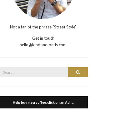
Not a fan of the phrase "Street Style"
Get in touch
hello@londonetparis.com
Search
Search
or:
Help buy me a coffee, click on an Ad…..