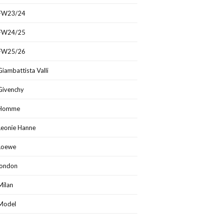
FW23/24
FW24/25
FW25/26
Giambattista Valli
Givenchy
Homme
Leonie Hanne
Loewe
london
Milan
Model