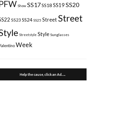
PFW
SS17
SS20
SS18
SS19
Show
Street
Street
SS22
SS24
SS23
SS25
Style
Style
Sunglasses
Streetstyle
Week
Valentino
Help the cause, click an Ad…..