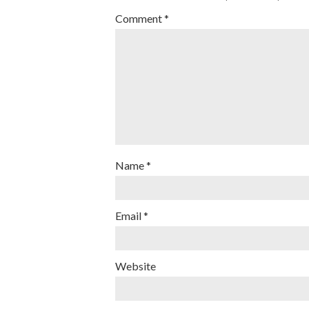
Comment
*
Name
*
Email
*
Website