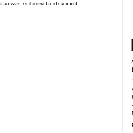
is browser for the next time I comment.