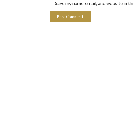
Save my name, email, and website in th