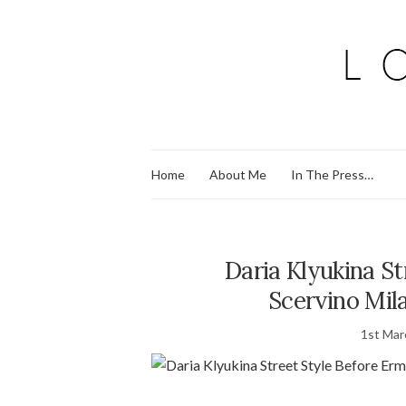
Home
About Me
In The Press…
Daria Klyukina S
Scervino Mi
1st Mar