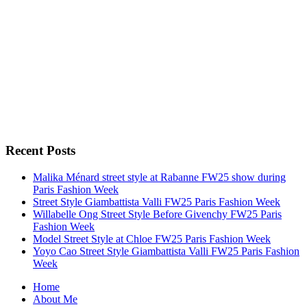
Recent Posts
Malika Ménard street style at Rabanne FW25 show during
Paris Fashion Week
Street Style Giambattista Valli FW25 Paris Fashion Week
Willabelle Ong Street Style Before Givenchy FW25 Paris
Fashion Week
Model Street Style at Chloe FW25 Paris Fashion Week
Yoyo Cao Street Style Giambattista Valli FW25 Paris Fashion
Week
Home
About Me