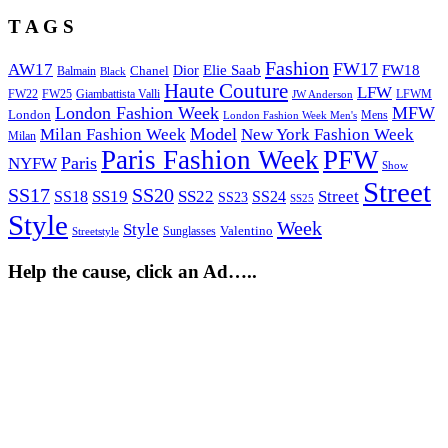
T A G S
Fashion
FW17
AW17
Elie Saab
FW18
Chanel
Dior
Balmain
Black
Haute Couture
LFW
FW22
Giambattista Valli
LFWM
FW25
JW Anderson
London Fashion Week
MFW
London
Mens
London Fashion Week Men's
Model
Milan Fashion Week
New York Fashion Week
Milan
Paris Fashion Week
PFW
Paris
NYFW
Show
Street
SS17
SS20
SS19
SS22
Street
SS18
SS24
SS23
SS25
Style
Week
Style
Sunglasses
Valentino
Streetstyle
Help the cause, click an Ad…..