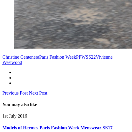
Christine Centenera
Paris Fashion Week
PFW
SS22
Vivienne
Westwood
Previous Post
Next Post
You may also like
1st July 2016
Models of Hermes Paris Fashion Week Menswear SS17