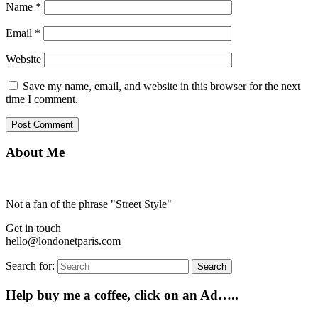
Name
*
Email
*
Website
Save my name, email, and website in this browser for the next
time I comment.
About Me
Not a fan of the phrase "Street Style"
Get in touch
hello@londonetparis.com
Search for:
Search
Help buy me a coffee, click on an Ad…..