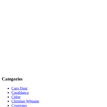
Categories
Caro Daur
Casablanca
Chloe
Christian Wijnants
Courreges