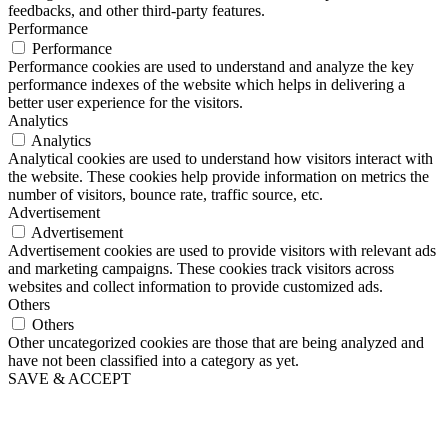
feedbacks, and other third-party features.
Performance
Performance
Performance cookies are used to understand and analyze the key
performance indexes of the website which helps in delivering a
better user experience for the visitors.
Analytics
Analytics
Analytical cookies are used to understand how visitors interact with
the website. These cookies help provide information on metrics the
number of visitors, bounce rate, traffic source, etc.
Advertisement
Advertisement
Advertisement cookies are used to provide visitors with relevant ads
and marketing campaigns. These cookies track visitors across
websites and collect information to provide customized ads.
Others
Others
Other uncategorized cookies are those that are being analyzed and
have not been classified into a category as yet.
SAVE & ACCEPT