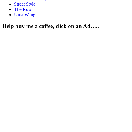
Street Style
The Row
Uma Wang
Help buy me a coffee, click on an Ad…..