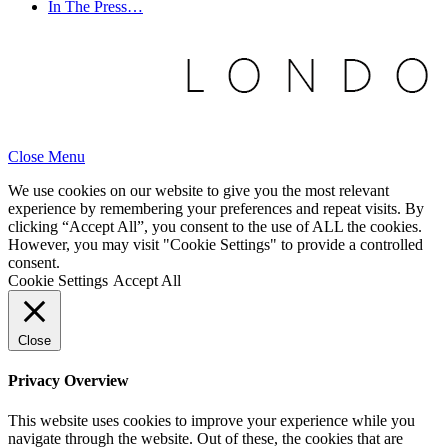
In The Press…
Close Menu
We use cookies on our website to give you the most relevant
experience by remembering your preferences and repeat visits. By
clicking “Accept All”, you consent to the use of ALL the cookies.
However, you may visit "Cookie Settings" to provide a controlled
consent.
Cookie Settings
Accept All
Close
Privacy Overview
This website uses cookies to improve your experience while you
navigate through the website. Out of these, the cookies that are