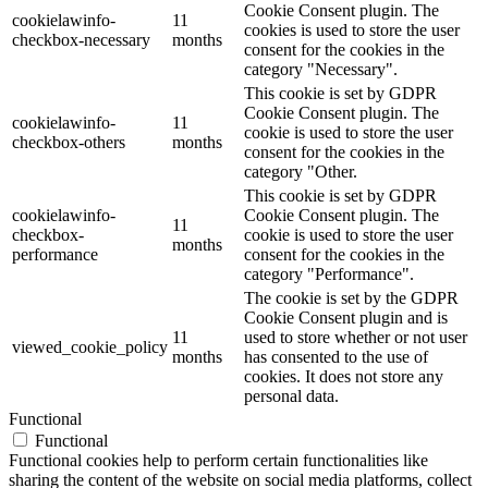
Cookie Consent plugin. The
cookielawinfo-
11
cookies is used to store the user
checkbox-necessary
months
consent for the cookies in the
category "Necessary".
This cookie is set by GDPR
Cookie Consent plugin. The
cookielawinfo-
11
cookie is used to store the user
checkbox-others
months
consent for the cookies in the
category "Other.
This cookie is set by GDPR
cookielawinfo-
Cookie Consent plugin. The
11
checkbox-
cookie is used to store the user
months
performance
consent for the cookies in the
category "Performance".
The cookie is set by the GDPR
Cookie Consent plugin and is
11
used to store whether or not user
viewed_cookie_policy
months
has consented to the use of
cookies. It does not store any
personal data.
Functional
Functional
Functional cookies help to perform certain functionalities like
sharing the content of the website on social media platforms, collect