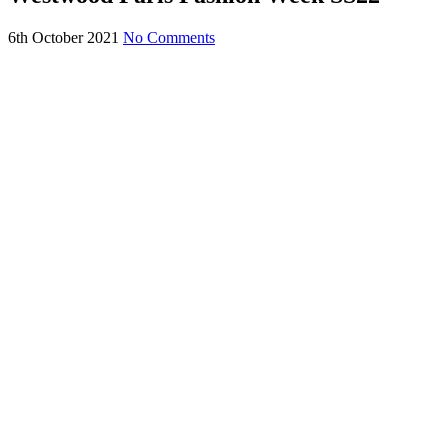
6th October 2021
No Comments