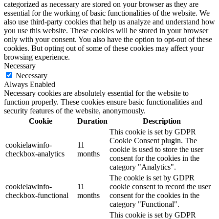
categorized as necessary are stored on your browser as they are
essential for the working of basic functionalities of the website. We
also use third-party cookies that help us analyze and understand how
you use this website. These cookies will be stored in your browser
only with your consent. You also have the option to opt-out of these
cookies. But opting out of some of these cookies may affect your
browsing experience.
Necessary
Necessary
Always Enabled
Necessary cookies are absolutely essential for the website to
function properly. These cookies ensure basic functionalities and
security features of the website, anonymously.
Cookie
Duration
Description
This cookie is set by GDPR
Cookie Consent plugin. The
cookielawinfo-
11
cookie is used to store the user
checkbox-analytics
months
consent for the cookies in the
category "Analytics".
The cookie is set by GDPR
cookielawinfo-
11
cookie consent to record the user
checkbox-functional
months
consent for the cookies in the
category "Functional".
This cookie is set by GDPR