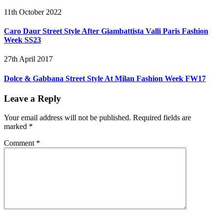
11th October 2022
Caro Daur Street Style After Giambattista Valli Paris Fashion
Week SS23
27th April 2017
Dolce & Gabbana Street Style At Milan Fashion Week FW17
Leave a Reply
Your email address will not be published.
Required fields are
marked
*
Comment
*