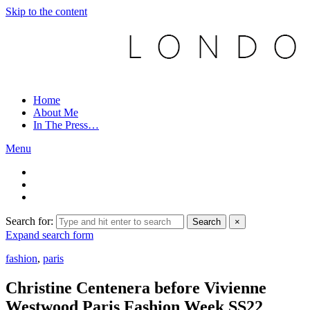
Skip to the content
Home
About Me
In The Press…
Menu
Search for:
Search
×
Expand search form
fashion
,
paris
Christine Centenera before Vivienne
Westwood Paris Fashion Week SS22