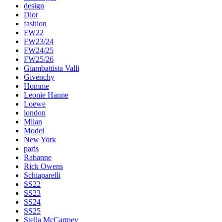
design
Dior
fashion
FW22
FW23/24
FW24/25
FW25/26
Giambattista Valli
Givenchy
Homme
Leonie Hanne
Loewe
london
Milan
Model
New York
paris
Rabanne
Rick Owens
Schiaparelli
SS22
SS23
SS24
SS25
Stella McCartney