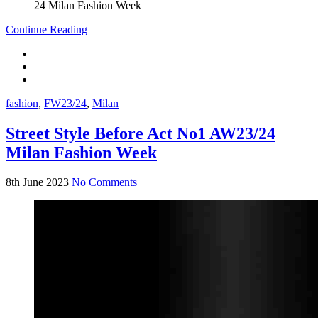
Continue Reading
fashion
,
FW23/24
,
Milan
Street Style Before Act No1 AW23/24
Milan Fashion Week
8th June 2023
No Comments