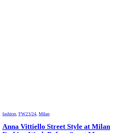
fashion
,
FW23/24
,
Milan
Anna Vittiello Street Style at Milan