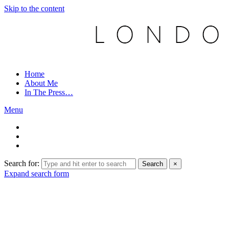
Skip to the content
Home
About Me
In The Press…
Menu
Search for:
Search
×
Expand search form