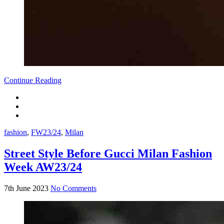
Continue Reading
fashion
,
FW23/24
,
Milan
Street Style Before Gucci Milan Fashion
Week AW23/24
7th June 2023
No Comments