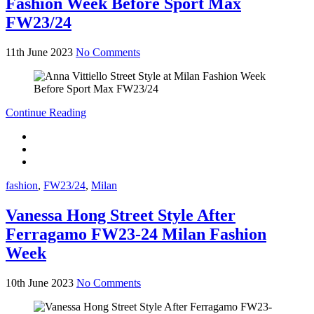
Fashion Week Before Sport Max
FW23/24
11th June 2023
No Comments
Continue Reading
fashion
,
FW23/24
,
Milan
Vanessa Hong Street Style After
Ferragamo FW23-24 Milan Fashion
Week
10th June 2023
No Comments