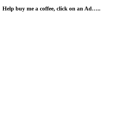
Help buy me a coffee, click on an Ad…..