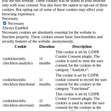
you use this website. These cookies will be stored in your browser
only with your consent. You also have the option to opt-out of these
cookies. But opting out of some of these cookies may affect your
browsing experience.
Necessary
Necessary
Always Enabled
Necessary cookies are absolutely essential for the website to
function properly. These cookies ensure basic functionalities and
security features of the website, anonymously.
Cookie
Duration
Description
This cookie is set by GDPR
Cookie Consent plugin. The
cookielawinfo-
11
cookie is used to store the user
checkbox-analytics
months
consent for the cookies in the
category "Analytics".
The cookie is set by GDPR
cookielawinfo-
11
cookie consent to record the user
checkbox-functional
months
consent for the cookies in the
category "Functional".
This cookie is set by GDPR
Cookie Consent plugin. The
cookielawinfo-
11
cookies is used to store the user
checkbox-necessary
months
consent for the cookies in the