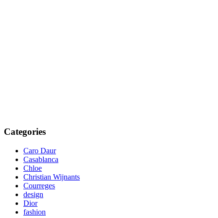
Categories
Caro Daur
Casablanca
Chloe
Christian Wijnants
Courreges
design
Dior
fashion