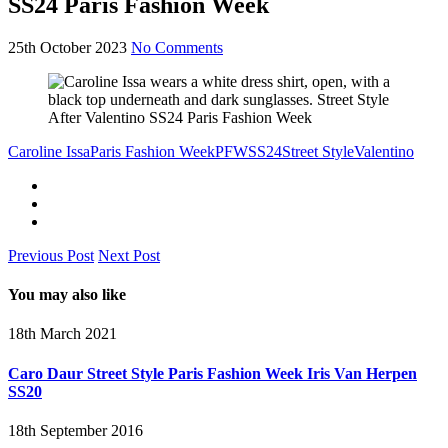
SS24 Paris Fashion Week
25th October 2023
No Comments
Caroline Issa
Paris Fashion Week
PFW
SS24
Street Style
Valentino
Previous Post
Next Post
You may also like
18th March 2021
Caro Daur Street Style Paris Fashion Week Iris Van Herpen
SS20
18th September 2016