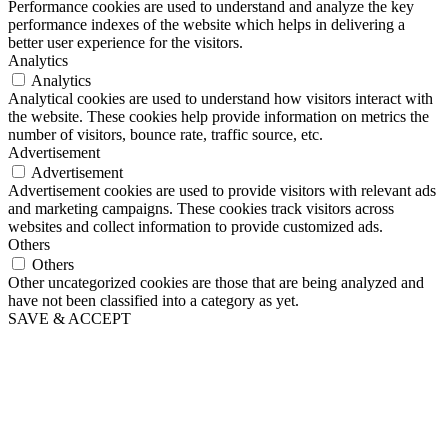
Performance cookies are used to understand and analyze the key
performance indexes of the website which helps in delivering a
better user experience for the visitors.
Analytics
Analytics
Analytical cookies are used to understand how visitors interact with
the website. These cookies help provide information on metrics the
number of visitors, bounce rate, traffic source, etc.
Advertisement
Advertisement
Advertisement cookies are used to provide visitors with relevant ads
and marketing campaigns. These cookies track visitors across
websites and collect information to provide customized ads.
Others
Others
Other uncategorized cookies are those that are being analyzed and
have not been classified into a category as yet.
SAVE & ACCEPT