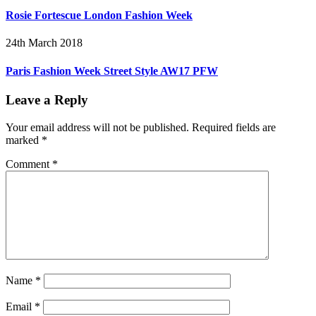
Rosie Fortescue London Fashion Week
24th March 2018
Paris Fashion Week Street Style AW17 PFW
Leave a Reply
Your email address will not be published.
Required fields are
marked
*
Comment
*
Name
*
Email
*