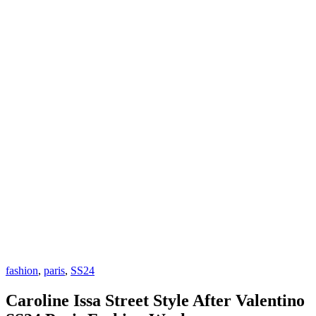
fashion
,
paris
,
SS24
Caroline Issa Street Style After Valentino