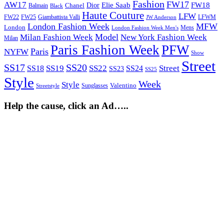
Fashion
FW17
AW17
Elie Saab
FW18
Chanel
Dior
Balmain
Black
Haute Couture
LFW
FW22
Giambattista Valli
LFWM
FW25
JW Anderson
London Fashion Week
MFW
London
Mens
London Fashion Week Men's
Model
Milan Fashion Week
New York Fashion Week
Milan
Paris Fashion Week
PFW
Paris
NYFW
Show
Street
SS17
SS20
SS19
SS22
Street
SS18
SS24
SS23
SS25
Style
Week
Style
Sunglasses
Valentino
Streetstyle
Help the cause, click an Ad…..