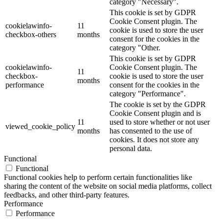
category "Necessary".
This cookie is set by GDPR
Cookie Consent plugin. The
cookielawinfo-
11
cookie is used to store the user
checkbox-others
months
consent for the cookies in the
category "Other.
This cookie is set by GDPR
cookielawinfo-
Cookie Consent plugin. The
11
checkbox-
cookie is used to store the user
months
performance
consent for the cookies in the
category "Performance".
The cookie is set by the GDPR
Cookie Consent plugin and is
11
used to store whether or not user
viewed_cookie_policy
months
has consented to the use of
cookies. It does not store any
personal data.
Functional
Functional
Functional cookies help to perform certain functionalities like
sharing the content of the website on social media platforms, collect
feedbacks, and other third-party features.
Performance
Performance