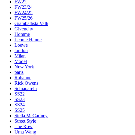
FW22
FW23/24
FW24/25
FW25/26
Giambattista Valli
Givenchy
Homme
Leonie Hanne
Loewe
london
Milan
Model
New York
paris
Rabanne
Rick Owens
Schiaparelli
SS22
SS23
SS24
SS25
Stella McCartney
Street Style
The Row
Uma Wang