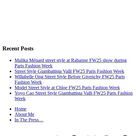
Recent Posts
Malika Ménard street style at Rabanne FW25 show during
Paris Fashion Week
Street Style Giambattista Valli FW25 Paris Fashion Week
Willabelle Ong Street Style Before Givenchy FW25 Paris
Fashion Week
Model Street Style at Chloe FW25 Paris Fashion Week
Yoyo Cao Street Style Giambattista Valli FW25 Paris Fashion
Week
Home
About Me
In The Press…