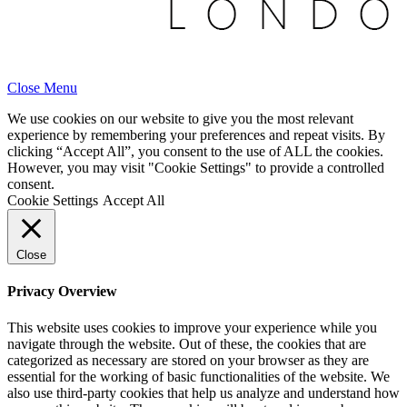
Close Menu
We use cookies on our website to give you the most relevant
experience by remembering your preferences and repeat visits. By
clicking “Accept All”, you consent to the use of ALL the cookies.
However, you may visit "Cookie Settings" to provide a controlled
consent.
Cookie Settings
Accept All
Close
Privacy Overview
This website uses cookies to improve your experience while you
navigate through the website. Out of these, the cookies that are
categorized as necessary are stored on your browser as they are
essential for the working of basic functionalities of the website. We
also use third-party cookies that help us analyze and understand how