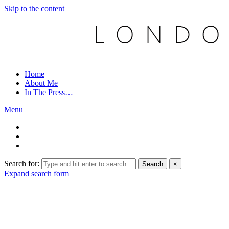
Skip to the content
Home
About Me
In The Press…
Menu
Search for:
Search
×
Expand search form