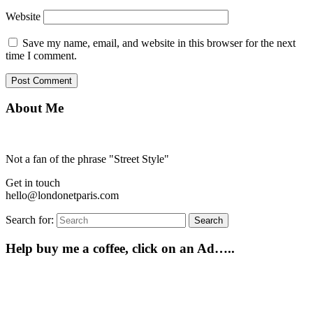
Website
Save my name, email, and website in this browser for the next
time I comment.
About Me
Not a fan of the phrase "Street Style"
Get in touch
hello@londonetparis.com
Search for:
Search
Help buy me a coffee, click on an Ad…..