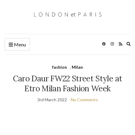
Ex
Menu
se
fo
fashion
,
Milan
Caro Daur FW22 Street Style at
Etro Milan Fashion Week
3rd March 2022
No Comments