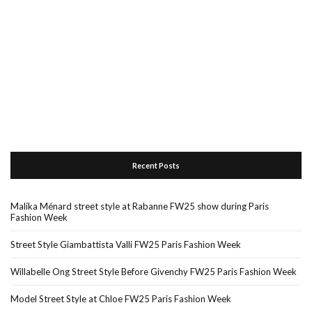
Recent Posts
Malika Ménard street style at Rabanne FW25 show during Paris
Fashion Week
Street Style Giambattista Valli FW25 Paris Fashion Week
Willabelle Ong Street Style Before Givenchy FW25 Paris Fashion Week
Model Street Style at Chloe FW25 Paris Fashion Week