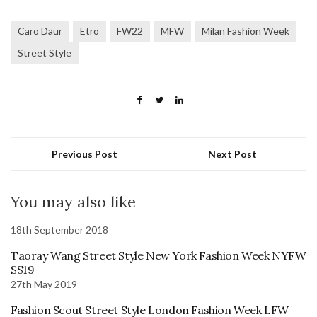
Caro Daur
Etro
FW22
MFW
Milan Fashion Week
Street Style
Previous Post
Next Post
You may also like
18th September 2018
Taoray Wang Street Style New York Fashion Week NYFW
SS19
27th May 2019
Fashion Scout Street Style London Fashion Week LFW