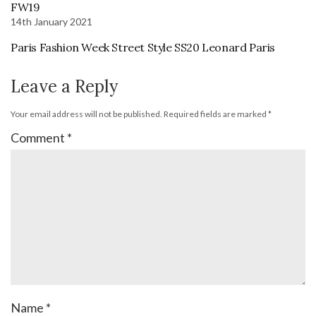
FW19
14th January 2021
Paris Fashion Week Street Style SS20 Leonard Paris
Leave a Reply
Your email address will not be published.
Required fields are marked
*
Comment
*
Name
*