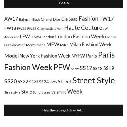
T A G S
Fashion
FW17
AW17
Elie Saab
Chanel
Dior
Balmain
Black
Haute Couture
FW18
FW22
FW25
Giambattista Valli
JW
London Fashion Week
LFW
London
LFWM
Anderson
London
MFW
Milan Fashion Week
Mens
Milan
Fashion Week Men's
Paris
Paris
Model
New York Fashion Week
NYFW
Fashion Week
PFW
SS17
SS18
SS19
Show
Street Style
SS20
Street
SS22
SS24
SS23
SS25
Week
Style
Valentino
Sunglasses
Streetstyle
Help the cause, click an Ad…..