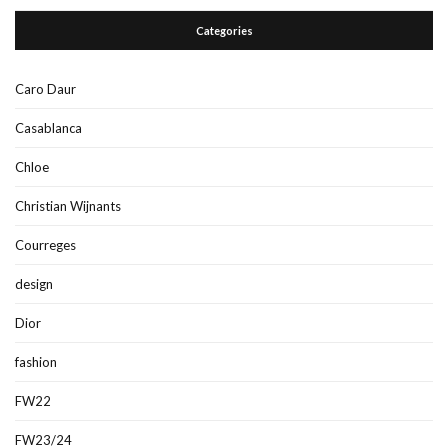
Categories
Caro Daur
Casablanca
Chloe
Christian Wijnants
Courreges
design
Dior
fashion
FW22
FW23/24