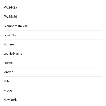
FW24/25
FW25/26
Giambattista Valli
Givenchy
Homme
Leonie Hanne
Loewe
london
Milan
Model
New York