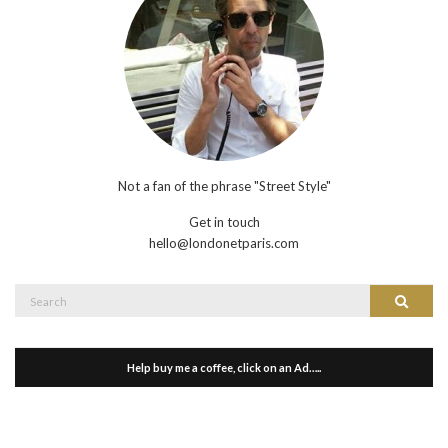
Not a fan of the phrase "Street Style"
Get in touch
hello@londonetparis.com
Search
Search
for:
Help buy me a coffee, click on an Ad…..