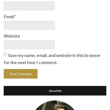
Email
*
Website
Save my name, email, and website in this browser
for the next time I comment.
About Me