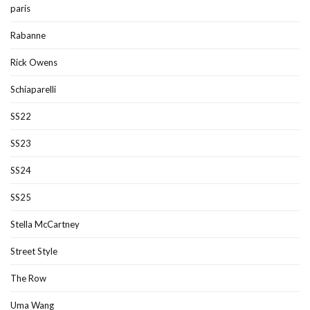
paris
Rabanne
Rick Owens
Schiaparelli
SS22
SS23
SS24
SS25
Stella McCartney
Street Style
The Row
Uma Wang