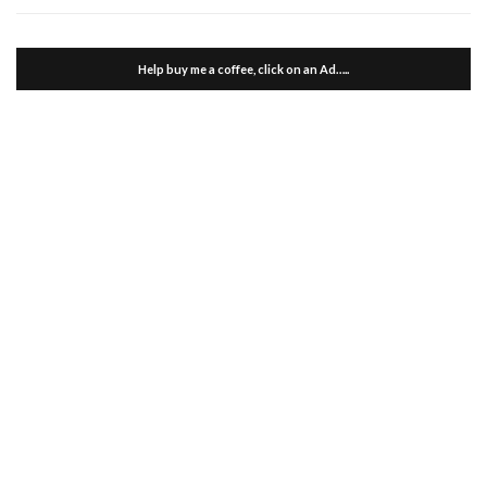
Help buy me a coffee, click on an Ad…..