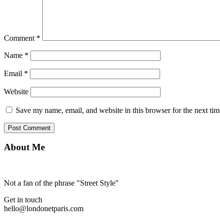
Comment
*
Name
*
Email
*
Website
Save my name, email, and website in this browser for the next ti
About Me
Not a fan of the phrase "Street Style"
Get in touch
hello@londonetparis.com