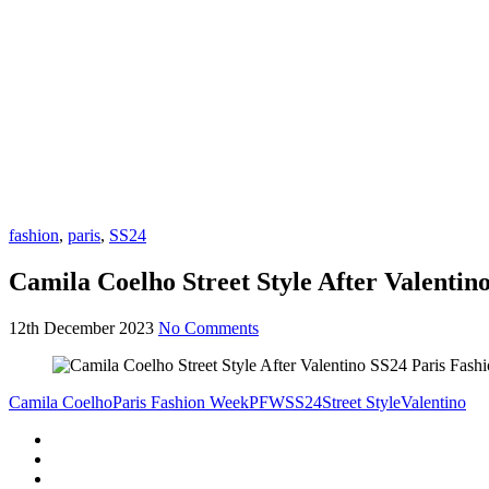
fashion
,
paris
,
SS24
Camila Coelho Street Style After Valenti
12th December 2023
No Comments
Camila Coelho
Paris Fashion Week
PFW
SS24
Street Style
Valentino