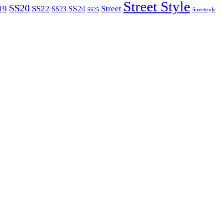
Street Style
SS20
19
SS22
Street
SS24
SS23
SS25
Streetstyle