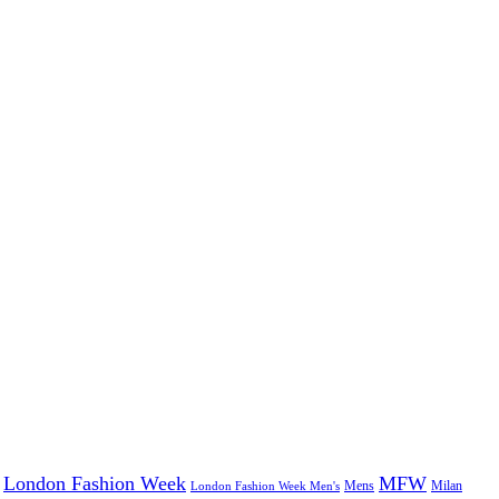
London Fashion Week
MFW
Mens
London Fashion Week Men's
Milan