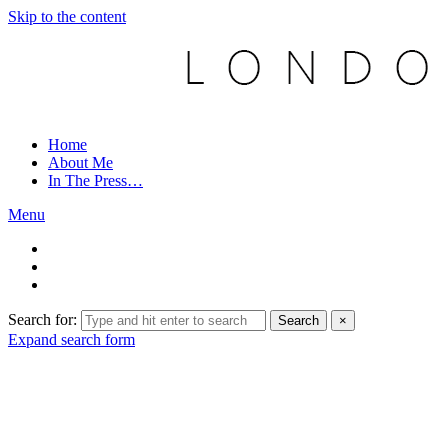
Skip to the content
Home
About Me
In The Press…
Menu
Search for:
Search
×
Expand search form