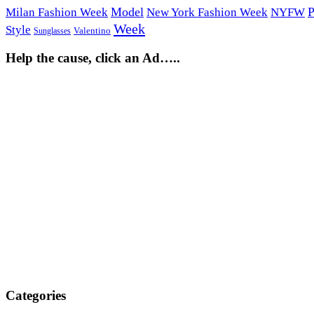
Model
P
Milan Fashion Week
New York Fashion Week
NYFW
Week
Style
Sunglasses
Valentino
Help the cause, click an Ad…..
Categories