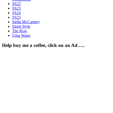
SS22
SS23
SS24
SS25
Stella McCartney
Street Style
The Row
Uma Wang
Help buy me a coffee, click on an Ad…..