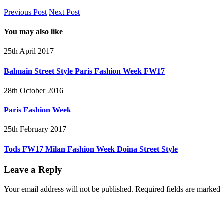
Previous Post
Next Post
You may also like
25th April 2017
Balmain Street Style Paris Fashion Week FW17
28th October 2016
Paris Fashion Week
25th February 2017
Tods FW17 Milan Fashion Week Doina Street Style
Leave a Reply
Your email address will not be published.
Required fields are marked