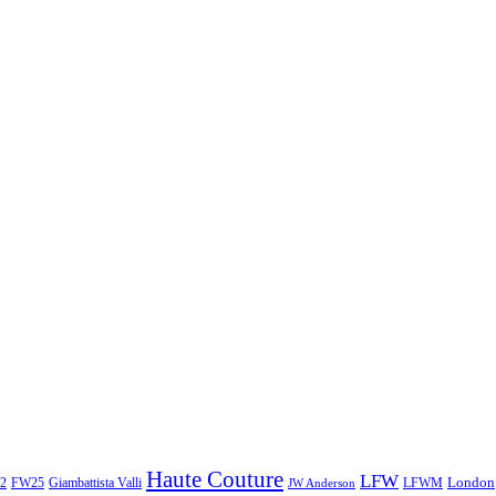
Haute Couture
LFW
London
2
Giambattista Valli
LFWM
FW25
JW Anderson