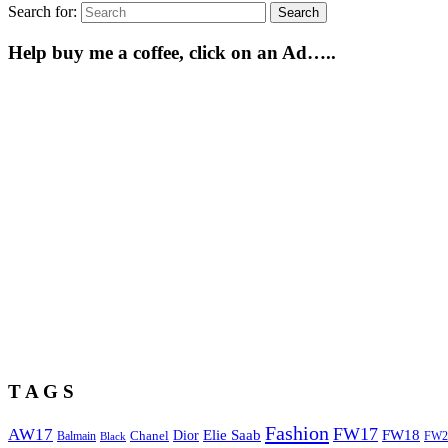
Search for:
Search
Help buy me a coffee, click on an Ad…..
T A G S
Fashion
FW17
AW17
Elie Saab
FW18
Chanel
Dior
Balmain
FW2
Black