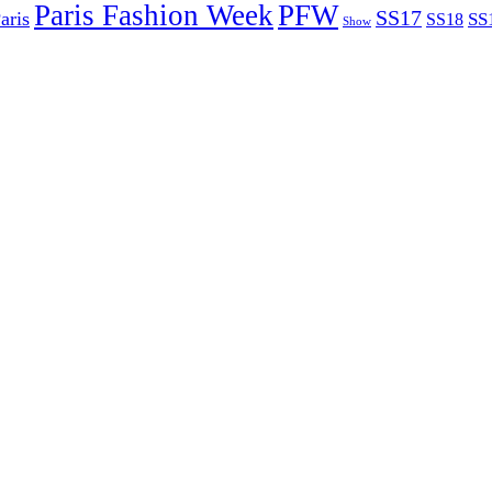
Paris Fashion Week
PFW
SS17
aris
SS
SS18
Show