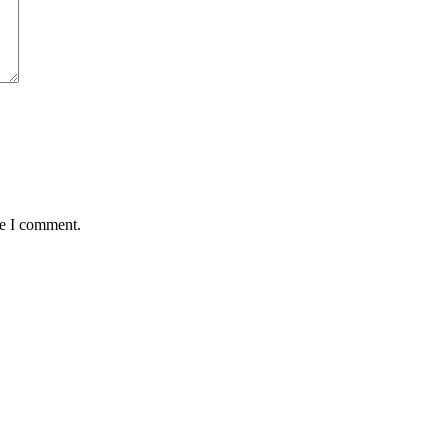
me I comment.