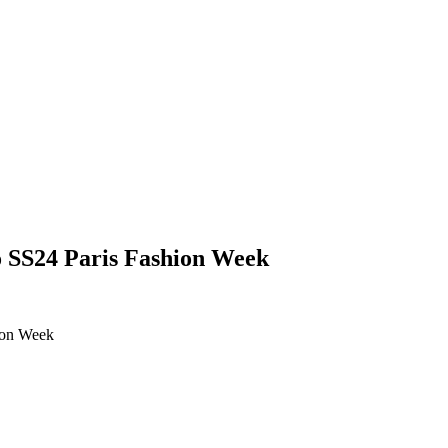
no SS24 Paris Fashion Week