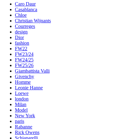
Caro Daur
Casablanca
Chloe
Christian Wijnants
Courreges
design
Dior
fashion
FW22
FW23/24
FW24/25
FW25/26
Giambattista Valli
Givenchy
Homme
Leonie Hanne
Loewe
london
Milan
Model
New York
paris
Rabanne
Rick Owens
Schiaparelli