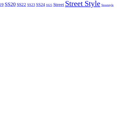
Street Style
SS20
19
SS22
Street
SS24
SS23
SS25
Streetstyle