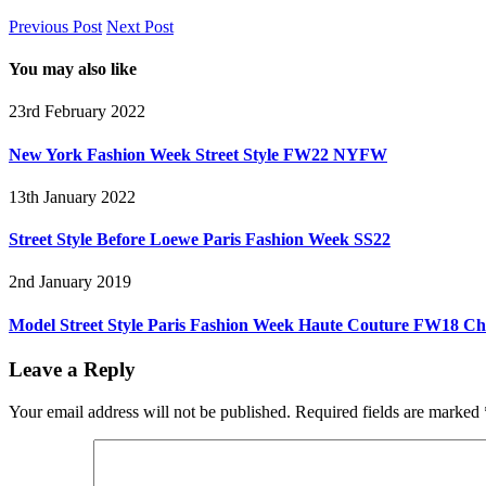
Previous Post
Next Post
You may also like
23rd February 2022
New York Fashion Week Street Style FW22 NYFW
13th January 2022
Street Style Before Loewe Paris Fashion Week SS22
2nd January 2019
Model Street Style Paris Fashion Week Haute Couture FW18 Ch
Leave a Reply
Your email address will not be published.
Required fields are marked