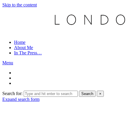
Skip to the content
Home
About Me
In The Press…
Menu
Search for:
Search
×
Expand search form