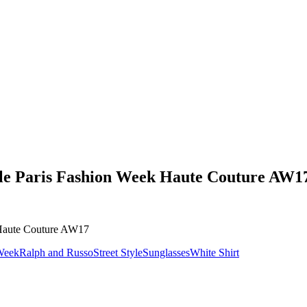
yle Paris Fashion Week Haute Couture AW1
 Week
Ralph and Russo
Street Style
Sunglasses
White Shirt