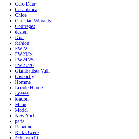
Caro Daur
Casablanca
Chloe
Christian Wijnants
Courreges
design
Dior
fashion
FW22
FW23/24
FW24/25
FW25/26
Giambattista Valli
Givenchy
Homme
Leonie Hanne
Loewe
london
Milan
Model
New York
paris
Rabanne
Rick Owens
Schiaparelli