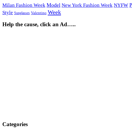
Model
P
Milan Fashion Week
New York Fashion Week
NYFW
Week
Style
Sunglasses
Valentino
Help the cause, click an Ad…..
Categories