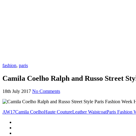
fashion
,
paris
Camila Coelho Ralph and Russo Street St
18th July 2017
No Comments
AW17
Camila Coelho
Haute Couture
Leather Waistcoat
Paris Fashion