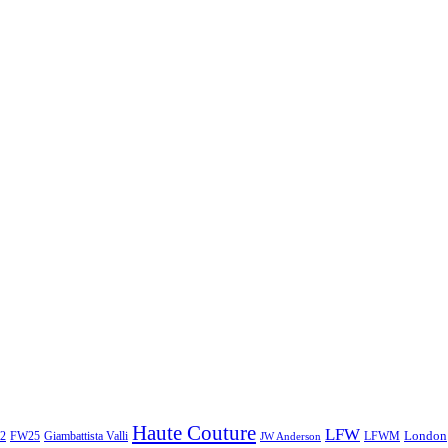
Haute Couture
LFW
London
2
Giambattista Valli
LFWM
FW25
JW Anderson