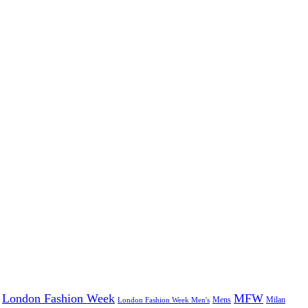
London Fashion Week
MFW
Mens
London Fashion Week Men's
Milan