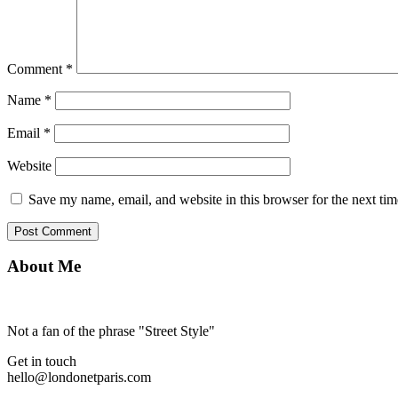
Comment
*
Name
*
Email
*
Website
Save my name, email, and website in this browser for the next ti
About Me
Not a fan of the phrase "Street Style"
Get in touch
hello@londonetparis.com