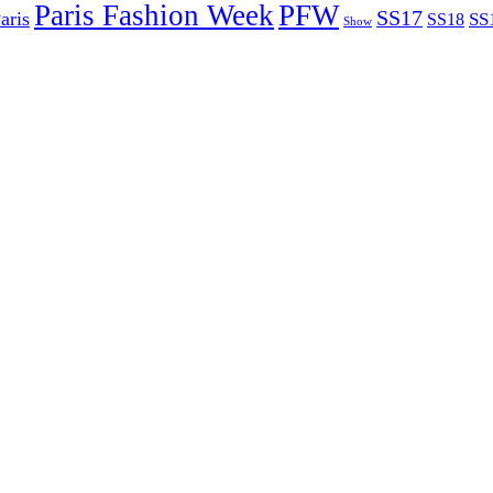
Paris Fashion Week
PFW
SS17
aris
SS
SS18
Show