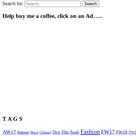
Search for:
Search
Help buy me a coffee, click on an Ad…..
T A G S
Fashion
FW17
AW17
Elie Saab
FW18
Chanel
Dior
Balmain
FW2
Black