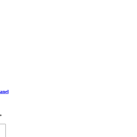
anel
*