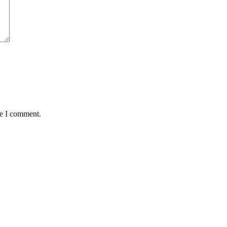
me I comment.