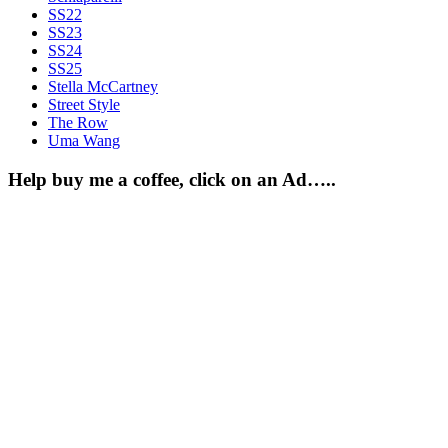
SS22
SS23
SS24
SS25
Stella McCartney
Street Style
The Row
Uma Wang
Help buy me a coffee, click on an Ad…..