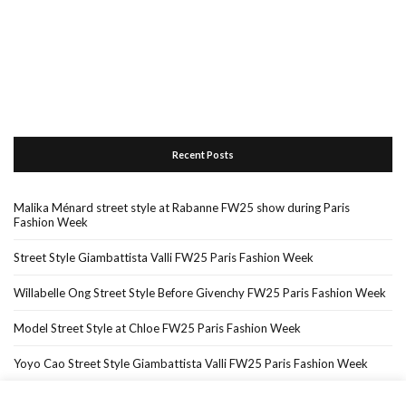
Recent Posts
Malika Ménard street style at Rabanne FW25 show during Paris
Fashion Week
Street Style Giambattista Valli FW25 Paris Fashion Week
Willabelle Ong Street Style Before Givenchy FW25 Paris Fashion Week
Model Street Style at Chloe FW25 Paris Fashion Week
Yoyo Cao Street Style Giambattista Valli FW25 Paris Fashion Week