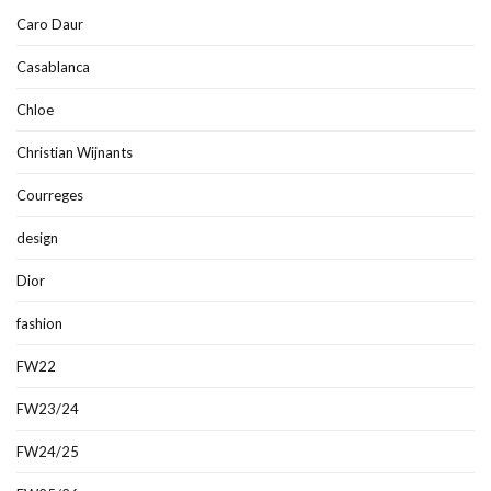
Caro Daur
Casablanca
Chloe
Christian Wijnants
Courreges
design
Dior
fashion
FW22
FW23/24
FW24/25