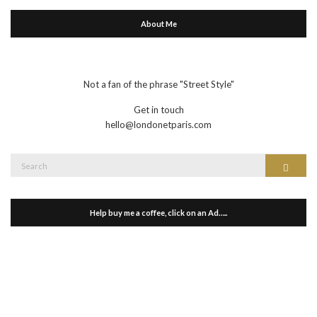
About Me
Not a fan of the phrase "Street Style"
Get in touch
hello@londonetparis.com
Search
Search
for:
Help buy me a coffee, click on an Ad…..