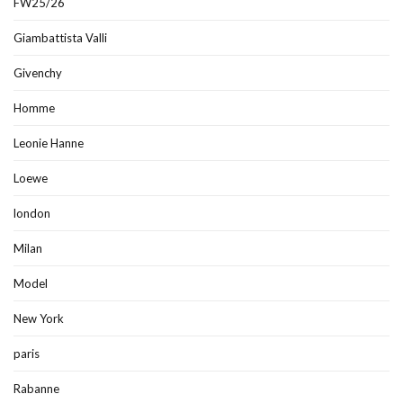
FW25/26
Giambattista Valli
Givenchy
Homme
Leonie Hanne
Loewe
london
Milan
Model
New York
paris
Rabanne