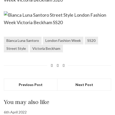
Bianca Luna Santoro
London Fashion Week
SS20
Street Style
Victoria Beckham
Previous Post
Next Post
You may also like
6th April 2022