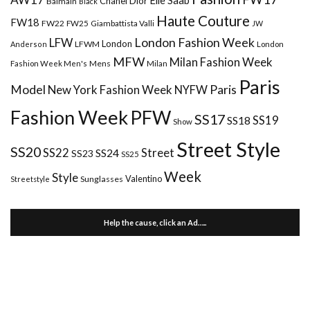
Chanel
Dior
Balmain
Black
Haute Couture
FW18
FW22
FW25
Giambattista Valli
JW
London Fashion Week
LFW
London
LFWM
Anderson
London
MFW
Milan Fashion Week
Mens
Milan
Fashion Week Men's
Paris
Paris
Model
New York Fashion Week
NYFW
Fashion Week
PFW
SS17
SS18
SS19
Show
Street Style
SS20
Street
SS22
SS24
SS23
SS25
Week
Style
Valentino
Sunglasses
Streetstyle
Help the cause, click an Ad…..