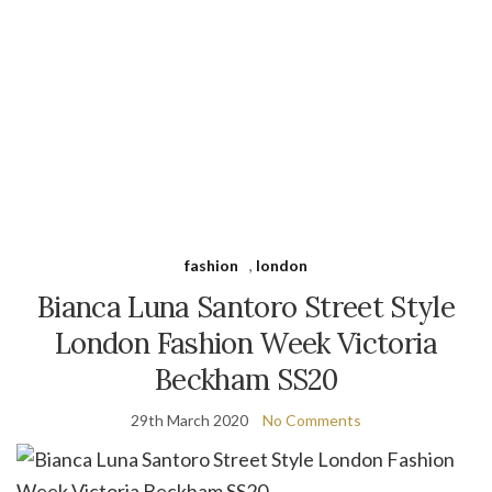
fashion
,
london
Bianca Luna Santoro Street Style
London Fashion Week Victoria
Beckham SS20
29th March 2020
No Comments