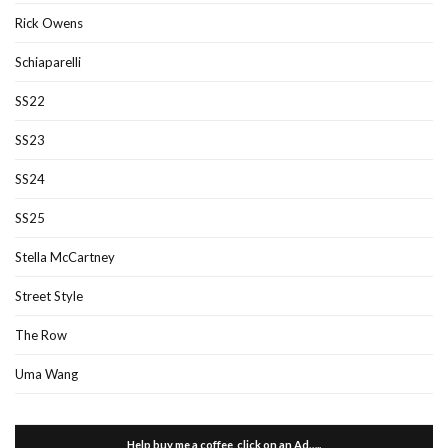
Rick Owens
Schiaparelli
SS22
SS23
SS24
SS25
Stella McCartney
Street Style
The Row
Uma Wang
Help buy me a coffee, click on an Ad…..