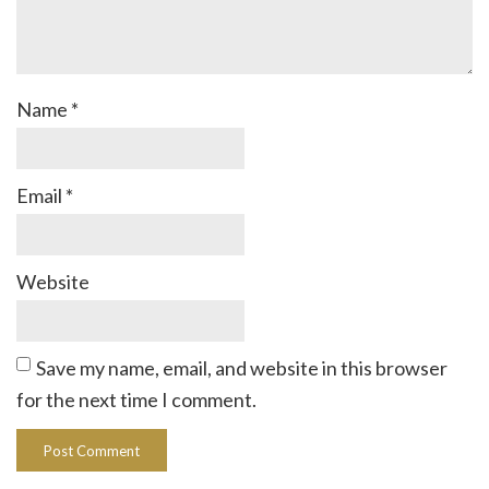
Name
*
Email
*
Website
Save my name, email, and website in this browser
for the next time I comment.