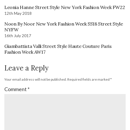
Leonia Hanne Street Style New York Fashion Week FW22
12th May 2018
Noon By Noor New York Fashion Week SS18 Street Style
NYFW
16th July 2017
Giambattista Valli Street Style Haute Couture Paris
Fashion Week AW17
Leave a Reply
Your email address will not be published.
Required fields are marked
*
Comment
*