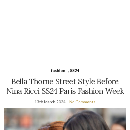
fashion
,
SS24
Bella Thorne Street Style Before
Nina Ricci SS24 Paris Fashion Week
13th March 2024
No Comments