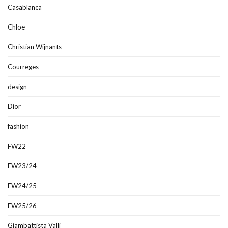
Casablanca
Chloe
Christian Wijnants
Courreges
design
Dior
fashion
FW22
FW23/24
FW24/25
FW25/26
Giambattista Valli