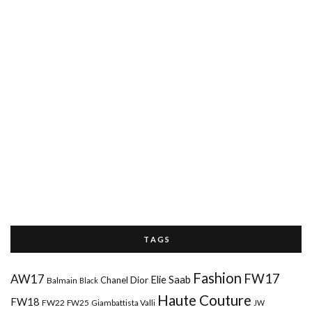
T A G S
Fashion
FW17
AW17
Elie Saab
Chanel
Dior
Balmain
Black
Haute Couture
FW18
FW22
FW25
Giambattista Valli
JW