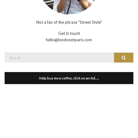
Not a fan of the phrase "Street Style"
Get in touch
hello@londonetparis.com
Search
Search
for:
Help buy me a coffee, click on an Ad…..