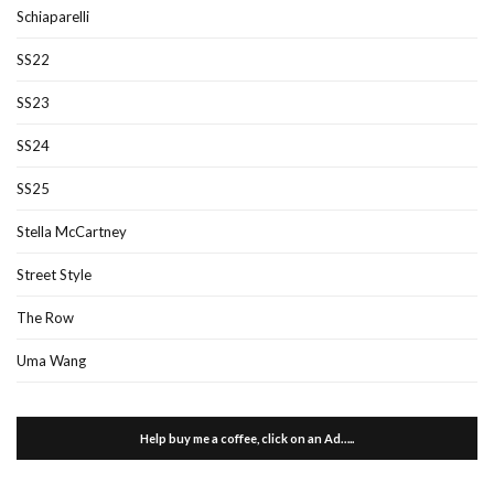
Schiaparelli
SS22
SS23
SS24
SS25
Stella McCartney
Street Style
The Row
Uma Wang
Help buy me a coffee, click on an Ad…..