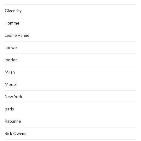
Givenchy
Homme
Leonie Hanne
Loewe
london
Milan
Model
New York
paris
Rabanne
Rick Owens