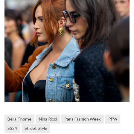
Bella Thorne
Nina Ricci
Paris Fashion Week
PFW
SS24
Street Style