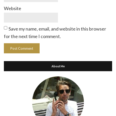
Website
Save my name, email, and website in this browser
for the next time I comment.
About Me