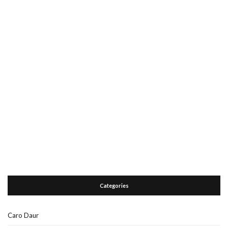
Categories
Caro Daur