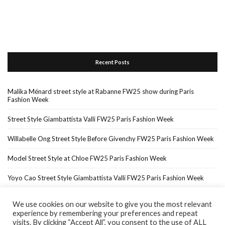
Recent Posts
Malika Ménard street style at Rabanne FW25 show during Paris
Fashion Week
Street Style Giambattista Valli FW25 Paris Fashion Week
Willabelle Ong Street Style Before Givenchy FW25 Paris Fashion Week
Model Street Style at Chloe FW25 Paris Fashion Week
Yoyo Cao Street Style Giambattista Valli FW25 Paris Fashion Week
We use cookies on our website to give you the most relevant
experience by remembering your preferences and repeat
Home
About Me
In The Press…
visits. By clicking “Accept All”, you consent to the use of ALL