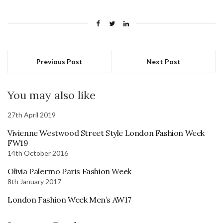
Previous Post
Next Post
You may also like
27th April 2019
Vivienne Westwood Street Style London Fashion Week
FW19
14th October 2016
Olivia Palermo Paris Fashion Week
8th January 2017
London Fashion Week Men’s AW17