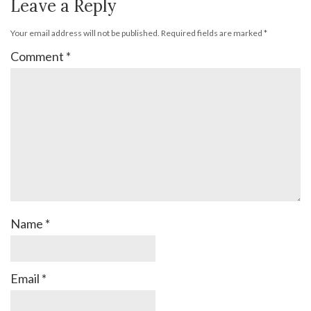
Leave a Reply
Your email address will not be published.
Required fields are marked
*
Comment
*
Name
*
Email
*