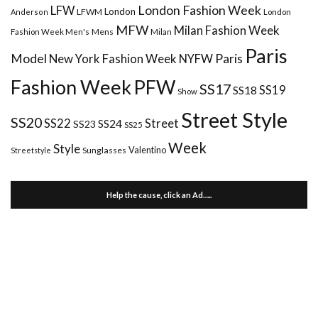
London Fashion Week
LFW
London
LFWM
Anderson
London
MFW
Milan Fashion Week
Mens
Milan
Fashion Week Men's
Paris
Paris
Model
New York Fashion Week
NYFW
Fashion Week
PFW
SS17
SS18
SS19
Show
Street Style
SS20
Street
SS22
SS24
SS23
SS25
Week
Style
Valentino
Sunglasses
Streetstyle
Help the cause, click an Ad…..