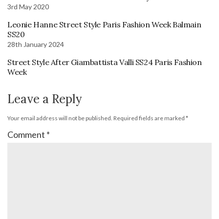
3rd May 2020
Leonie Hanne Street Style Paris Fashion Week Balmain
SS20
28th January 2024
Street Style After Giambattista Valli SS24 Paris Fashion
Week
Leave a Reply
Your email address will not be published.
Required fields are marked
*
Comment
*