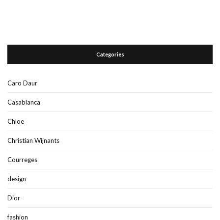
Categories
Caro Daur
Casablanca
Chloe
Christian Wijnants
Courreges
design
Dior
fashion