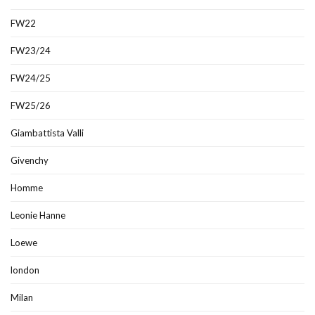
FW22
FW23/24
FW24/25
FW25/26
Giambattista Valli
Givenchy
Homme
Leonie Hanne
Loewe
london
Milan