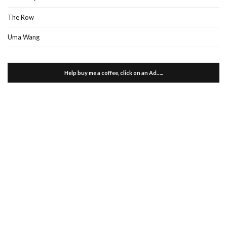
The Row
Uma Wang
Help buy me a coffee, click on an Ad…..