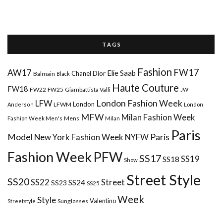
T A G S
Fashion
FW17
AW17
Elie Saab
Chanel
Dior
Balmain
Black
Haute Couture
FW18
FW22
FW25
Giambattista Valli
JW
London Fashion Week
LFW
London
LFWM
Anderson
London
MFW
Milan Fashion Week
Mens
Milan
Fashion Week Men's
Paris
Paris
Model
New York Fashion Week
NYFW
Fashion Week
PFW
SS17
SS18
SS19
Show
Street Style
SS20
Street
SS22
SS24
SS23
SS25
Week
Style
Valentino
Sunglasses
Streetstyle