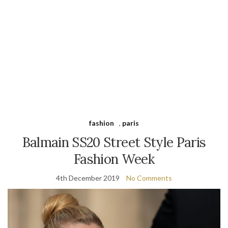
fashion
,
paris
Balmain SS20 Street Style Paris
Fashion Week
4th December 2019
No Comments