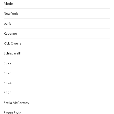
Model
New York
paris
Rabanne
Rick Owens
Schiaparelli
SS22
SS23
SS24
SS25
Stella McCartney
Street Style