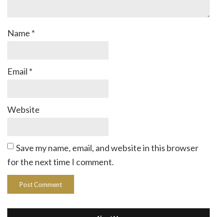
Name
*
Email
*
Website
Save my name, email, and website in this browser
for the next time I comment.