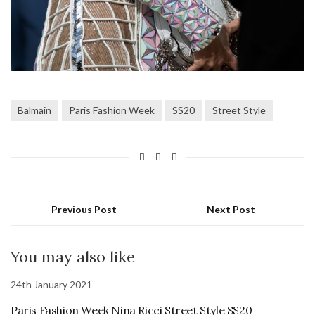
Balmain
Paris Fashion Week
SS20
Street Style
Previous Post
Next Post
You may also like
24th January 2021
Paris Fashion Week Nina Ricci Street Style SS20