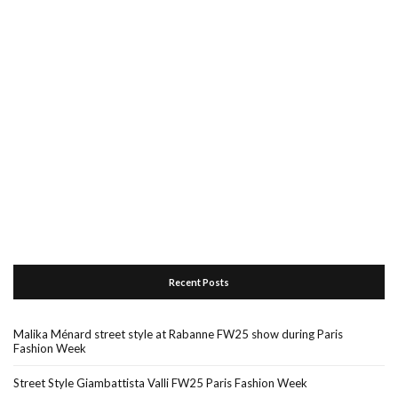
Recent Posts
Malika Ménard street style at Rabanne FW25 show during Paris
Fashion Week
Street Style Giambattista Valli FW25 Paris Fashion Week