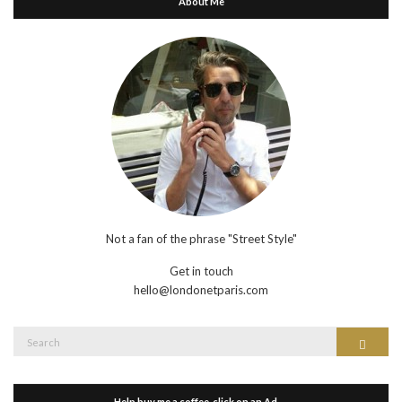
About Me
Not a fan of the phrase "Street Style"
Get in touch
hello@londonetparis.com
Search
Search
for:
Help buy me a coffee, click on an Ad…..