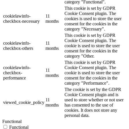
category "Functional".
This cookie is set by GDPR
Cookie Consent plugin. The
cookielawinfo-
11
cookies is used to store the user
checkbox-necessary
months
consent for the cookies in the
category "Necessary".
This cookie is set by GDPR
Cookie Consent plugin. The
cookielawinfo-
11
cookie is used to store the user
checkbox-others
months
consent for the cookies in the
category "Other.
This cookie is set by GDPR
cookielawinfo-
Cookie Consent plugin. The
11
checkbox-
cookie is used to store the user
months
performance
consent for the cookies in the
category "Performance".
The cookie is set by the GDPR
Cookie Consent plugin and is
11
used to store whether or not user
viewed_cookie_policy
months
has consented to the use of
cookies. It does not store any
personal data.
Functional
Functional