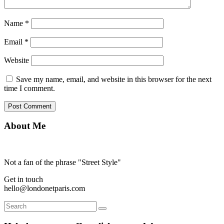
Name
*
Email
*
Website
Save my name, email, and website in this browser for the next
time I comment.
About Me
Not a fan of the phrase "Street Style"
Get in touch
hello@londonetparis.com
Search
Search
for: