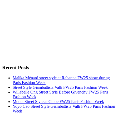
Recent Posts
Malika Ménard street style at Rabanne FW25 show during
Paris Fashion Week
Street Style Giambattista Valli FW25 Paris Fashion Week
Willabelle Ong Street Style Before Givenchy FW25 Paris
Fashion Week
Model Street Style at Chloe FW25 Paris Fashion Week
Yoyo Cao Street Style Giambattista Valli FW25 Paris Fashion
Week