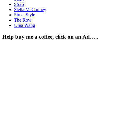
SS25
Stella McCartney
Street Style
The Row
Uma Wang
Help buy me a coffee, click on an Ad…..