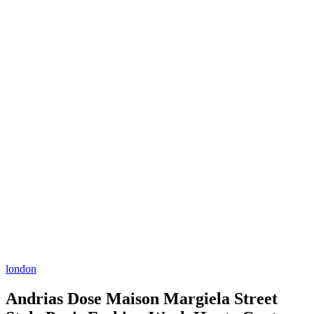
london
Andrias Dose Maison Margiela Street