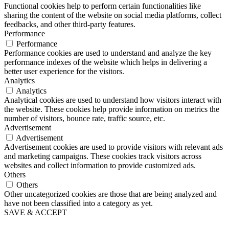
Functional cookies help to perform certain functionalities like
sharing the content of the website on social media platforms, collect
feedbacks, and other third-party features.
Performance
Performance
Performance cookies are used to understand and analyze the key
performance indexes of the website which helps in delivering a
better user experience for the visitors.
Analytics
Analytics
Analytical cookies are used to understand how visitors interact with
the website. These cookies help provide information on metrics the
number of visitors, bounce rate, traffic source, etc.
Advertisement
Advertisement
Advertisement cookies are used to provide visitors with relevant ads
and marketing campaigns. These cookies track visitors across
websites and collect information to provide customized ads.
Others
Others
Other uncategorized cookies are those that are being analyzed and
have not been classified into a category as yet.
SAVE & ACCEPT