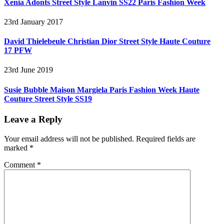
Xenia Adonts Street Style Lanvin SS22 Paris Fashion Week
23rd January 2017
David Thielebeule Christian Dior Street Style Haute Couture
17 PFW
23rd June 2019
Susie Bubble Maison Margiela Paris Fashion Week Haute
Couture Street Style SS19
Leave a Reply
Your email address will not be published.
Required fields are
marked
*
Comment
*