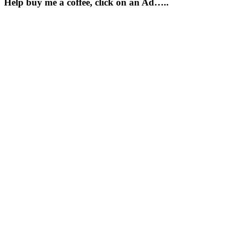
Help buy me a coffee, click on an Ad…..