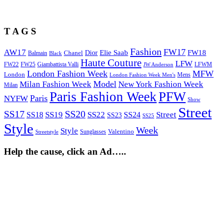
T A G S
Fashion
FW17
AW17
Elie Saab
FW18
Chanel
Dior
Balmain
Black
Haute Couture
LFW
FW22
Giambattista Valli
LFWM
FW25
JW Anderson
London Fashion Week
MFW
London
Mens
London Fashion Week Men's
Model
Milan Fashion Week
New York Fashion Week
Milan
Paris Fashion Week
PFW
Paris
NYFW
Show
Street
SS17
SS20
SS19
SS22
Street
SS18
SS24
SS23
SS25
Style
Week
Style
Sunglasses
Valentino
Streetstyle
Help the cause, click an Ad…..