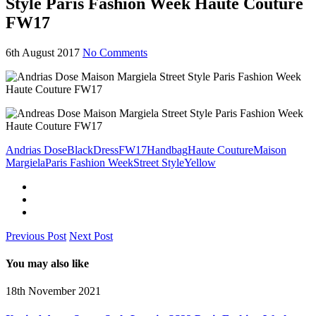
Style Paris Fashion Week Haute Couture
FW17
6th August 2017
No Comments
Andrias Dose
Black
Dress
FW17
Handbag
Haute Couture
Maison
Margiela
Paris Fashion Week
Street Style
Yellow
Previous Post
Next Post
You may also like
18th November 2021