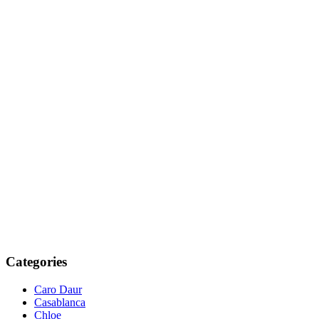
Categories
Caro Daur
Casablanca
Chloe