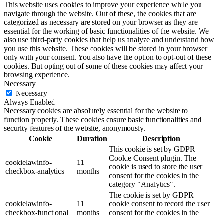
This website uses cookies to improve your experience while you
navigate through the website. Out of these, the cookies that are
categorized as necessary are stored on your browser as they are
essential for the working of basic functionalities of the website. We
also use third-party cookies that help us analyze and understand how
you use this website. These cookies will be stored in your browser
only with your consent. You also have the option to opt-out of these
cookies. But opting out of some of these cookies may affect your
browsing experience.
Necessary
Necessary
Always Enabled
Necessary cookies are absolutely essential for the website to
function properly. These cookies ensure basic functionalities and
security features of the website, anonymously.
Cookie
Duration
Description
This cookie is set by GDPR
Cookie Consent plugin. The
cookielawinfo-
11
cookie is used to store the user
checkbox-analytics
months
consent for the cookies in the
category "Analytics".
The cookie is set by GDPR
cookielawinfo-
11
cookie consent to record the user
checkbox-functional
months
consent for the cookies in the