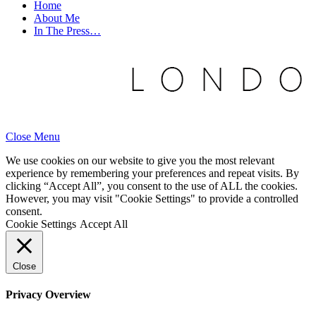
Home
About Me
In The Press…
Close Menu
We use cookies on our website to give you the most relevant
experience by remembering your preferences and repeat visits. By
clicking “Accept All”, you consent to the use of ALL the cookies.
However, you may visit "Cookie Settings" to provide a controlled
consent.
Cookie Settings
Accept All
Close
Privacy Overview