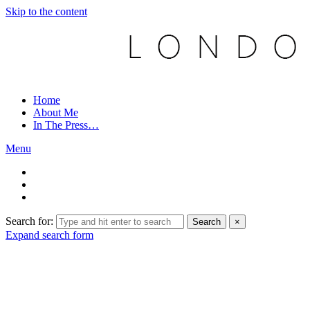
Skip to the content
Home
About Me
In The Press…
Menu
Search for:
Search
×
Expand search form