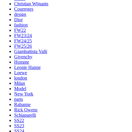
Christian Wijnants
Courreges
design
Dior
fashion
FW22
FW23/24
FW24/25
FW25/26
Giambattista Valli
Givenchy
Homme
Leonie Hanne
Loewe
london
Milan
Model
New York
paris
Rabanne
Rick Owens
Schiaparelli
SS22
SS23
SS24