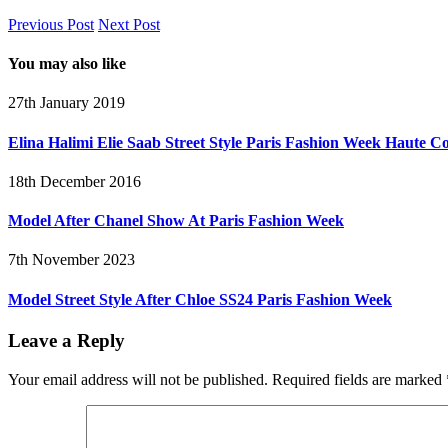
Previous Post
Next Post
You may also like
27th January 2019
Elina Halimi Elie Saab Street Style Paris Fashion Week Haute C
18th December 2016
Model After Chanel Show At Paris Fashion Week
7th November 2023
Model Street Style After Chloe SS24 Paris Fashion Week
Leave a Reply
Your email address will not be published.
Required fields are marked