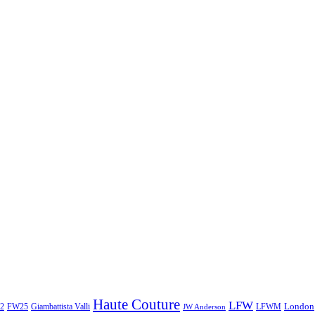
Haute Couture
LFW
London
2
Giambattista Valli
LFWM
FW25
JW Anderson