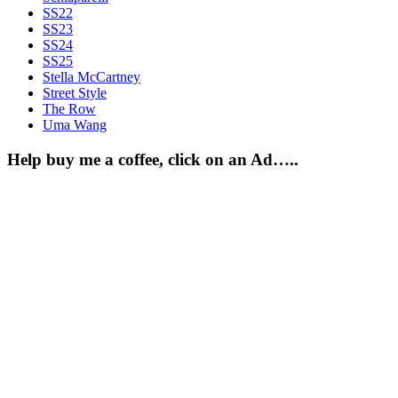
SS22
SS23
SS24
SS25
Stella McCartney
Street Style
The Row
Uma Wang
Help buy me a coffee, click on an Ad…..