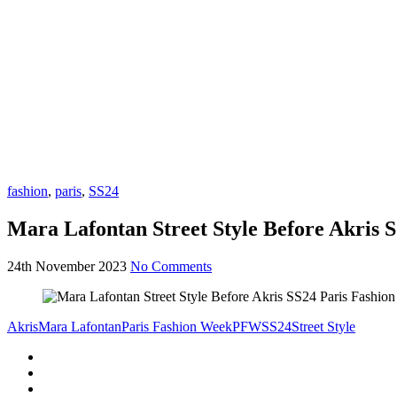
fashion
,
paris
,
SS24
Mara Lafontan Street Style Before Akris 
24th November 2023
No Comments
Akris
Mara Lafontan
Paris Fashion Week
PFW
SS24
Street Style