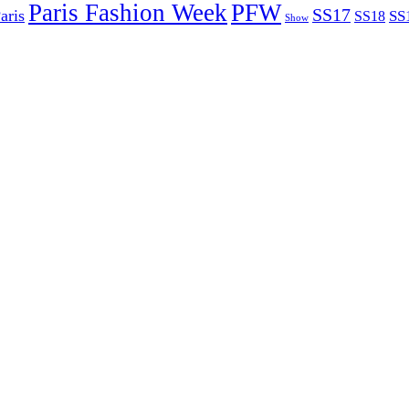
Paris Fashion Week
PFW
SS17
aris
SS
SS18
Show