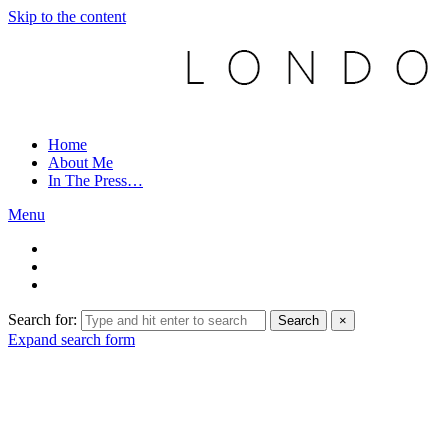
Skip to the content
Home
About Me
In The Press…
Menu
Search for:
Search
×
Expand search form