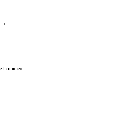
me I comment.