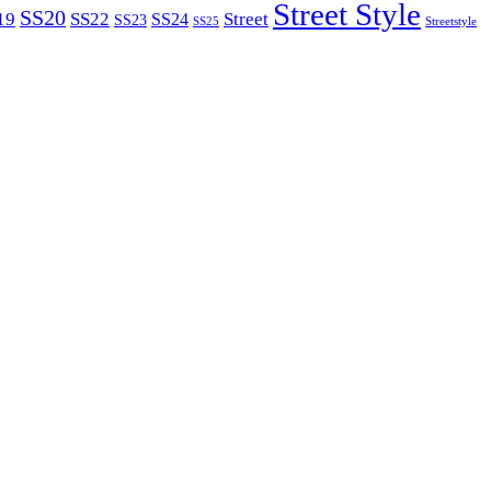
Street Style
SS20
19
SS22
Street
SS24
SS23
SS25
Streetstyle