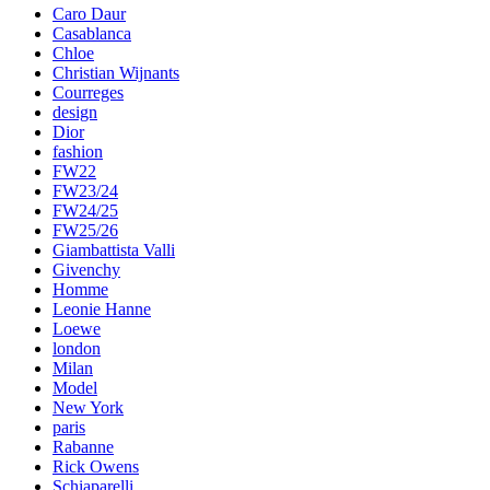
Caro Daur
Casablanca
Chloe
Christian Wijnants
Courreges
design
Dior
fashion
FW22
FW23/24
FW24/25
FW25/26
Giambattista Valli
Givenchy
Homme
Leonie Hanne
Loewe
london
Milan
Model
New York
paris
Rabanne
Rick Owens
Schiaparelli