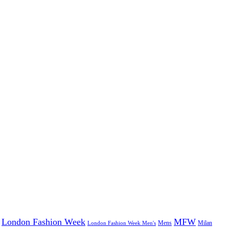
London Fashion Week
MFW
Mens
London Fashion Week Men's
Milan