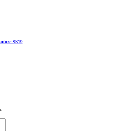
outure SS19
*