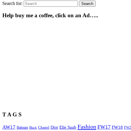
Search for:
Search
Help buy me a coffee, click on an Ad…..
T A G S
Fashion
FW17
AW17
Elie Saab
FW18
Chanel
Dior
Balmain
FW2
Black