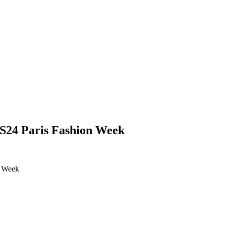
SS24 Paris Fashion Week