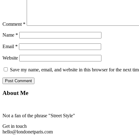
Comment
*
Name
*
Email
*
Website
Save my name, email, and website in this browser for the next ti
About Me
Not a fan of the phrase "Street Style"
Get in touch
hello@londonetparis.com