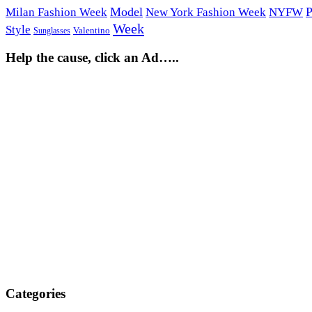
Model
P
Milan Fashion Week
New York Fashion Week
NYFW
Week
Style
Sunglasses
Valentino
Help the cause, click an Ad…..
Categories