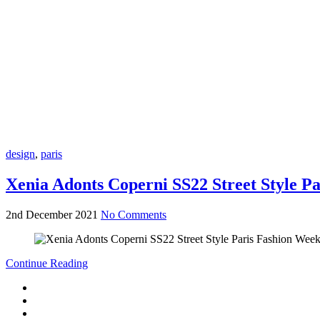
design
,
paris
Xenia Adonts Coperni SS22 Street Style P
2nd December 2021
No Comments
Continue Reading