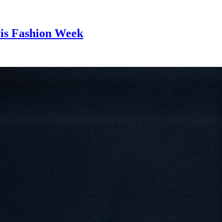
ris Fashion Week