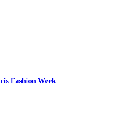
aris Fashion Week