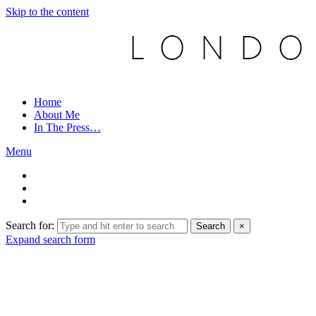
Skip to the content
Home
About Me
In The Press…
Menu
Search for:
Search
×
Expand search form