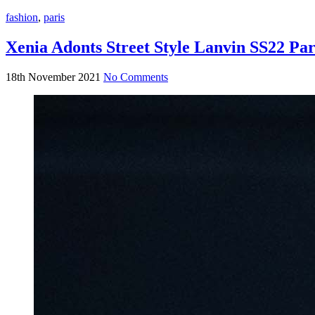
fashion
,
paris
Xenia Adonts Street Style Lanvin SS22 Pa
18th November 2021
No Comments