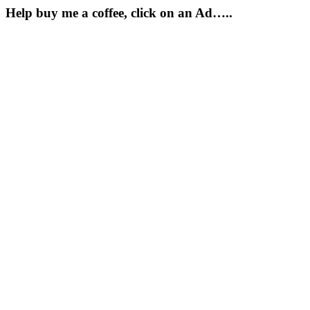
Help buy me a coffee, click on an Ad…..