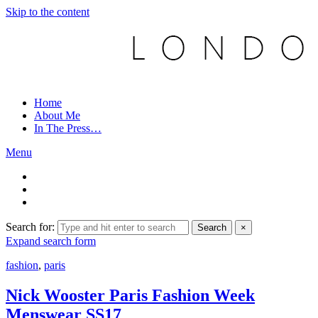
Skip to the content
Home
About Me
In The Press…
Menu
Search for:
Search
×
Expand search form
fashion
,
paris
Nick Wooster Paris Fashion Week
Menswear SS17