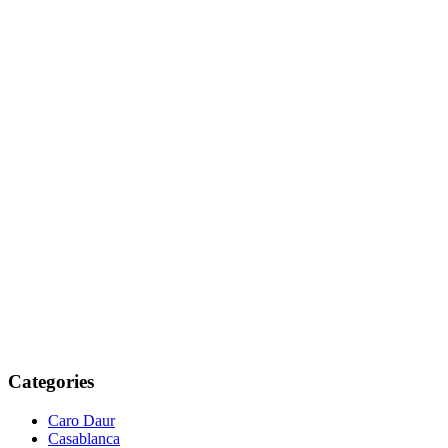
Categories
Caro Daur
Casablanca