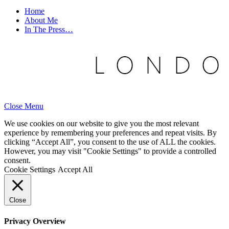
Home
About Me
In The Press…
Close Menu
We use cookies on our website to give you the most relevant
experience by remembering your preferences and repeat visits. By
clicking “Accept All”, you consent to the use of ALL the cookies.
However, you may visit "Cookie Settings" to provide a controlled
consent.
Cookie Settings
Accept All
Close
Privacy Overview