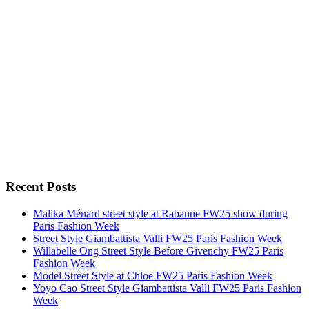
Recent Posts
Malika Ménard street style at Rabanne FW25 show during
Paris Fashion Week
Street Style Giambattista Valli FW25 Paris Fashion Week
Willabelle Ong Street Style Before Givenchy FW25 Paris
Fashion Week
Model Street Style at Chloe FW25 Paris Fashion Week
Yoyo Cao Street Style Giambattista Valli FW25 Paris Fashion
Week