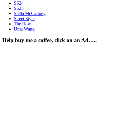
SS24
SS25
Stella McCartney
Street Style
The Row
Uma Wang
Help buy me a coffee, click on an Ad…..