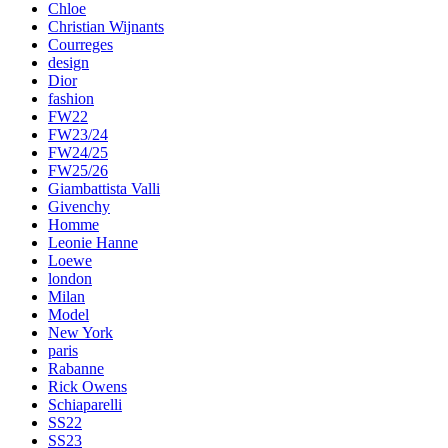
Chloe
Christian Wijnants
Courreges
design
Dior
fashion
FW22
FW23/24
FW24/25
FW25/26
Giambattista Valli
Givenchy
Homme
Leonie Hanne
Loewe
london
Milan
Model
New York
paris
Rabanne
Rick Owens
Schiaparelli
SS22
SS23