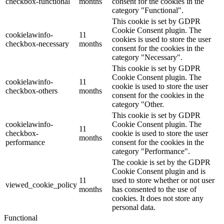
checkbox-functional
months
consent for the cookies in the
category "Functional".
This cookie is set by GDPR
Cookie Consent plugin. The
cookielawinfo-
11
cookies is used to store the user
checkbox-necessary
months
consent for the cookies in the
category "Necessary".
This cookie is set by GDPR
Cookie Consent plugin. The
cookielawinfo-
11
cookie is used to store the user
checkbox-others
months
consent for the cookies in the
category "Other.
This cookie is set by GDPR
cookielawinfo-
Cookie Consent plugin. The
11
checkbox-
cookie is used to store the user
months
performance
consent for the cookies in the
category "Performance".
The cookie is set by the GDPR
Cookie Consent plugin and is
11
used to store whether or not user
viewed_cookie_policy
months
has consented to the use of
cookies. It does not store any
personal data.
Functional