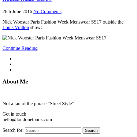
26th June 2016
No Comments
Nick Wooster Paris Fashion Week Menswear SS17 outside the
Louis Vuitton
show:-
Continue Reading
About Me
Not a fan of the phrase "Street Style"
Get in touch
hello@londonetparis.com
Search for:
Search