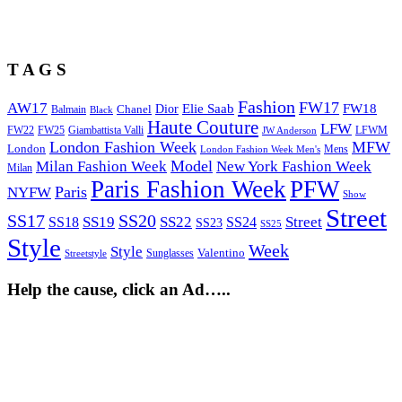
T A G S
Fashion
FW17
AW17
Elie Saab
FW18
Chanel
Dior
Balmain
Black
Haute Couture
LFW
FW22
Giambattista Valli
LFWM
FW25
JW Anderson
London Fashion Week
MFW
London
Mens
London Fashion Week Men's
Model
Milan Fashion Week
New York Fashion Week
Milan
Paris Fashion Week
PFW
Paris
NYFW
Show
Street
SS17
SS20
SS19
SS22
Street
SS18
SS24
SS23
SS25
Style
Week
Style
Sunglasses
Valentino
Streetstyle
Help the cause, click an Ad…..