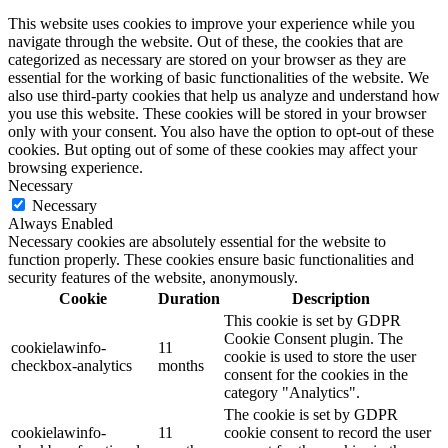
This website uses cookies to improve your experience while you
navigate through the website. Out of these, the cookies that are
categorized as necessary are stored on your browser as they are
essential for the working of basic functionalities of the website. We
also use third-party cookies that help us analyze and understand how
you use this website. These cookies will be stored in your browser
only with your consent. You also have the option to opt-out of these
cookies. But opting out of some of these cookies may affect your
browsing experience.
Necessary
Necessary
Always Enabled
Necessary cookies are absolutely essential for the website to
function properly. These cookies ensure basic functionalities and
security features of the website, anonymously.
Cookie
Duration
Description
This cookie is set by GDPR
Cookie Consent plugin. The
cookielawinfo-
11
cookie is used to store the user
checkbox-analytics
months
consent for the cookies in the
category "Analytics".
The cookie is set by GDPR
cookielawinfo-
11
cookie consent to record the user