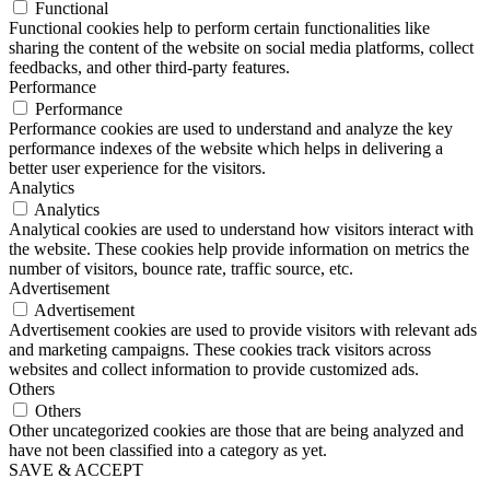
Functional
Functional cookies help to perform certain functionalities like
sharing the content of the website on social media platforms, collect
feedbacks, and other third-party features.
Performance
Performance
Performance cookies are used to understand and analyze the key
performance indexes of the website which helps in delivering a
better user experience for the visitors.
Analytics
Analytics
Analytical cookies are used to understand how visitors interact with
the website. These cookies help provide information on metrics the
number of visitors, bounce rate, traffic source, etc.
Advertisement
Advertisement
Advertisement cookies are used to provide visitors with relevant ads
and marketing campaigns. These cookies track visitors across
websites and collect information to provide customized ads.
Others
Others
Other uncategorized cookies are those that are being analyzed and
have not been classified into a category as yet.
SAVE & ACCEPT