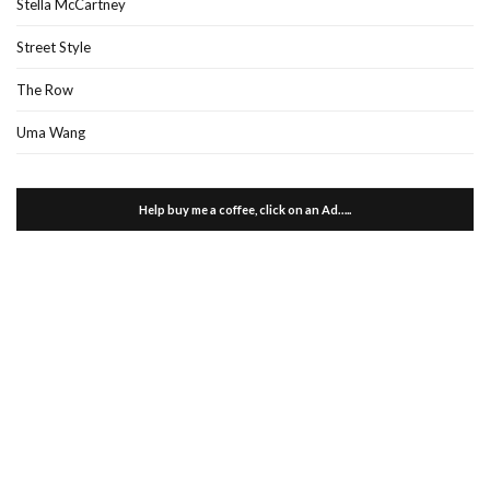
Stella McCartney
Street Style
The Row
Uma Wang
Help buy me a coffee, click on an Ad…..