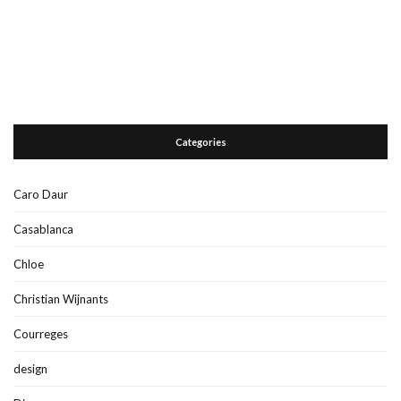
Categories
Caro Daur
Casablanca
Chloe
Christian Wijnants
Courreges
design