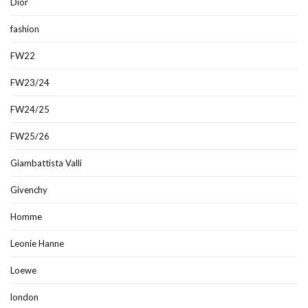
Dior
fashion
FW22
FW23/24
FW24/25
FW25/26
Giambattista Valli
Givenchy
Homme
Leonie Hanne
Loewe
london