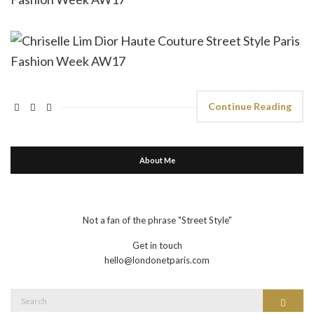
Continue Reading
About Me
Not a fan of the phrase "Street Style"
Get in touch
hello@londonetparis.com
Search
Search
for: