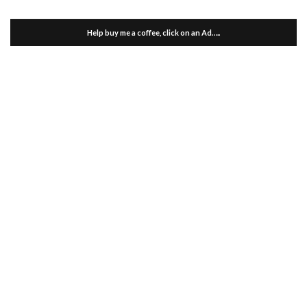
Help buy me a coffee, click on an Ad…..