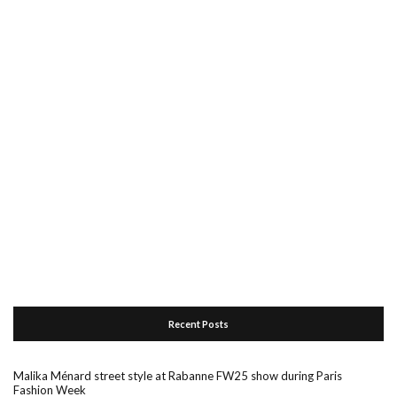
Recent Posts
Malika Ménard street style at Rabanne FW25 show during Paris
Fashion Week