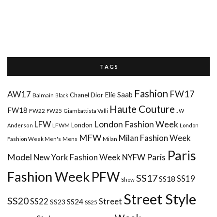
T A G S
Fashion
FW17
AW17
Elie Saab
Chanel
Dior
Balmain
Black
Haute Couture
FW18
FW22
FW25
Giambattista Valli
JW
London Fashion Week
LFW
London
LFWM
Anderson
London
MFW
Milan Fashion Week
Mens
Milan
Fashion Week Men's
Paris
Paris
Model
New York Fashion Week
NYFW
Fashion Week
PFW
SS17
SS18
SS19
Show
Street Style
SS20
Street
SS22
SS24
SS23
SS25