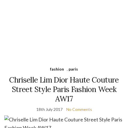
fashion
,
paris
Chriselle Lim Dior Haute Couture
Street Style Paris Fashion Week
AW17
18th July 2017
No Comments