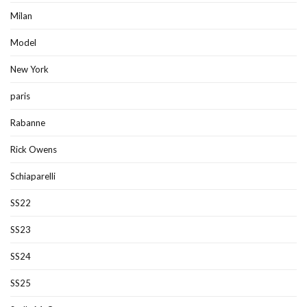
Milan
Model
New York
paris
Rabanne
Rick Owens
Schiaparelli
SS22
SS23
SS24
SS25