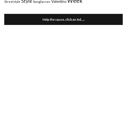
Week
Style
Valentino
Sunglasses
Streetstyle
Help the cause, click an Ad…..