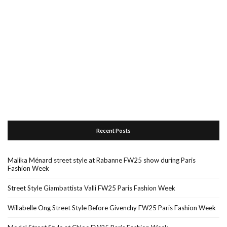
Recent Posts
Malika Ménard street style at Rabanne FW25 show during Paris
Fashion Week
Street Style Giambattista Valli FW25 Paris Fashion Week
Willabelle Ong Street Style Before Givenchy FW25 Paris Fashion Week