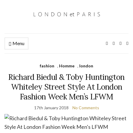
Menu
Ex
se
fo
fashion
,
Homme
,
london
Richard Biedul & Toby Huntington
Whiteley Street Style At London
Fashion Week Men’s LFWM
17th January 2018
No Comments