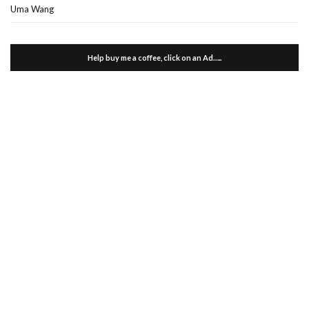
Uma Wang
Help buy me a coffee, click on an Ad…..