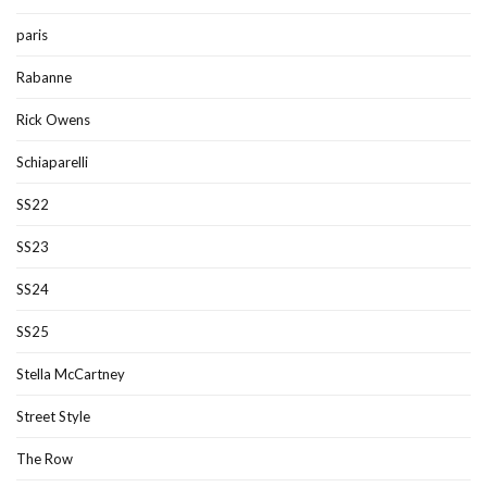
paris
Rabanne
Rick Owens
Schiaparelli
SS22
SS23
SS24
SS25
Stella McCartney
Street Style
The Row