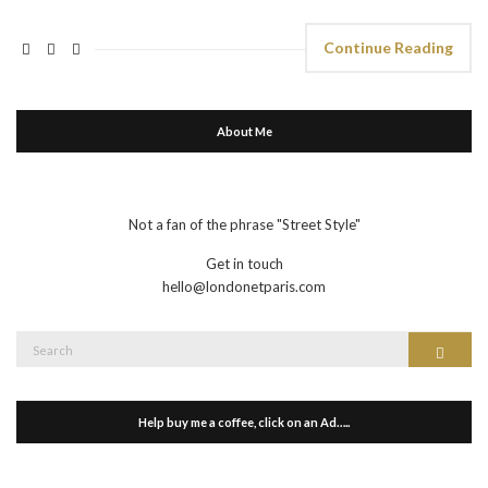
Continue Reading
About Me
Not a fan of the phrase "Street Style"
Get in touch
hello@londonetparis.com
Search
Search
for:
Help buy me a coffee, click on an Ad…..