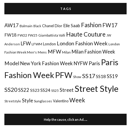
T A G S
Fashion
FW17
AW17
Elie Saab
Chanel
Dior
Balmain
Black
Haute Couture
FW18
FW22
FW25
Giambattista Valli
JW
London Fashion Week
LFW
London
LFWM
Anderson
London
MFW
Milan Fashion Week
Mens
Milan
Fashion Week Men's
Paris
Paris
Model
New York Fashion Week
NYFW
Fashion Week
PFW
SS17
SS18
SS19
Show
Street Style
SS20
Street
SS22
SS24
SS23
SS25
Week
Style
Valentino
Sunglasses
Streetstyle
Help the cause, click an Ad…..