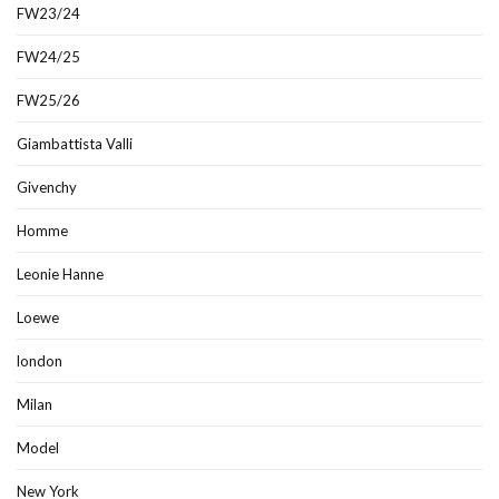
FW23/24
FW24/25
FW25/26
Giambattista Valli
Givenchy
Homme
Leonie Hanne
Loewe
london
Milan
Model
New York