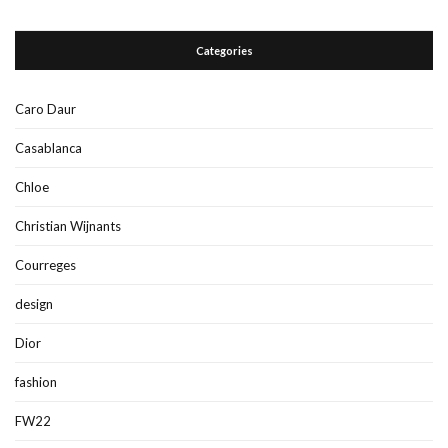
Categories
Caro Daur
Casablanca
Chloe
Christian Wijnants
Courreges
design
Dior
fashion
FW22