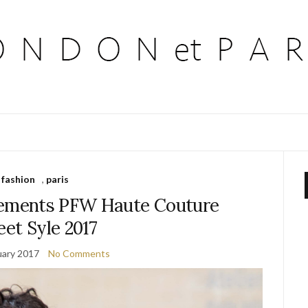
fashion
,
paris
tements PFW Haute Couture
eet Syle 2017
uary 2017
No Comments