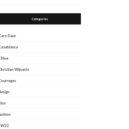
Categories
Caro Daur
Casablanca
Chloe
Christian Wijnants
Courreges
design
Dior
fashion
FW22