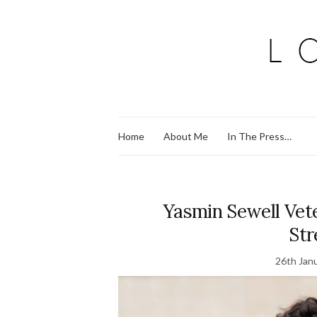
Home
About Me
In The Press…
Yasmin Sewell Ve
Str
26th Jan