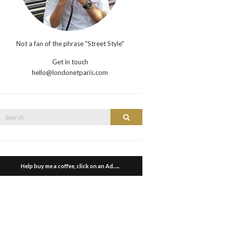
Not a fan of the phrase "Street Style"
Get in touch
hello@londonetparis.com
Search
Search
or:
Help buy me a coffee, click on an Ad…..