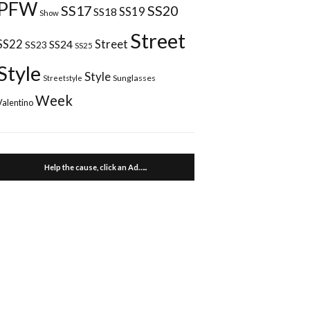
PFW
SS17
SS20
SS18
SS19
Show
Street
Street
SS22
SS24
SS23
SS25
Style
Style
Sunglasses
Streetstyle
Week
Valentino
Help the cause, click an Ad…..