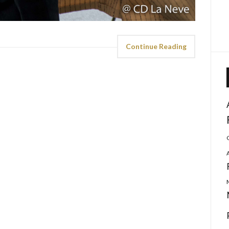
Continue Reading