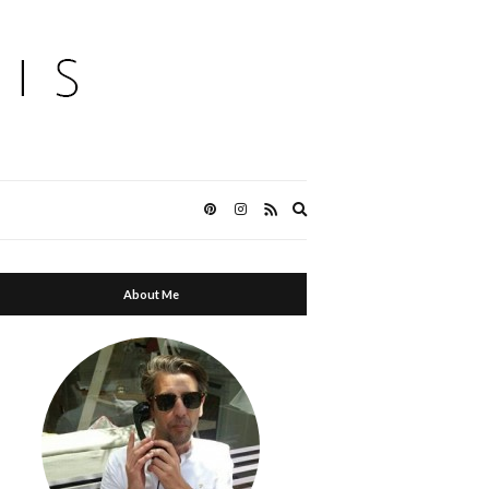
Expand
search
form
About Me