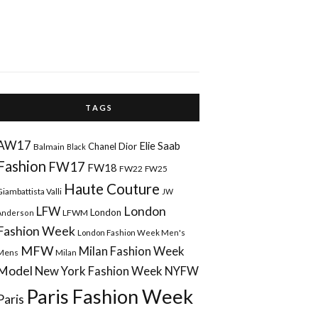
T A G S
AW17
Elie Saab
Chanel
Dior
Balmain
Black
Fashion
FW17
FW18
FW22
FW25
Haute Couture
Giambattista Valli
JW
London
LFW
London
LFWM
Anderson
Fashion Week
London Fashion Week Men's
MFW
Milan Fashion Week
Mens
Milan
Model
New York Fashion Week
NYFW
Paris Fashion Week
Paris