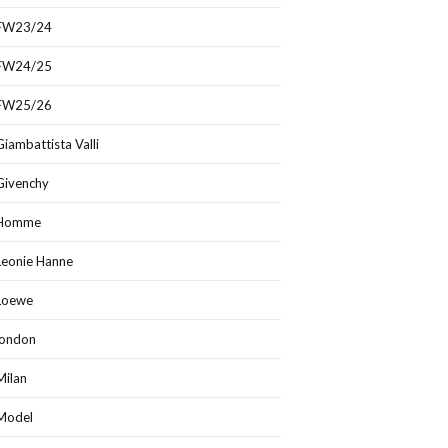
FW23/24
FW24/25
FW25/26
Giambattista Valli
Givenchy
Homme
Leonie Hanne
Loewe
london
Milan
Model