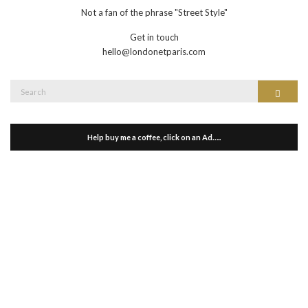
Not a fan of the phrase "Street Style"
Get in touch
hello@londonetparis.com
Search
Search
for:
Help buy me a coffee, click on an Ad…..