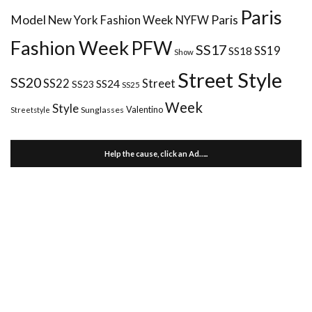
Paris
Paris
Model
New York Fashion Week
NYFW
Fashion Week
PFW
SS17
SS18
SS19
Show
Street Style
SS20
Street
SS22
SS24
SS23
SS25
Week
Style
Valentino
Sunglasses
Streetstyle
Help the cause, click an Ad…..