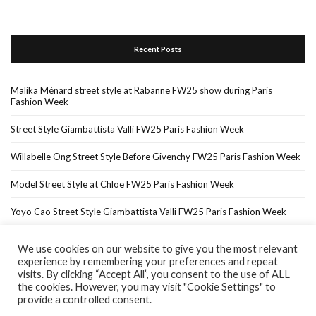
Recent Posts
Malika Ménard street style at Rabanne FW25 show during Paris
Fashion Week
Street Style Giambattista Valli FW25 Paris Fashion Week
Willabelle Ong Street Style Before Givenchy FW25 Paris Fashion Week
Model Street Style at Chloe FW25 Paris Fashion Week
Yoyo Cao Street Style Giambattista Valli FW25 Paris Fashion Week
We use cookies on our website to give you the most relevant
experience by remembering your preferences and repeat
Home
About Me
In The Press…
visits. By clicking “Accept All”, you consent to the use of ALL
the cookies. However, you may visit "Cookie Settings" to
provide a controlled consent.