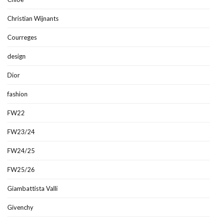
Christian Wijnants
Courreges
design
Dior
fashion
FW22
FW23/24
FW24/25
FW25/26
Giambattista Valli
Givenchy