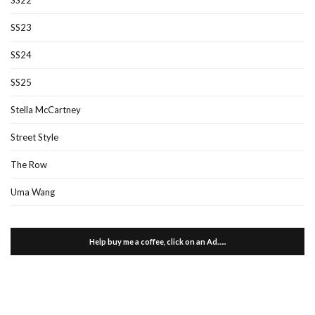
SS23
SS24
SS25
Stella McCartney
Street Style
The Row
Uma Wang
Help buy me a coffee, click on an Ad…..