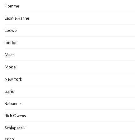
Homme
Leonie Hanne
Loewe
london
Milan
Model
New York
paris
Rabanne
Rick Owens
Schiaparelli
SS22