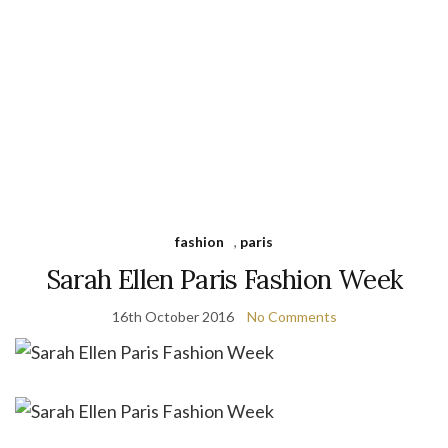
fashion
,
paris
Sarah Ellen Paris Fashion Week
16th October 2016
No Comments