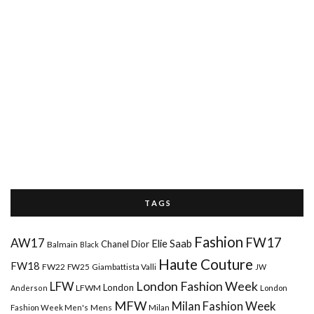
T A G S
Fashion
FW17
AW17
Elie Saab
Chanel
Dior
Balmain
Black
Haute Couture
FW18
FW22
FW25
Giambattista Valli
JW
London Fashion Week
LFW
London
LFWM
Anderson
London
MFW
Milan Fashion Week
Mens
Milan
Fashion Week Men's