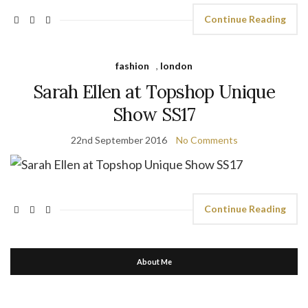
Continue Reading
fashion
,
london
Sarah Ellen at Topshop Unique
Show SS17
22nd September 2016
No Comments
Continue Reading
About Me