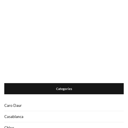
Categories
Caro Daur
Casablanca
Chloe