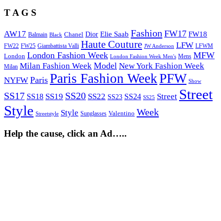
T A G S
Fashion
FW17
AW17
Elie Saab
FW18
Chanel
Dior
Balmain
Black
Haute Couture
LFW
FW22
Giambattista Valli
LFWM
FW25
JW Anderson
London Fashion Week
MFW
London
Mens
London Fashion Week Men's
Model
Milan Fashion Week
New York Fashion Week
Milan
Paris Fashion Week
PFW
Paris
NYFW
Show
Street
SS17
SS20
SS19
SS22
Street
SS18
SS24
SS23
SS25
Style
Week
Style
Sunglasses
Valentino
Streetstyle
Help the cause, click an Ad…..