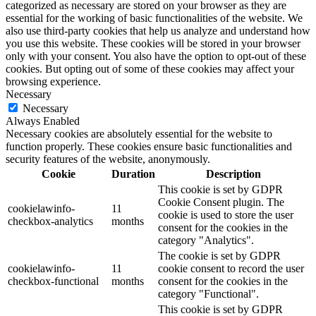
categorized as necessary are stored on your browser as they are
essential for the working of basic functionalities of the website. We
also use third-party cookies that help us analyze and understand how
you use this website. These cookies will be stored in your browser
only with your consent. You also have the option to opt-out of these
cookies. But opting out of some of these cookies may affect your
browsing experience.
Necessary
Necessary
Always Enabled
Necessary cookies are absolutely essential for the website to
function properly. These cookies ensure basic functionalities and
security features of the website, anonymously.
Cookie
Duration
Description
This cookie is set by GDPR
Cookie Consent plugin. The
cookielawinfo-
11
cookie is used to store the user
checkbox-analytics
months
consent for the cookies in the
category "Analytics".
The cookie is set by GDPR
cookielawinfo-
11
cookie consent to record the user
checkbox-functional
months
consent for the cookies in the
category "Functional".
This cookie is set by GDPR