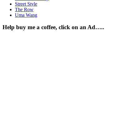
Street Style
The Row
Uma Wang
Help buy me a coffee, click on an Ad…..