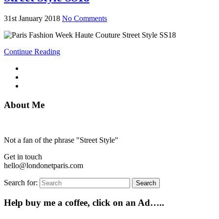
31st January 2018
No Comments
Continue Reading
About Me
Not a fan of the phrase "Street Style"
Get in touch
hello@londonetparis.com
Search for:
Search
Help buy me a coffee, click on an Ad…..