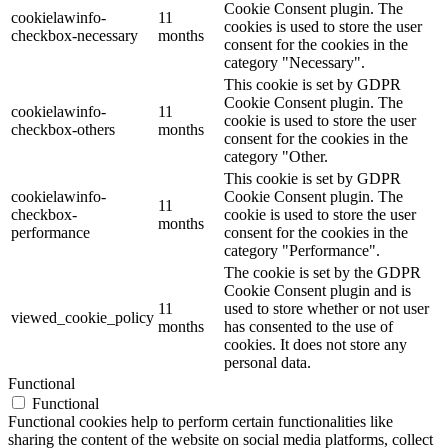
Cookie Consent plugin. The
cookielawinfo-
11
cookies is used to store the user
checkbox-necessary
months
consent for the cookies in the
category "Necessary".
This cookie is set by GDPR
Cookie Consent plugin. The
cookielawinfo-
11
cookie is used to store the user
checkbox-others
months
consent for the cookies in the
category "Other.
This cookie is set by GDPR
cookielawinfo-
Cookie Consent plugin. The
11
checkbox-
cookie is used to store the user
months
performance
consent for the cookies in the
category "Performance".
The cookie is set by the GDPR
Cookie Consent plugin and is
11
used to store whether or not user
viewed_cookie_policy
months
has consented to the use of
cookies. It does not store any
personal data.
Functional
Functional
Functional cookies help to perform certain functionalities like
sharing the content of the website on social media platforms, collect