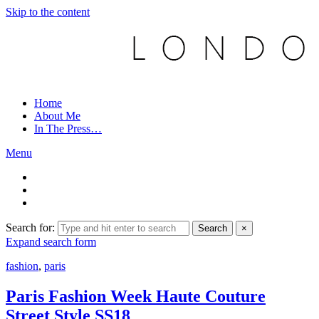
Skip to the content
Home
About Me
In The Press…
Menu
Search for:
Search
×
Expand search form
fashion
,
paris
Paris Fashion Week Haute Couture
Street Style SS18