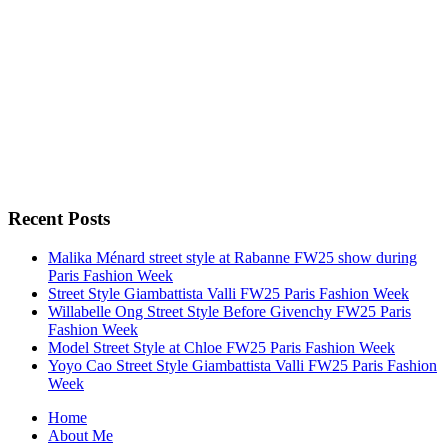
Recent Posts
Malika Ménard street style at Rabanne FW25 show during
Paris Fashion Week
Street Style Giambattista Valli FW25 Paris Fashion Week
Willabelle Ong Street Style Before Givenchy FW25 Paris
Fashion Week
Model Street Style at Chloe FW25 Paris Fashion Week
Yoyo Cao Street Style Giambattista Valli FW25 Paris Fashion
Week
Home
About Me