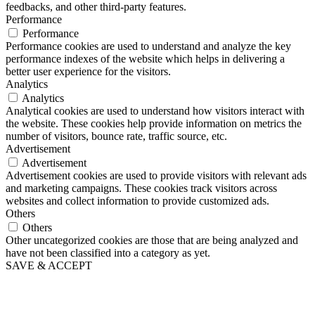
feedbacks, and other third-party features.
Performance
Performance
Performance cookies are used to understand and analyze the key
performance indexes of the website which helps in delivering a
better user experience for the visitors.
Analytics
Analytics
Analytical cookies are used to understand how visitors interact with
the website. These cookies help provide information on metrics the
number of visitors, bounce rate, traffic source, etc.
Advertisement
Advertisement
Advertisement cookies are used to provide visitors with relevant ads
and marketing campaigns. These cookies track visitors across
websites and collect information to provide customized ads.
Others
Others
Other uncategorized cookies are those that are being analyzed and
have not been classified into a category as yet.
SAVE & ACCEPT