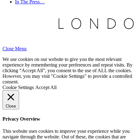
In The Press…
Close Menu
We use cookies on our website to give you the most relevant
experience by remembering your preferences and repeat visits. By
clicking “Accept All”, you consent to the use of ALL the cookies.
However, you may visit "Cookie Settings" to provide a controlled
consent.
Cookie Settings
Accept All
Close
Privacy Overview
This website uses cookies to improve your experience while you
navigate through the website. Out of these, the cookies that are