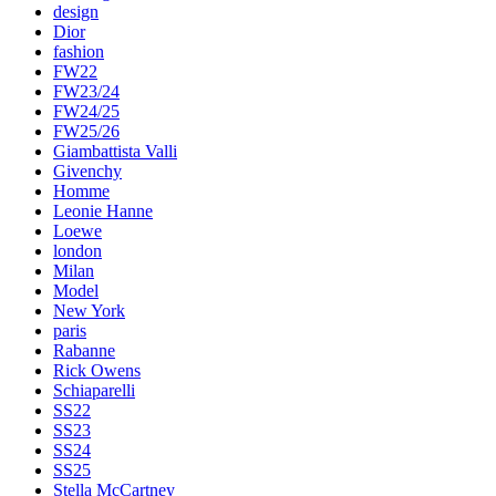
design
Dior
fashion
FW22
FW23/24
FW24/25
FW25/26
Giambattista Valli
Givenchy
Homme
Leonie Hanne
Loewe
london
Milan
Model
New York
paris
Rabanne
Rick Owens
Schiaparelli
SS22
SS23
SS24
SS25
Stella McCartney