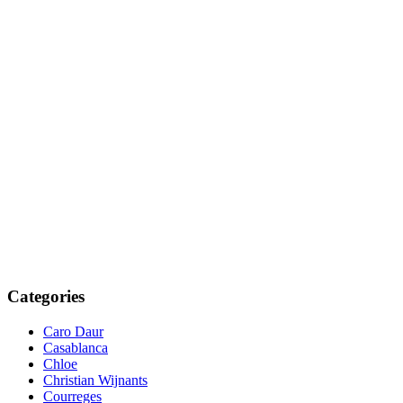
Categories
Caro Daur
Casablanca
Chloe
Christian Wijnants
Courreges