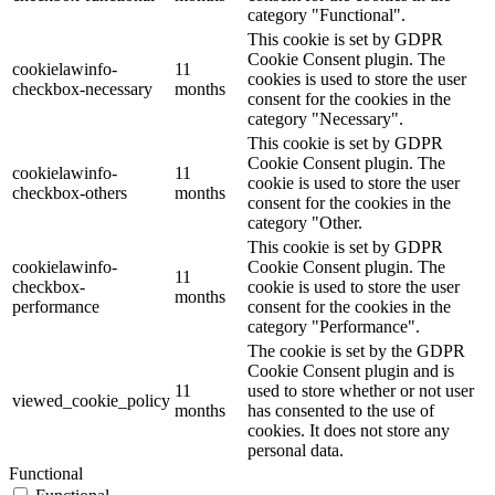
category "Functional".
This cookie is set by GDPR
Cookie Consent plugin. The
cookielawinfo-
11
cookies is used to store the user
checkbox-necessary
months
consent for the cookies in the
category "Necessary".
This cookie is set by GDPR
Cookie Consent plugin. The
cookielawinfo-
11
cookie is used to store the user
checkbox-others
months
consent for the cookies in the
category "Other.
This cookie is set by GDPR
cookielawinfo-
Cookie Consent plugin. The
11
checkbox-
cookie is used to store the user
months
performance
consent for the cookies in the
category "Performance".
The cookie is set by the GDPR
Cookie Consent plugin and is
11
used to store whether or not user
viewed_cookie_policy
months
has consented to the use of
cookies. It does not store any
personal data.
Functional