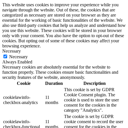
This website uses cookies to improve your experience while you
navigate through the website. Out of these, the cookies that are
categorized as necessary are stored on your browser as they are
essential for the working of basic functionalities of the website. We
also use third-party cookies that help us analyze and understand how
you use this website. These cookies will be stored in your browser
only with your consent. You also have the option to opt-out of these
cookies. But opting out of some of these cookies may affect your
browsing experience.
Necessary
Necessary
Always Enabled
Necessary cookies are absolutely essential for the website to
function properly. These cookies ensure basic functionalities and
security features of the website, anonymously.
Cookie
Duration
Description
This cookie is set by GDPR
Cookie Consent plugin. The
cookielawinfo-
11
cookie is used to store the user
checkbox-analytics
months
consent for the cookies in the
category "Analytics".
The cookie is set by GDPR
cookielawinfo-
11
cookie consent to record the user
checkbox-functional
months
consent for the cookies in the