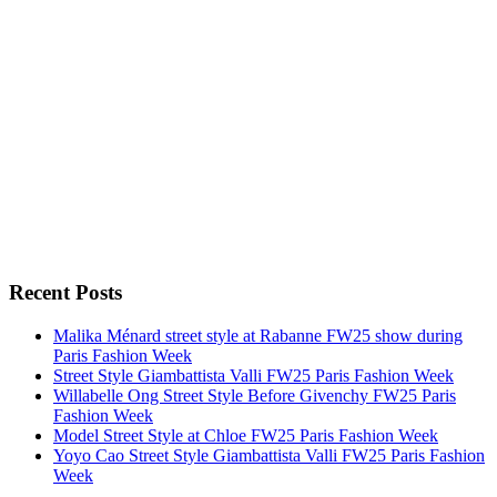
Recent Posts
Malika Ménard street style at Rabanne FW25 show during
Paris Fashion Week
Street Style Giambattista Valli FW25 Paris Fashion Week
Willabelle Ong Street Style Before Givenchy FW25 Paris
Fashion Week
Model Street Style at Chloe FW25 Paris Fashion Week
Yoyo Cao Street Style Giambattista Valli FW25 Paris Fashion
Week