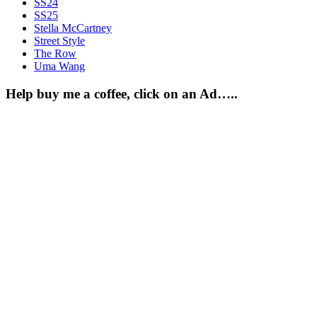
SS24
SS25
Stella McCartney
Street Style
The Row
Uma Wang
Help buy me a coffee, click on an Ad…..