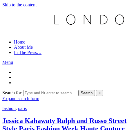
Skip to the content
Home
About Me
In The Press…
Menu
Search for:
Search
×
Expand search form
fashion
,
paris
Jessica Kahawaty Ralph and Russo Street
Style Paris Fashion Week Haute Couture