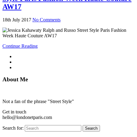
AW17
18th July 2017
No Comments
Continue Reading
About Me
Not a fan of the phrase "Street Style"
Get in touch
hello@londonetparis.com
Search for:
Search