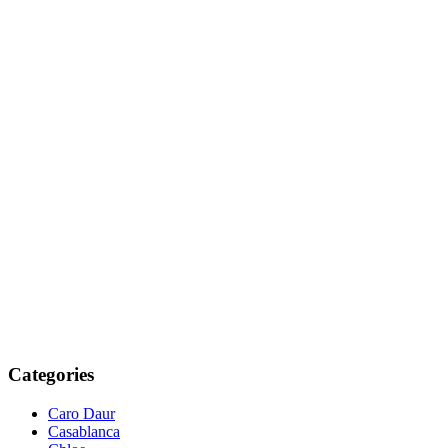
Categories
Caro Daur
Casablanca