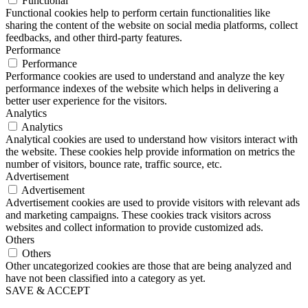
Functional
Functional cookies help to perform certain functionalities like
sharing the content of the website on social media platforms, collect
feedbacks, and other third-party features.
Performance
Performance
Performance cookies are used to understand and analyze the key
performance indexes of the website which helps in delivering a
better user experience for the visitors.
Analytics
Analytics
Analytical cookies are used to understand how visitors interact with
the website. These cookies help provide information on metrics the
number of visitors, bounce rate, traffic source, etc.
Advertisement
Advertisement
Advertisement cookies are used to provide visitors with relevant ads
and marketing campaigns. These cookies track visitors across
websites and collect information to provide customized ads.
Others
Others
Other uncategorized cookies are those that are being analyzed and
have not been classified into a category as yet.
SAVE & ACCEPT