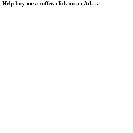
Help buy me a coffee, click on an Ad…..