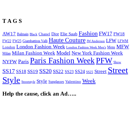
T A G S
Fashion
FW17
AW17
Elie Saab
FW18
Chanel
Dior
Balmain
Black
Haute Couture
LFW
FW22
Giambattista Valli
LFWM
FW25
JW Anderson
London Fashion Week
MFW
London
Mens
London Fashion Week Men's
Model
Milan Fashion Week
New York Fashion Week
Milan
Paris Fashion Week
PFW
Paris
NYFW
Show
Street
SS17
SS20
SS19
SS22
Street
SS18
SS24
SS23
SS25
Style
Week
Style
Sunglasses
Valentino
Streetstyle
Help the cause, click an Ad…..