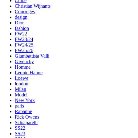
Chloe
Christian Wijnants
Courreges
design
Dior
fashion
FW22
FW23/24
FW24/25
FW25/26
Giambattista Valli
Givenchy
Homme
Leonie Hanne
Loewe
london
Milan
Model
New York
paris
Rabanne
Rick Owens
Schiaparelli
SS22
SS23