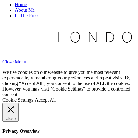
Home
About Me
In The Press…
Close Menu
We use cookies on our website to give you the most relevant
experience by remembering your preferences and repeat visits. By
clicking “Accept All”, you consent to the use of ALL the cookies.
However, you may visit "Cookie Settings" to provide a controlled
consent.
Cookie Settings
Accept All
Close
Privacy Overview