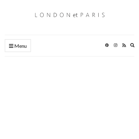
Ex
Menu
se
fo