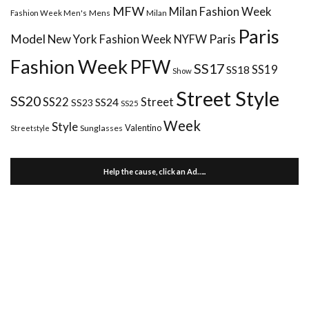
MFW
Milan Fashion Week
Mens
Milan
Fashion Week Men's
Paris
Paris
Model
New York Fashion Week
NYFW
Fashion Week
PFW
SS17
SS18
SS19
Show
Street Style
SS20
Street
SS22
SS24
SS23
SS25
Week
Style
Valentino
Sunglasses
Streetstyle
Help the cause, click an Ad…..