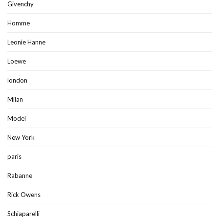
Givenchy
Homme
Leonie Hanne
Loewe
london
Milan
Model
New York
paris
Rabanne
Rick Owens
Schiaparelli