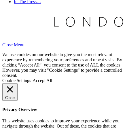
In The Press…
Close Menu
We use cookies on our website to give you the most relevant
experience by remembering your preferences and repeat visits. By
clicking “Accept All”, you consent to the use of ALL the cookies.
However, you may visit "Cookie Settings" to provide a controlled
consent.
Cookie Settings
Accept All
Close
Privacy Overview
This website uses cookies to improve your experience while you
navigate through the website. Out of these, the cookies that are