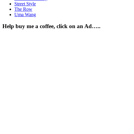
Street Style
The Row
Uma Wang
Help buy me a coffee, click on an Ad…..