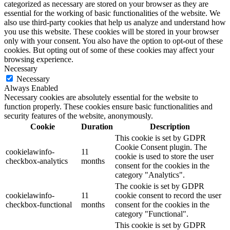
categorized as necessary are stored on your browser as they are
essential for the working of basic functionalities of the website. We
also use third-party cookies that help us analyze and understand how
you use this website. These cookies will be stored in your browser
only with your consent. You also have the option to opt-out of these
cookies. But opting out of some of these cookies may affect your
browsing experience.
Necessary
Necessary
Always Enabled
Necessary cookies are absolutely essential for the website to
function properly. These cookies ensure basic functionalities and
security features of the website, anonymously.
Cookie
Duration
Description
This cookie is set by GDPR
Cookie Consent plugin. The
cookielawinfo-
11
cookie is used to store the user
checkbox-analytics
months
consent for the cookies in the
category "Analytics".
The cookie is set by GDPR
cookielawinfo-
11
cookie consent to record the user
checkbox-functional
months
consent for the cookies in the
category "Functional".
This cookie is set by GDPR