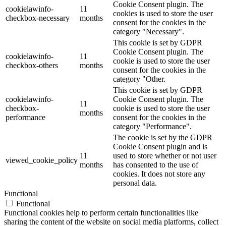
Cookie Consent plugin. The
cookielawinfo-
11
cookies is used to store the user
checkbox-necessary
months
consent for the cookies in the
category "Necessary".
This cookie is set by GDPR
Cookie Consent plugin. The
cookielawinfo-
11
cookie is used to store the user
checkbox-others
months
consent for the cookies in the
category "Other.
This cookie is set by GDPR
cookielawinfo-
Cookie Consent plugin. The
11
checkbox-
cookie is used to store the user
months
performance
consent for the cookies in the
category "Performance".
The cookie is set by the GDPR
Cookie Consent plugin and is
11
used to store whether or not user
viewed_cookie_policy
months
has consented to the use of
cookies. It does not store any
personal data.
Functional
Functional
Functional cookies help to perform certain functionalities like
sharing the content of the website on social media platforms, collect