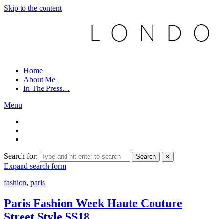
Skip to the content
Home
About Me
In The Press…
Menu
Search for:
Search
×
Expand search form
fashion
,
paris
Paris Fashion Week Haute Couture
Street Style SS18