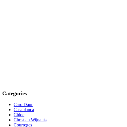
Categories
Caro Daur
Casablanca
Chloe
Christian Wijnants
Courreges