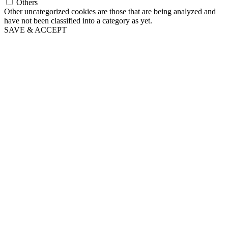
Others
Other uncategorized cookies are those that are being analyzed and
have not been classified into a category as yet.
SAVE & ACCEPT