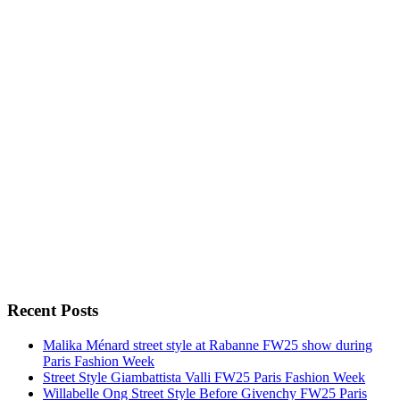
Recent Posts
Malika Ménard street style at Rabanne FW25 show during
Paris Fashion Week
Street Style Giambattista Valli FW25 Paris Fashion Week
Willabelle Ong Street Style Before Givenchy FW25 Paris