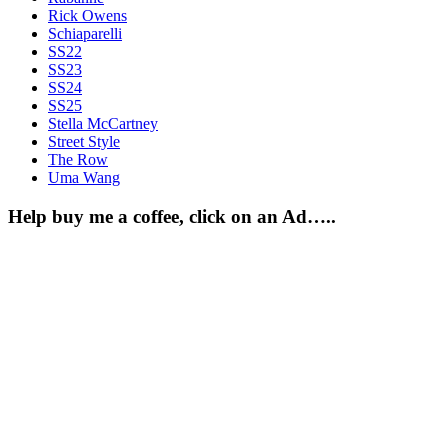
Rick Owens
Schiaparelli
SS22
SS23
SS24
SS25
Stella McCartney
Street Style
The Row
Uma Wang
Help buy me a coffee, click on an Ad…..