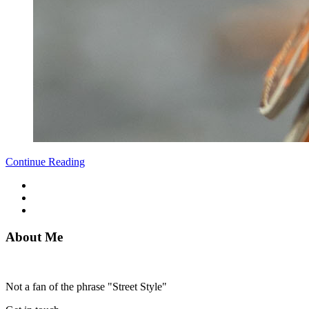
Continue Reading
About Me
Not a fan of the phrase "Street Style"