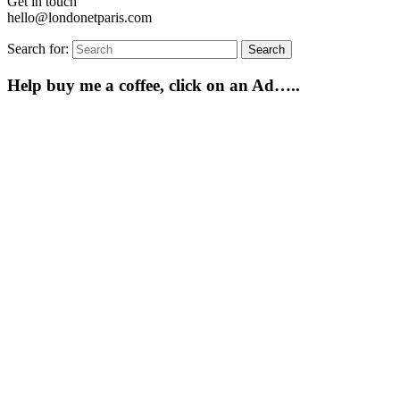
Get in touch
hello@londonetparis.com
Search for:
Search
Help buy me a coffee, click on an Ad…..