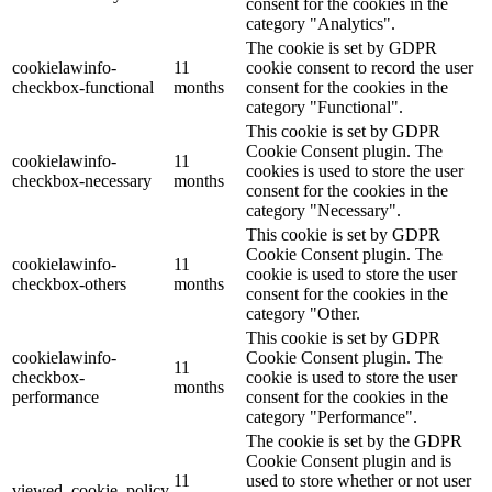
consent for the cookies in the
category "Analytics".
The cookie is set by GDPR
cookielawinfo-
11
cookie consent to record the user
checkbox-functional
months
consent for the cookies in the
category "Functional".
This cookie is set by GDPR
Cookie Consent plugin. The
cookielawinfo-
11
cookies is used to store the user
checkbox-necessary
months
consent for the cookies in the
category "Necessary".
This cookie is set by GDPR
Cookie Consent plugin. The
cookielawinfo-
11
cookie is used to store the user
checkbox-others
months
consent for the cookies in the
category "Other.
This cookie is set by GDPR
cookielawinfo-
Cookie Consent plugin. The
11
checkbox-
cookie is used to store the user
months
performance
consent for the cookies in the
category "Performance".
The cookie is set by the GDPR
Cookie Consent plugin and is
11
used to store whether or not user
viewed_cookie_policy