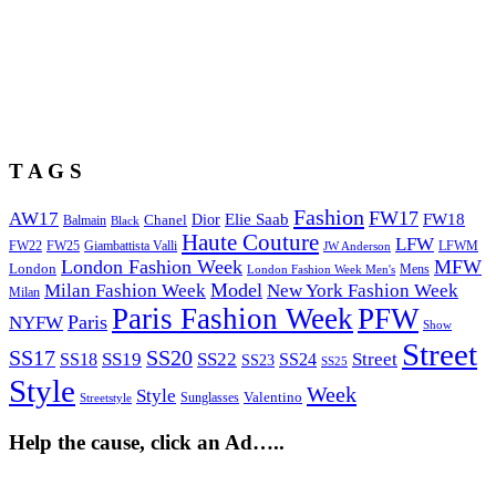
T A G S
Fashion
FW17
AW17
Elie Saab
FW18
Chanel
Dior
Balmain
Black
Haute Couture
LFW
FW22
Giambattista Valli
LFWM
FW25
JW Anderson
London Fashion Week
MFW
London
Mens
London Fashion Week Men's
Model
Milan Fashion Week
New York Fashion Week
Milan
Paris Fashion Week
PFW
Paris
NYFW
Show
Street
SS17
SS20
SS19
SS22
Street
SS18
SS24
SS23
SS25
Style
Week
Style
Sunglasses
Valentino
Streetstyle
Help the cause, click an Ad…..