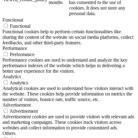
months
has consented to the use of
cookies. It does not store any
personal data.
Functional
Functional
Functional cookies help to perform certain functionalities like
sharing the content of the website on social media platforms, collect
feedbacks, and other third-party features.
Performance
Performance
Performance cookies are used to understand and analyze the key
performance indexes of the website which helps in delivering a
better user experience for the visitors.
Analytics
Analytics
Analytical cookies are used to understand how visitors interact with
the website. These cookies help provide information on metrics the
number of visitors, bounce rate, traffic source, etc.
Advertisement
Advertisement
Advertisement cookies are used to provide visitors with relevant ads
and marketing campaigns. These cookies track visitors across
websites and collect information to provide customized ads.
Others