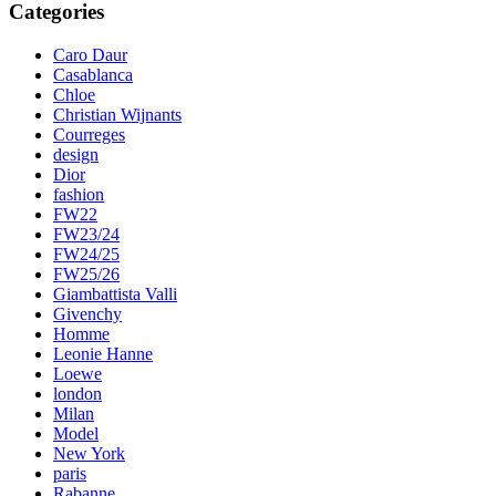
Categories
Caro Daur
Casablanca
Chloe
Christian Wijnants
Courreges
design
Dior
fashion
FW22
FW23/24
FW24/25
FW25/26
Giambattista Valli
Givenchy
Homme
Leonie Hanne
Loewe
london
Milan
Model
New York
paris
Rabanne