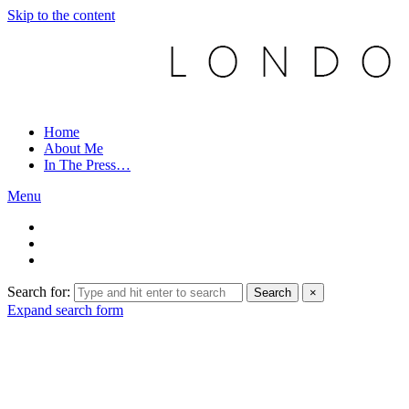
Skip to the content
Home
About Me
In The Press…
Menu
Search for:
Search
×
Expand search form