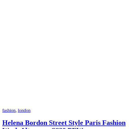
fashion
,
london
Helena Bordon Street Style Paris Fashion