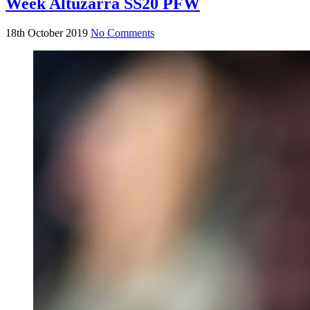
Week Altuzarra SS20 PFW
18th October 2019
No Comments