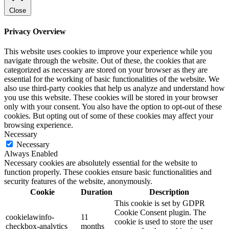
Close
Privacy Overview
This website uses cookies to improve your experience while you
navigate through the website. Out of these, the cookies that are
categorized as necessary are stored on your browser as they are
essential for the working of basic functionalities of the website. We
also use third-party cookies that help us analyze and understand how
you use this website. These cookies will be stored in your browser
only with your consent. You also have the option to opt-out of these
cookies. But opting out of some of these cookies may affect your
browsing experience.
Necessary
Necessary
Always Enabled
Necessary cookies are absolutely essential for the website to
function properly. These cookies ensure basic functionalities and
security features of the website, anonymously.
Cookie
Duration
Description
This cookie is set by GDPR
Cookie Consent plugin. The
cookielawinfo-
11
cookie is used to store the user
checkbox-analytics
months