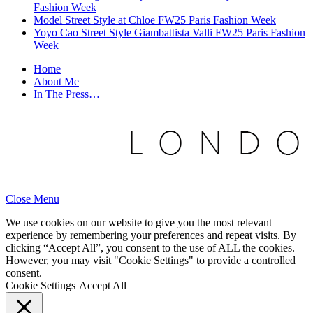
Fashion Week
Model Street Style at Chloe FW25 Paris Fashion Week
Yoyo Cao Street Style Giambattista Valli FW25 Paris Fashion
Week
Home
About Me
In The Press…
Close Menu
We use cookies on our website to give you the most relevant
experience by remembering your preferences and repeat visits. By
clicking “Accept All”, you consent to the use of ALL the cookies.
However, you may visit "Cookie Settings" to provide a controlled
consent.
Cookie Settings
Accept All