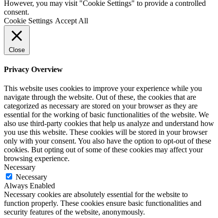
However, you may visit "Cookie Settings" to provide a controlled
consent.
Cookie Settings
Accept All
Close
Privacy Overview
This website uses cookies to improve your experience while you
navigate through the website. Out of these, the cookies that are
categorized as necessary are stored on your browser as they are
essential for the working of basic functionalities of the website. We
also use third-party cookies that help us analyze and understand how
you use this website. These cookies will be stored in your browser
only with your consent. You also have the option to opt-out of these
cookies. But opting out of some of these cookies may affect your
browsing experience.
Necessary
Necessary
Always Enabled
Necessary cookies are absolutely essential for the website to
function properly. These cookies ensure basic functionalities and
security features of the website, anonymously.