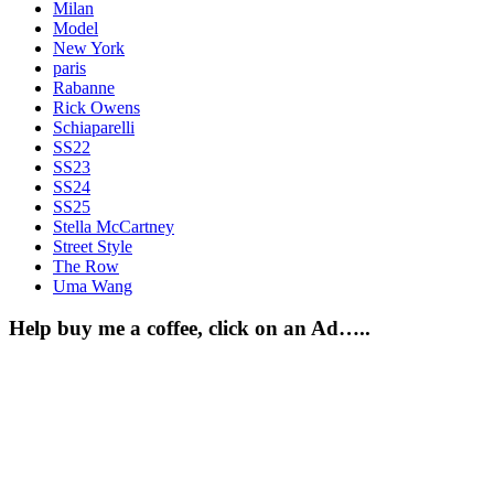
Milan
Model
New York
paris
Rabanne
Rick Owens
Schiaparelli
SS22
SS23
SS24
SS25
Stella McCartney
Street Style
The Row
Uma Wang
Help buy me a coffee, click on an Ad…..