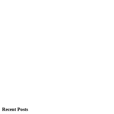
Recent Posts