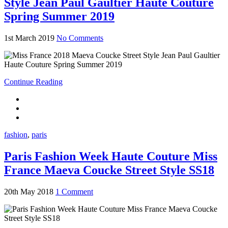
Style Jean Paul Gaultier Haute Couture
Spring Summer 2019
1st March 2019
No Comments
Continue Reading
fashion
,
paris
Paris Fashion Week Haute Couture Miss
France Maeva Coucke Street Style SS18
20th May 2018
1 Comment