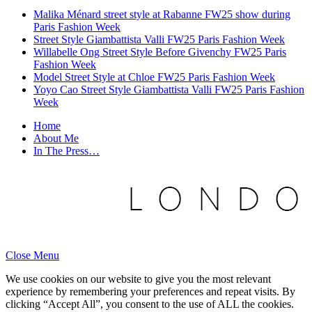
Malika Ménard street style at Rabanne FW25 show during
Paris Fashion Week
Street Style Giambattista Valli FW25 Paris Fashion Week
Willabelle Ong Street Style Before Givenchy FW25 Paris
Fashion Week
Model Street Style at Chloe FW25 Paris Fashion Week
Yoyo Cao Street Style Giambattista Valli FW25 Paris Fashion
Week
Home
About Me
In The Press…
Close Menu
We use cookies on our website to give you the most relevant
experience by remembering your preferences and repeat visits. By
clicking “Accept All”, you consent to the use of ALL the cookies.