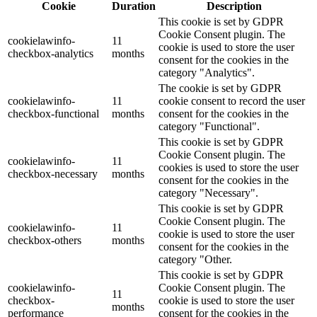
Cookie
Duration
Description
This cookie is set by GDPR
Cookie Consent plugin. The
cookielawinfo-
11
cookie is used to store the user
checkbox-analytics
months
consent for the cookies in the
category "Analytics".
The cookie is set by GDPR
cookielawinfo-
11
cookie consent to record the user
checkbox-functional
months
consent for the cookies in the
category "Functional".
This cookie is set by GDPR
Cookie Consent plugin. The
cookielawinfo-
11
cookies is used to store the user
checkbox-necessary
months
consent for the cookies in the
category "Necessary".
This cookie is set by GDPR
Cookie Consent plugin. The
cookielawinfo-
11
cookie is used to store the user
checkbox-others
months
consent for the cookies in the
category "Other.
This cookie is set by GDPR
cookielawinfo-
Cookie Consent plugin. The
11
checkbox-
cookie is used to store the user
months
performance
consent for the cookies in the