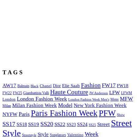
T A G S
Fashion
FW17
AW17
Elie Saab
FW18
Chanel
Dior
Balmain
Black
Haute Couture
LFW
FW22
Giambattista Valli
LFWM
FW25
JW Anderson
London Fashion Week
MFW
London
Mens
London Fashion Week Men's
Model
Milan Fashion Week
New York Fashion Week
Milan
Paris Fashion Week
PFW
Paris
NYFW
Show
Street
SS17
SS20
SS19
SS22
Street
SS18
SS24
SS23
SS25
Style
Week
Style
Sunglasses
Valentino
Streetstyle