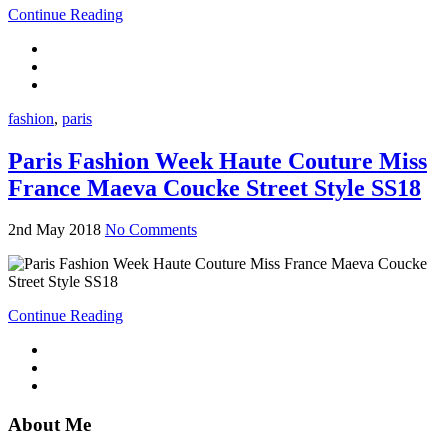
Continue Reading
fashion
,
paris
Paris Fashion Week Haute Couture Miss
France Maeva Coucke Street Style SS18
2nd May 2018
No Comments
Continue Reading
About Me