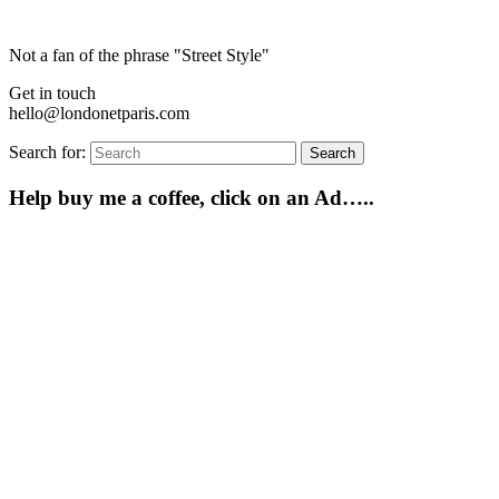
Not a fan of the phrase "Street Style"
Get in touch
hello@londonetparis.com
Search for:
Search
Help buy me a coffee, click on an Ad…..