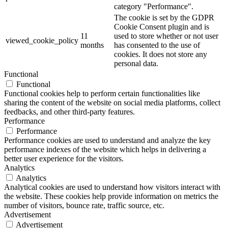
category "Performance".
The cookie is set by the GDPR
Cookie Consent plugin and is
11
used to store whether or not user
viewed_cookie_policy
months
has consented to the use of
cookies. It does not store any
personal data.
Functional
Functional
Functional cookies help to perform certain functionalities like
sharing the content of the website on social media platforms, collect
feedbacks, and other third-party features.
Performance
Performance
Performance cookies are used to understand and analyze the key
performance indexes of the website which helps in delivering a
better user experience for the visitors.
Analytics
Analytics
Analytical cookies are used to understand how visitors interact with
the website. These cookies help provide information on metrics the
number of visitors, bounce rate, traffic source, etc.
Advertisement
Advertisement