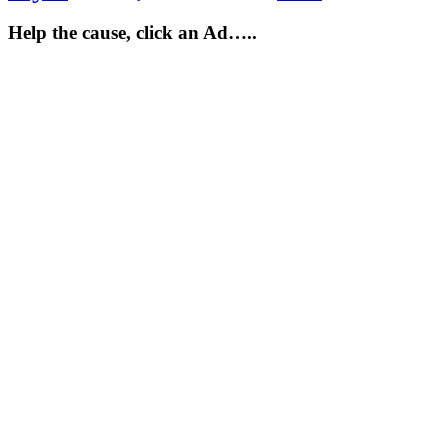
Help the cause, click an Ad…..