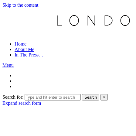
Skip to the content
Home
About Me
In The Press…
Menu
Search for:
Search
×
Expand search form