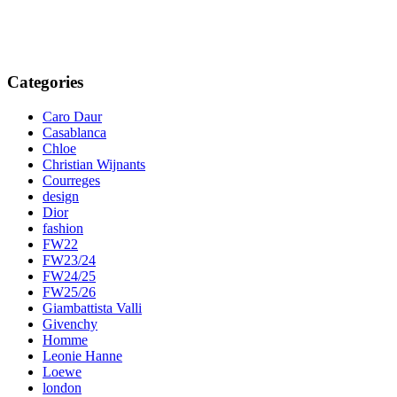
Categories
Caro Daur
Casablanca
Chloe
Christian Wijnants
Courreges
design
Dior
fashion
FW22
FW23/24
FW24/25
FW25/26
Giambattista Valli
Givenchy
Homme
Leonie Hanne
Loewe
london