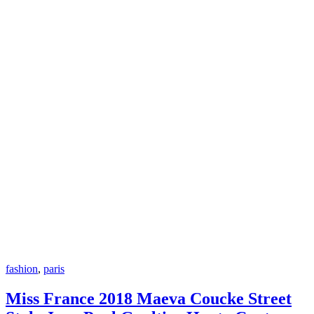
fashion
,
paris
Miss France 2018 Maeva Coucke Street