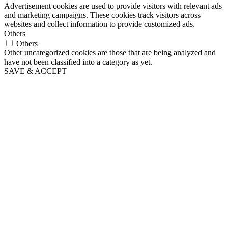
Advertisement cookies are used to provide visitors with relevant ads
and marketing campaigns. These cookies track visitors across
websites and collect information to provide customized ads.
Others
Others
Other uncategorized cookies are those that are being analyzed and
have not been classified into a category as yet.
SAVE & ACCEPT