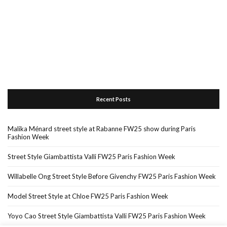
Recent Posts
Malika Ménard street style at Rabanne FW25 show during Paris
Fashion Week
Street Style Giambattista Valli FW25 Paris Fashion Week
Willabelle Ong Street Style Before Givenchy FW25 Paris Fashion Week
Model Street Style at Chloe FW25 Paris Fashion Week
Yoyo Cao Street Style Giambattista Valli FW25 Paris Fashion Week