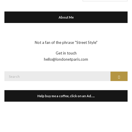
About Me
Not a fan of the phrase "Street Style"
Get in touch
hello@londonetparis.com
Search
Search
for:
Help buy me a coffee, click on an Ad…..