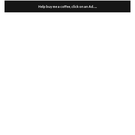
Help buy me a coffee, click on an Ad…..