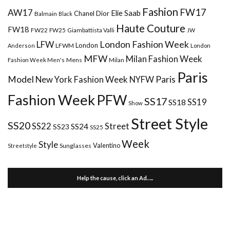
Fashion
FW17
AW17
Elie Saab
Chanel
Dior
Balmain
Black
Haute Couture
FW18
FW22
FW25
Giambattista Valli
JW
London Fashion Week
LFW
London
LFWM
Anderson
London
MFW
Milan Fashion Week
Mens
Milan
Fashion Week Men's
Paris
Paris
Model
New York Fashion Week
NYFW
Fashion Week
PFW
SS17
SS18
SS19
Show
Street Style
SS20
Street
SS22
SS24
SS23
SS25
Week
Style
Valentino
Sunglasses
Streetstyle
Help the cause, click an Ad…..