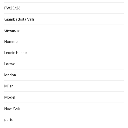
FW25/26
Giambattista Valli
Givenchy
Homme
Leonie Hanne
Loewe
london
Milan
Model
New York
paris