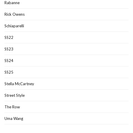
Rabanne
Rick Owens
Schiaparelli
SS22
SS23
SS24
SS25
Stella McCartney
Street Style
The Row
Uma Wang