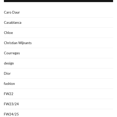
Caro Daur
Casablanca
Chloe
Christian Wijnants
Courreges
design
Dior
fashion
FW22
FW23/24
FW24/25