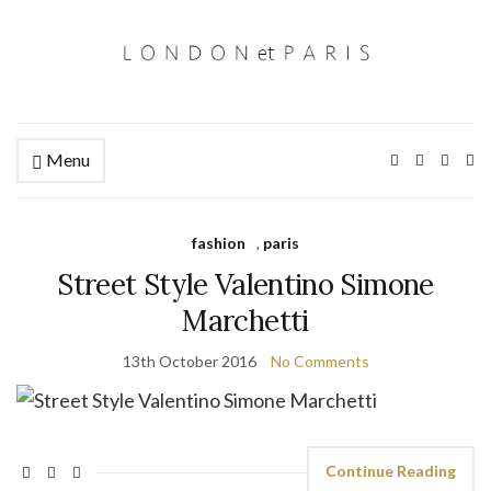
Menu
Ex
se
fo
fashion
,
paris
Street Style Valentino Simone
Marchetti
13th October 2016
No Comments
Continue Reading