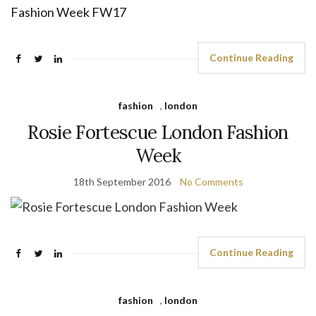
Continue Reading
fashion
,
london
Rosie Fortescue London Fashion
Week
18th September 2016
No Comments
Continue Reading
fashion
,
london