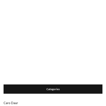
Categories
Caro Daur