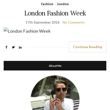
fashion
,
london
London Fashion Week
17th September 2016
No Comments
Continue Reading
About Me