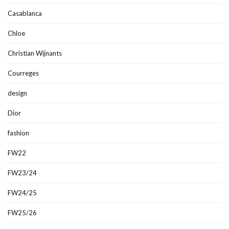
Casablanca
Chloe
Christian Wijnants
Courreges
design
Dior
fashion
FW22
FW23/24
FW24/25
FW25/26