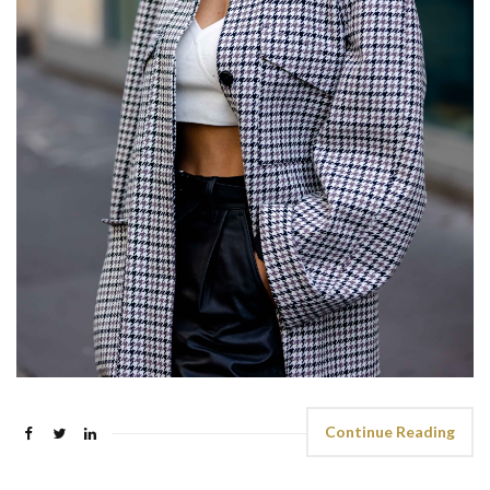
Continue Reading