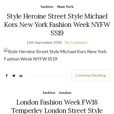
fashion
,
New York
Style Heroine Street Style Michael
Kors New York Fashion Week NYFW
SS19
13th September 2018
No Comments
Continue Reading
fashion
,
london
London Fashion Week FW18
Temperley London Street Style