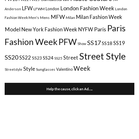
London Fashion Week
LFW
London
LFWM
Anderson
London
MFW
Milan Fashion Week
Mens
Milan
Fashion Week Men's
Paris
Paris
Model
New York Fashion Week
NYFW
Fashion Week
PFW
SS17
SS18
SS19
Show
Street Style
SS20
Street
SS22
SS24
SS23
SS25
Week
Style
Valentino
Sunglasses
Streetstyle
Help the cause, click an Ad…..