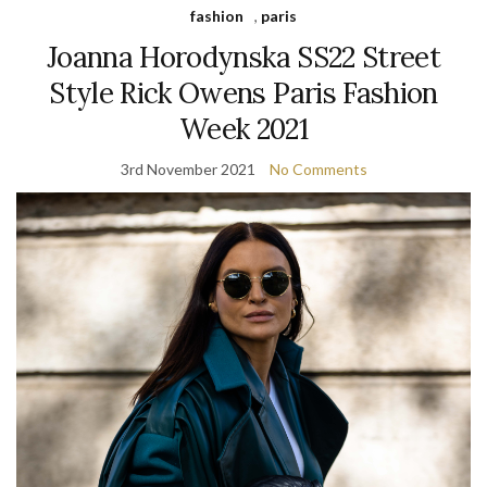
fashion
,
paris
Joanna Horodynska SS22 Street
Style Rick Owens Paris Fashion
Week 2021
3rd November 2021
No Comments