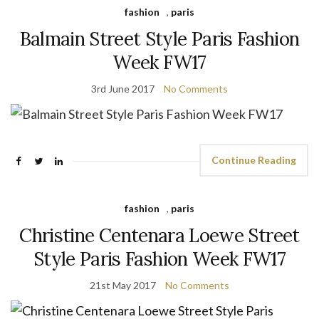
fashion
,
paris
Balmain Street Style Paris Fashion
Week FW17
3rd June 2017
No Comments
Continue Reading
fashion
,
paris
Christine Centenara Loewe Street
Style Paris Fashion Week FW17
21st May 2017
No Comments