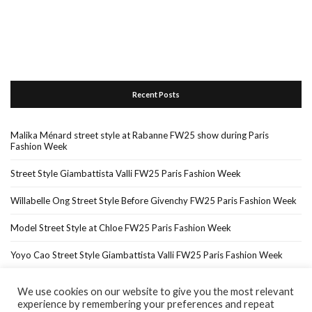
Recent Posts
Malika Ménard street style at Rabanne FW25 show during Paris
Fashion Week
Street Style Giambattista Valli FW25 Paris Fashion Week
Willabelle Ong Street Style Before Givenchy FW25 Paris Fashion Week
Model Street Style at Chloe FW25 Paris Fashion Week
Yoyo Cao Street Style Giambattista Valli FW25 Paris Fashion Week
We use cookies on our website to give you the most relevant
experience by remembering your preferences and repeat
Home
About Me
In The Press…