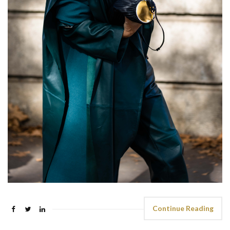
Continue Reading