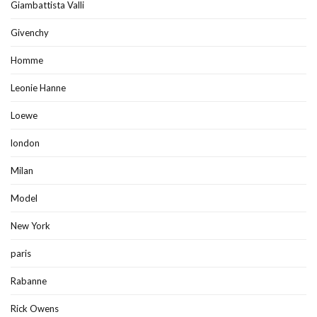
Giambattista Valli
Givenchy
Homme
Leonie Hanne
Loewe
london
Milan
Model
New York
paris
Rabanne
Rick Owens