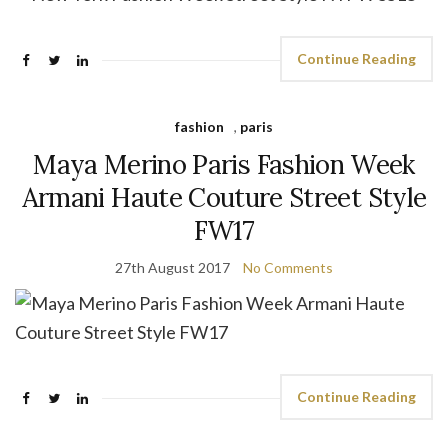
Continue Reading
fashion
,
paris
Maya Merino Paris Fashion Week
Armani Haute Couture Street Style
FW17
27th August 2017
No Comments
Continue Reading