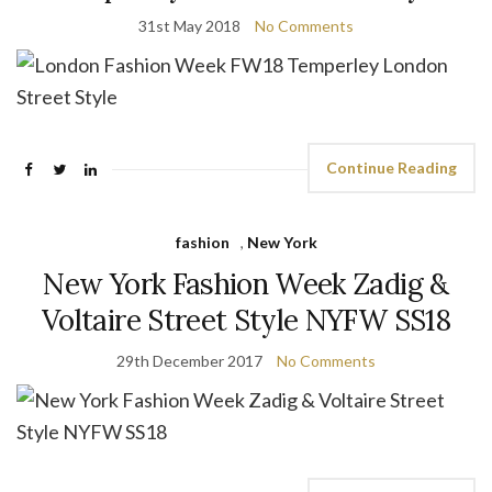
31st May 2018
No Comments
Continue Reading
fashion
,
New York
New York Fashion Week Zadig &
Voltaire Street Style NYFW SS18
29th December 2017
No Comments