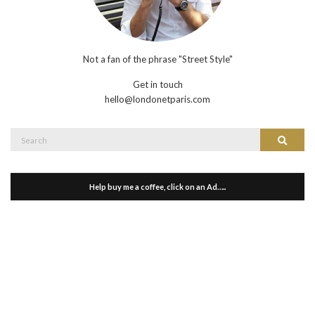
Not a fan of the phrase "Street Style"
Get in touch
hello@londonetparis.com
Search
Search
for:
Help buy me a coffee, click on an Ad…..