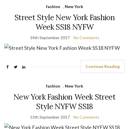
fashion
,
New York
Street Style New York Fashion
Week SS18 NYFW
14th September 2017
No Comments
Continue Reading
fashion
,
New York
New York Fashion Week Street
Style NYFW SS18
13th September 2017
No Comments