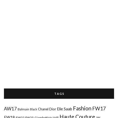
T A G S
Fashion
FW17
AW17
Elie Saab
Chanel
Dior
Balmain
Black
Haute Couture
FW18
FW22
FW25
Giambattista Valli
JW