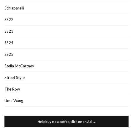
Schiaparelli
SS22
SS23
SS24
SS25
Stella McCartney
Street Style
The Row
Uma Wang
Help buy me a coffee, click on an Ad…..