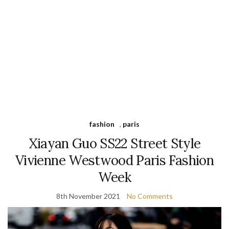
fashion
,
paris
Xiayan Guo SS22 Street Style
Vivienne Westwood Paris Fashion
Week
8th November 2021
No Comments