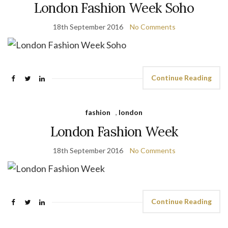
London Fashion Week Soho
18th September 2016
No Comments
Continue Reading
fashion
,
london
London Fashion Week
18th September 2016
No Comments
Continue Reading