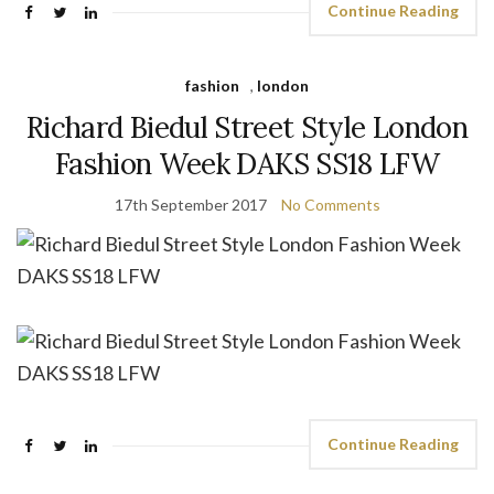
Continue Reading
fashion
,
london
Richard Biedul Street Style London
Fashion Week DAKS SS18 LFW
17th September 2017
No Comments
Continue Reading