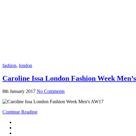
fashion
,
london
Caroline Issa London Fashion Week Men’
8th January 2017
No Comments
Continue Reading