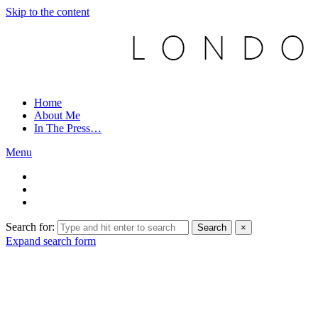
Skip to the content
Home
About Me
In The Press…
Menu
Search for:
Search
×
Expand search form