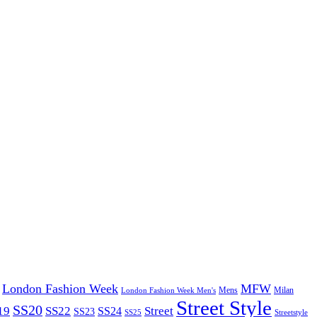
London Fashion Week
MFW
Mens
London Fashion Week Men's
Milan
Street Style
SS20
19
SS22
Street
SS24
SS23
SS25
Streetstyle