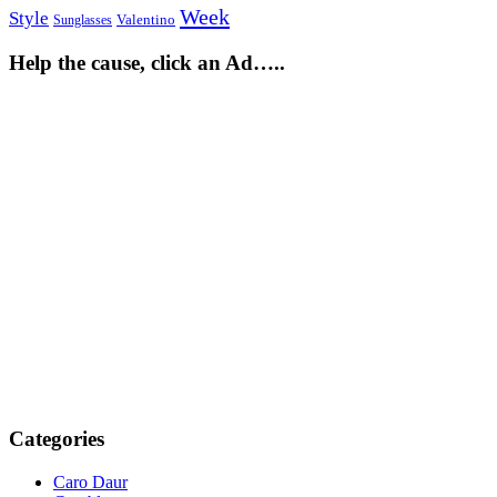
Week
Style
Sunglasses
Valentino
Help the cause, click an Ad…..
Categories
Caro Daur