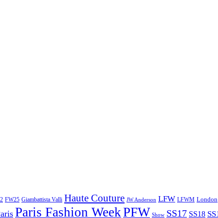
Haute Couture
LFW
London
2
Giambattista Valli
LFWM
FW25
JW Anderson
Paris Fashion Week
PFW
SS17
aris
SS
SS18
Show