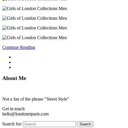
Continue Reading
About Me
Not a fan of the phrase "Street Style"
Get in touch
hello@londonetparis.com
Search for:
Search