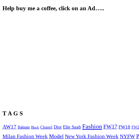
Help buy me a coffee, click on an Ad…..
T A G S
Fashion
FW17
AW17
Elie Saab
FW18
Chanel
Dior
Balmain
FW2
Black
Model
P
Milan Fashion Week
New York Fashion Week
NYFW