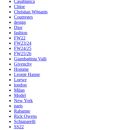
Casablanca
Chloe
Christian Wijnants
Courreges
design
Dior
fashion
FW22
FW23/24
FW24/25
FW25/26
Giambattista Valli
Givenchy
Homme
Leonie Hanne
Loewe
london
Milan
Model
New York
paris
Rabanne
Rick Owens
Schiaparelli
SS22