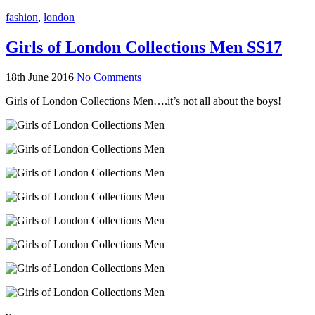
fashion
,
london
Girls of London Collections Men SS17
18th June 2016
No Comments
Girls of London Collections Men….it’s not all about the boys!