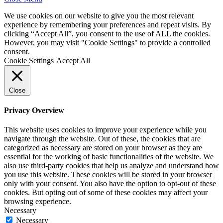
We use cookies on our website to give you the most relevant
experience by remembering your preferences and repeat visits. By
clicking “Accept All”, you consent to the use of ALL the cookies.
However, you may visit "Cookie Settings" to provide a controlled
consent.
Cookie Settings
Accept All
Close
Privacy Overview
This website uses cookies to improve your experience while you
navigate through the website. Out of these, the cookies that are
categorized as necessary are stored on your browser as they are
essential for the working of basic functionalities of the website. We
also use third-party cookies that help us analyze and understand how
you use this website. These cookies will be stored in your browser
only with your consent. You also have the option to opt-out of these
cookies. But opting out of some of these cookies may affect your
browsing experience.
Necessary
Necessary