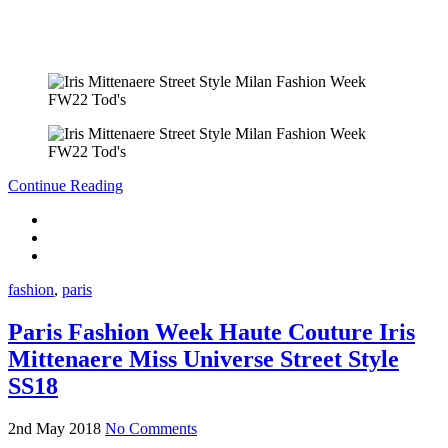
Continue Reading
fashion
,
paris
Paris Fashion Week Haute Couture Iris
Mittenaere Miss Universe Street Style
SS18
2nd May 2018
No Comments