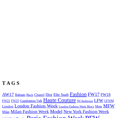
T A G S
Fashion
FW17
AW17
Elie Saab
FW18
Chanel
Dior
Balmain
Black
Haute Couture
LFW
FW22
Giambattista Valli
LFWM
FW25
JW Anderson
London Fashion Week
MFW
London
Mens
London Fashion Week Men's
Model
Milan Fashion Week
New York Fashion Week
Milan