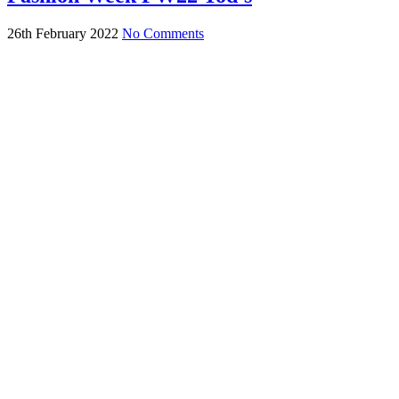
26th February 2022
No Comments