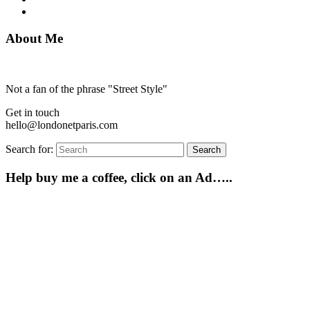
About Me
Not a fan of the phrase "Street Style"
Get in touch
hello@londonetparis.com
Search for:
Search
Help buy me a coffee, click on an Ad…..