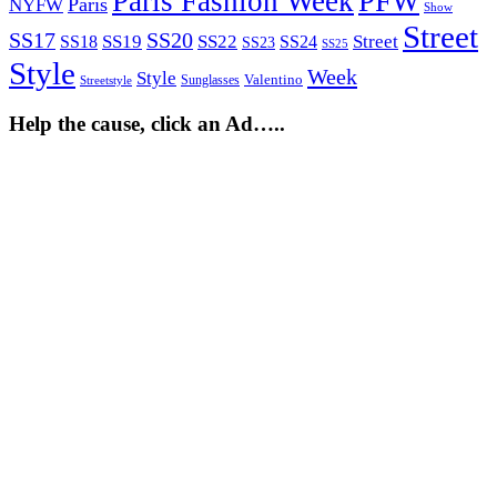
Paris Fashion Week
PFW
Paris
NYFW
Show
Street
SS17
SS20
SS19
SS22
Street
SS18
SS24
SS23
SS25
Style
Week
Style
Sunglasses
Valentino
Streetstyle
Help the cause, click an Ad…..