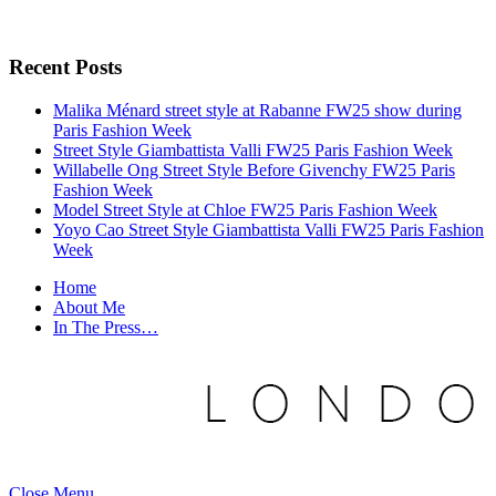
Recent Posts
Malika Ménard street style at Rabanne FW25 show during
Paris Fashion Week
Street Style Giambattista Valli FW25 Paris Fashion Week
Willabelle Ong Street Style Before Givenchy FW25 Paris
Fashion Week
Model Street Style at Chloe FW25 Paris Fashion Week
Yoyo Cao Street Style Giambattista Valli FW25 Paris Fashion
Week
Home
About Me
In The Press…
Close Menu