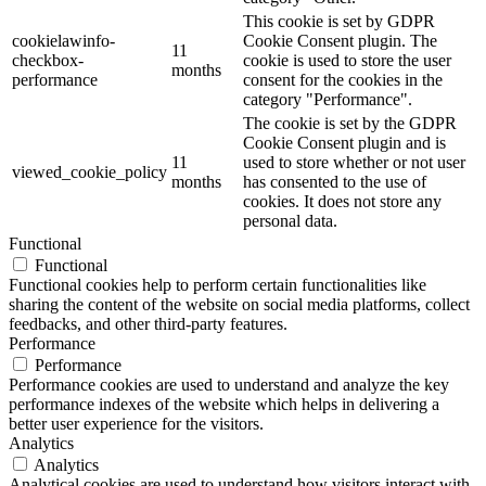
This cookie is set by GDPR
cookielawinfo-
Cookie Consent plugin. The
11
checkbox-
cookie is used to store the user
months
performance
consent for the cookies in the
category "Performance".
The cookie is set by the GDPR
Cookie Consent plugin and is
11
used to store whether or not user
viewed_cookie_policy
months
has consented to the use of
cookies. It does not store any
personal data.
Functional
Functional
Functional cookies help to perform certain functionalities like
sharing the content of the website on social media platforms, collect
feedbacks, and other third-party features.
Performance
Performance
Performance cookies are used to understand and analyze the key
performance indexes of the website which helps in delivering a
better user experience for the visitors.
Analytics
Analytics
Analytical cookies are used to understand how visitors interact with