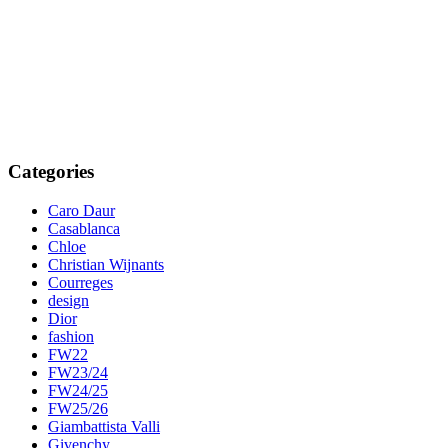
Categories
Caro Daur
Casablanca
Chloe
Christian Wijnants
Courreges
design
Dior
fashion
FW22
FW23/24
FW24/25
FW25/26
Giambattista Valli
Givenchy