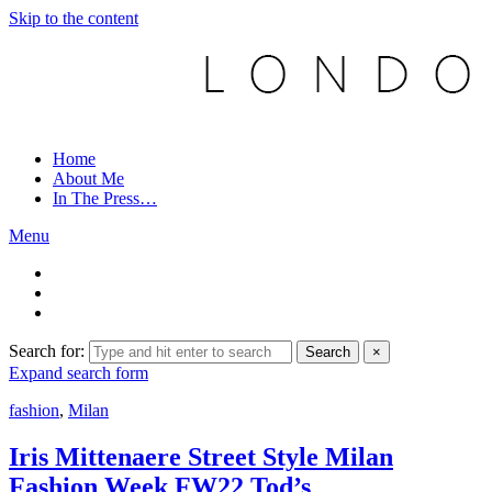
Skip to the content
Home
About Me
In The Press…
Menu
Search for:
Search
×
Expand search form
fashion
,
Milan
Iris Mittenaere Street Style Milan
Fashion Week FW22 Tod’s