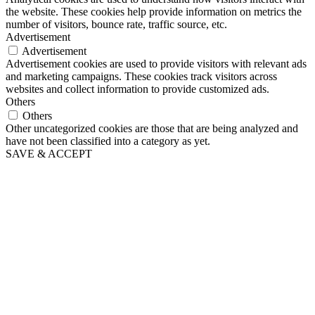
the website. These cookies help provide information on metrics the
number of visitors, bounce rate, traffic source, etc.
Advertisement
Advertisement
Advertisement cookies are used to provide visitors with relevant ads
and marketing campaigns. These cookies track visitors across
websites and collect information to provide customized ads.
Others
Others
Other uncategorized cookies are those that are being analyzed and
have not been classified into a category as yet.
SAVE & ACCEPT