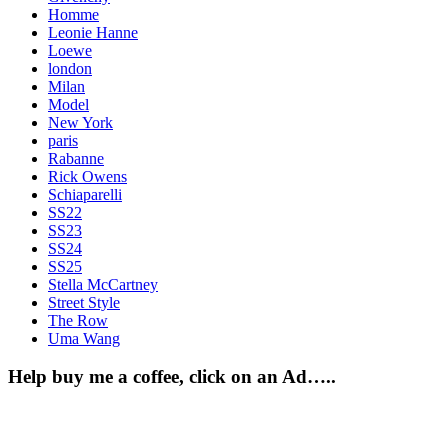
Homme
Leonie Hanne
Loewe
london
Milan
Model
New York
paris
Rabanne
Rick Owens
Schiaparelli
SS22
SS23
SS24
SS25
Stella McCartney
Street Style
The Row
Uma Wang
Help buy me a coffee, click on an Ad…..