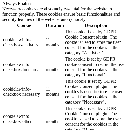
Always Enabled
Necessary cookies are absolutely essential for the website to
function properly. These cookies ensure basic functionalities and
security features of the website, anonymously.
Cookie
Duration
Description
This cookie is set by GDPR
Cookie Consent plugin. The
cookielawinfo-
11
cookie is used to store the user
checkbox-analytics
months
consent for the cookies in the
category "Analytics".
The cookie is set by GDPR
cookielawinfo-
11
cookie consent to record the user
checkbox-functional
months
consent for the cookies in the
category "Functional".
This cookie is set by GDPR
Cookie Consent plugin. The
cookielawinfo-
11
cookies is used to store the user
checkbox-necessary
months
consent for the cookies in the
category "Necessary".
This cookie is set by GDPR
Cookie Consent plugin. The
cookielawinfo-
11
cookie is used to store the user
checkbox-others
months
consent for the cookies in the
category "Other.