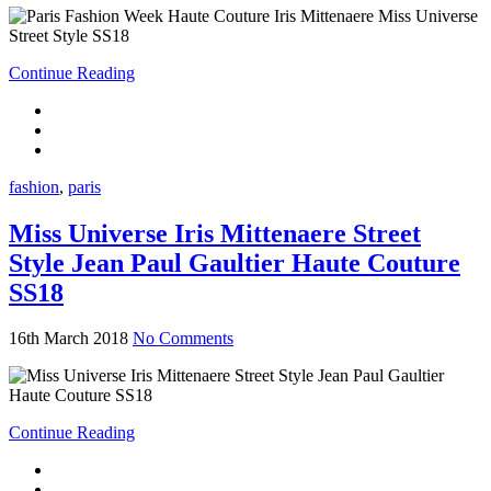
Continue Reading
fashion
,
paris
Miss Universe Iris Mittenaere Street
Style Jean Paul Gaultier Haute Couture
SS18
16th March 2018
No Comments
Continue Reading