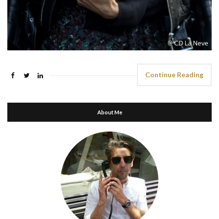
Continue Reading
About Me