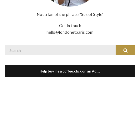
Not a fan of the phrase "Street Style"
Get in touch
hello@londonetparis.com
Search
Search
for:
Help buy me a coffee, click on an Ad…..