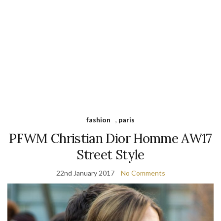
fashion
,
paris
PFWM Christian Dior Homme AW17
Street Style
22nd January 2017
No Comments