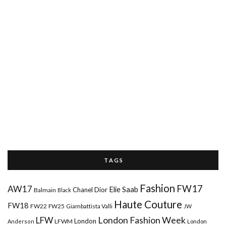
T A G S
Fashion
FW17
AW17
Elie Saab
Chanel
Dior
Balmain
Black
Haute Couture
FW18
FW22
FW25
Giambattista Valli
JW
London Fashion Week
LFW
London
LFWM
Anderson
London