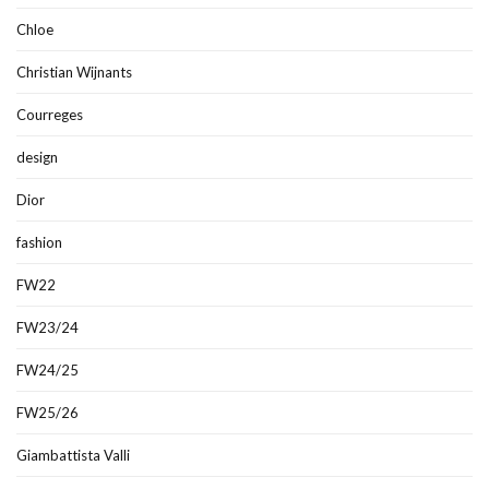
Chloe
Christian Wijnants
Courreges
design
Dior
fashion
FW22
FW23/24
FW24/25
FW25/26
Giambattista Valli