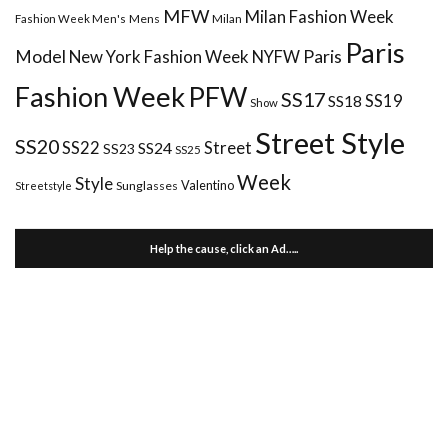
MFW
Milan Fashion Week
Mens
Milan
Fashion Week Men's
Paris
Paris
Model
New York Fashion Week
NYFW
Fashion Week
PFW
SS17
SS18
SS19
Show
Street Style
SS20
Street
SS22
SS24
SS23
SS25
Week
Style
Valentino
Sunglasses
Streetstyle
Help the cause, click an Ad…..