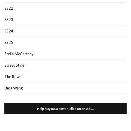
SS22
SS23
SS24
SS25
Stella McCartney
Street Style
The Row
Uma Wang
Help buy me a coffee, click on an Ad…..