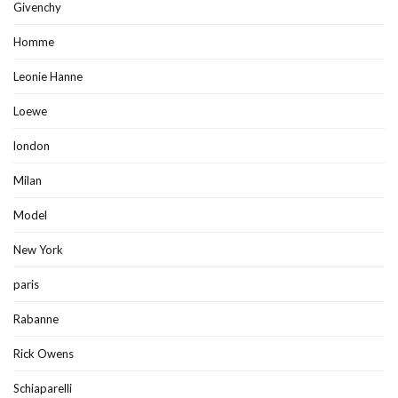
Givenchy
Homme
Leonie Hanne
Loewe
london
Milan
Model
New York
paris
Rabanne
Rick Owens
Schiaparelli