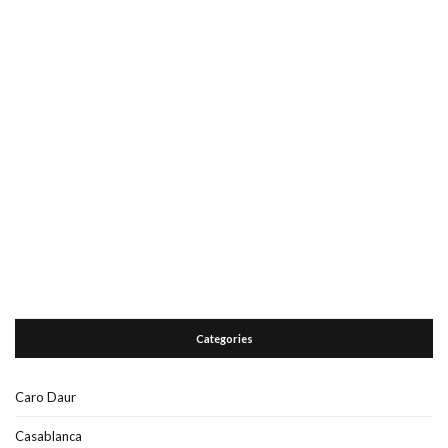
Categories
Caro Daur
Casablanca