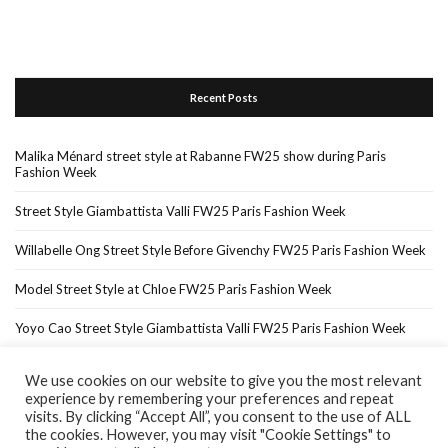
Recent Posts
Malika Ménard street style at Rabanne FW25 show during Paris
Fashion Week
Street Style Giambattista Valli FW25 Paris Fashion Week
Willabelle Ong Street Style Before Givenchy FW25 Paris Fashion Week
Model Street Style at Chloe FW25 Paris Fashion Week
Yoyo Cao Street Style Giambattista Valli FW25 Paris Fashion Week
We use cookies on our website to give you the most relevant
experience by remembering your preferences and repeat
Home
About Me
In The Press…
visits. By clicking “Accept All”, you consent to the use of ALL
the cookies. However, you may visit "Cookie Settings" to