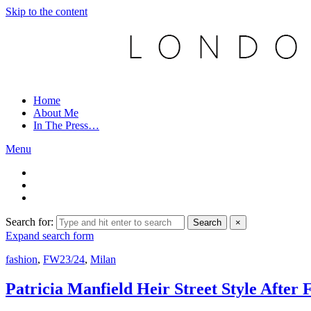
Skip to the content
Home
About Me
In The Press…
Menu
Search for:
Search
×
Expand search form
fashion
,
FW23/24
,
Milan
Patricia Manfield Heir Street Style Aft