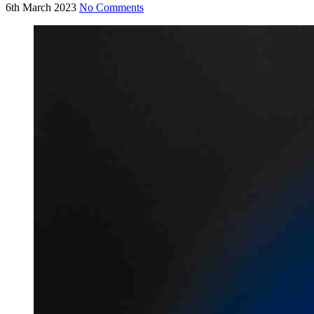
6th March 2023
No Comments