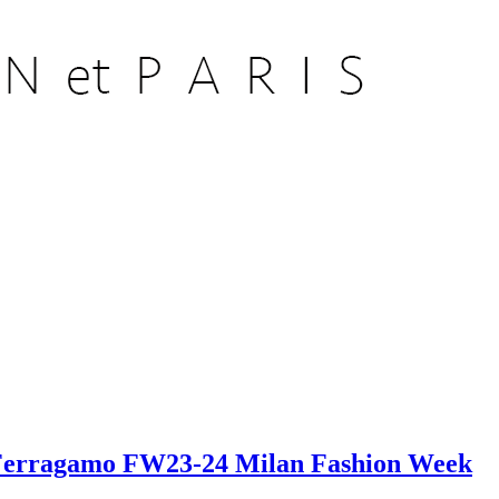
er Ferragamo FW23-24 Milan Fashion Week