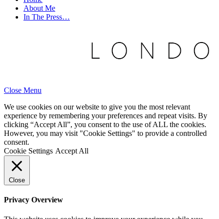
About Me
In The Press…
Close Menu
We use cookies on our website to give you the most relevant
experience by remembering your preferences and repeat visits. By
clicking “Accept All”, you consent to the use of ALL the cookies.
However, you may visit "Cookie Settings" to provide a controlled
consent.
Cookie Settings
Accept All
Close
Privacy Overview