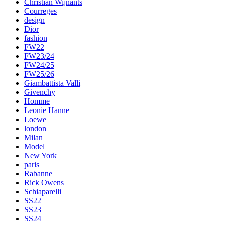
Christian Wijnants
Courreges
design
Dior
fashion
FW22
FW23/24
FW24/25
FW25/26
Giambattista Valli
Givenchy
Homme
Leonie Hanne
Loewe
london
Milan
Model
New York
paris
Rabanne
Rick Owens
Schiaparelli
SS22
SS23
SS24