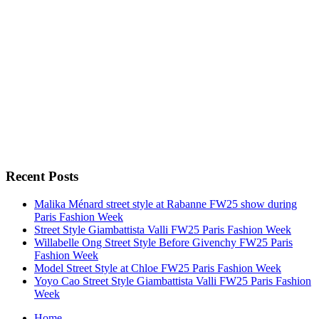
Recent Posts
Malika Ménard street style at Rabanne FW25 show during
Paris Fashion Week
Street Style Giambattista Valli FW25 Paris Fashion Week
Willabelle Ong Street Style Before Givenchy FW25 Paris
Fashion Week
Model Street Style at Chloe FW25 Paris Fashion Week
Yoyo Cao Street Style Giambattista Valli FW25 Paris Fashion
Week
Home