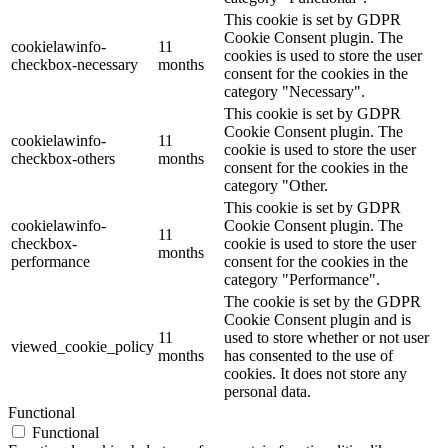
This cookie is set by GDPR
Cookie Consent plugin. The
cookielawinfo-
11
cookies is used to store the user
checkbox-necessary
months
consent for the cookies in the
category "Necessary".
This cookie is set by GDPR
Cookie Consent plugin. The
cookielawinfo-
11
cookie is used to store the user
checkbox-others
months
consent for the cookies in the
category "Other.
This cookie is set by GDPR
cookielawinfo-
Cookie Consent plugin. The
11
checkbox-
cookie is used to store the user
months
performance
consent for the cookies in the
category "Performance".
The cookie is set by the GDPR
Cookie Consent plugin and is
11
used to store whether or not user
viewed_cookie_policy
months
has consented to the use of
cookies. It does not store any
personal data.
Functional
Functional