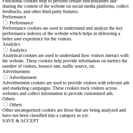
Functional cookies help to perform certain functionalities like
sharing the content of the website on social media platforms, collect
feedbacks, and other third-party features.
Performance
Performance
Performance cookies are used to understand and analyze the key
performance indexes of the website which helps in delivering a
better user experience for the visitors.
Analytics
Analytics
Analytical cookies are used to understand how visitors interact with
the website. These cookies help provide information on metrics the
number of visitors, bounce rate, traffic source, etc.
Advertisement
Advertisement
Advertisement cookies are used to provide visitors with relevant ads
and marketing campaigns. These cookies track visitors across
websites and collect information to provide customized ads.
Others
Others
Other uncategorized cookies are those that are being analyzed and
have not been classified into a category as yet.
SAVE & ACCEPT