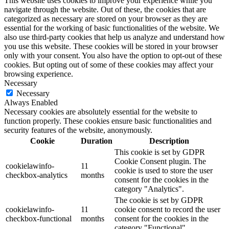
This website uses cookies to improve your experience while you
navigate through the website. Out of these, the cookies that are
categorized as necessary are stored on your browser as they are
essential for the working of basic functionalities of the website. We
also use third-party cookies that help us analyze and understand how
you use this website. These cookies will be stored in your browser
only with your consent. You also have the option to opt-out of these
cookies. But opting out of some of these cookies may affect your
browsing experience.
Necessary
Necessary
Always Enabled
Necessary cookies are absolutely essential for the website to
function properly. These cookies ensure basic functionalities and
security features of the website, anonymously.
Cookie
Duration
Description
This cookie is set by GDPR
Cookie Consent plugin. The
cookielawinfo-
11
cookie is used to store the user
checkbox-analytics
months
consent for the cookies in the
category "Analytics".
The cookie is set by GDPR
cookielawinfo-
11
cookie consent to record the user
checkbox-functional
months
consent for the cookies in the
category "Functional".