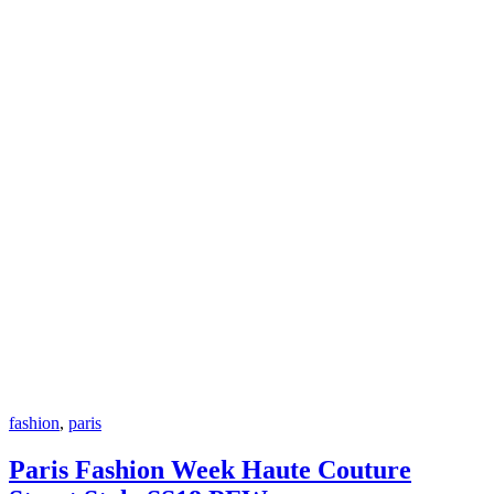
fashion
,
paris
Paris Fashion Week Haute Couture