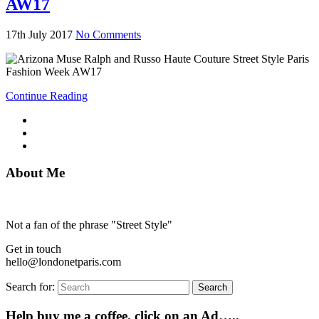
AW17
17th July 2017
No Comments
Continue Reading
About Me
Not a fan of the phrase "Street Style"
Get in touch
hello@londonetparis.com
Search for:
Search
Help buy me a coffee, click on an Ad…..