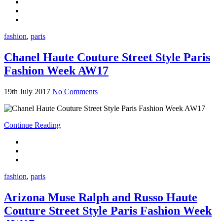
fashion
,
paris
Chanel Haute Couture Street Style Paris
Fashion Week AW17
19th July 2017
No Comments
Continue Reading
fashion
,
paris
Arizona Muse Ralph and Russo Haute
Couture Street Style Paris Fashion Week