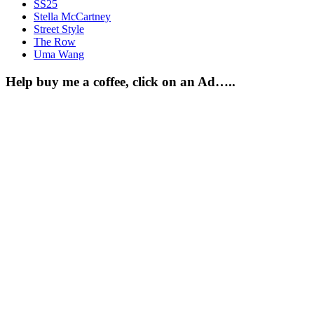
SS25
Stella McCartney
Street Style
The Row
Uma Wang
Help buy me a coffee, click on an Ad…..