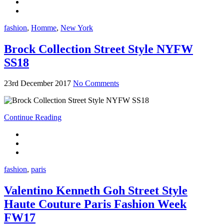
fashion
,
Homme
,
New York
Brock Collection Street Style NYFW
SS18
23rd December 2017
No Comments
Continue Reading
fashion
,
paris
Valentino Kenneth Goh Street Style
Haute Couture Paris Fashion Week
FW17