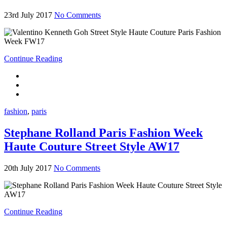
23rd July 2017
No Comments
Continue Reading
fashion
,
paris
Stephane Rolland Paris Fashion Week
Haute Couture Street Style AW17
20th July 2017
No Comments
Continue Reading