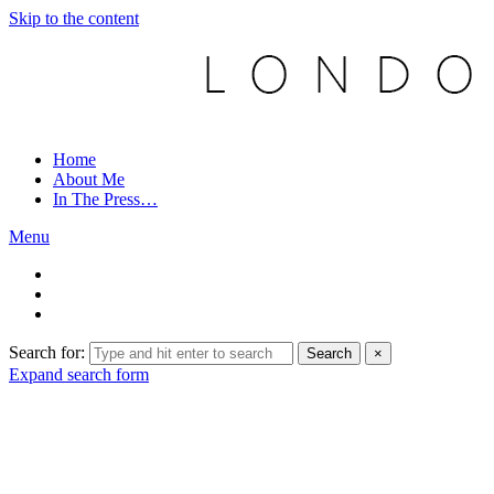
Skip to the content
Home
About Me
In The Press…
Menu
Search for:
Search
×
Expand search form