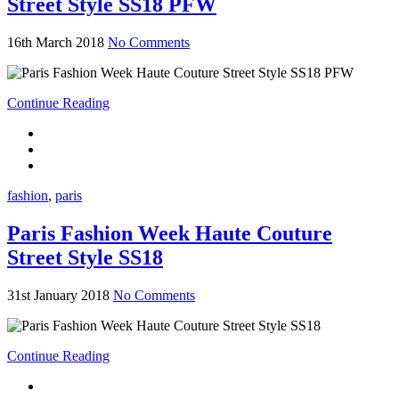
Street Style SS18 PFW
16th March 2018
No Comments
Continue Reading
fashion
,
paris
Paris Fashion Week Haute Couture
Street Style SS18
31st January 2018
No Comments
Continue Reading