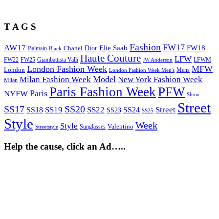
T A G S
Fashion
FW17
AW17
Elie Saab
FW18
Chanel
Dior
Balmain
Black
Haute Couture
LFW
FW22
Giambattista Valli
LFWM
FW25
JW Anderson
London Fashion Week
MFW
London
Mens
London Fashion Week Men's
Model
Milan Fashion Week
New York Fashion Week
Milan
Paris Fashion Week
PFW
Paris
NYFW
Show
Street
SS17
SS20
SS19
SS22
Street
SS18
SS24
SS23
SS25
Style
Week
Style
Sunglasses
Valentino
Streetstyle
Help the cause, click an Ad…..