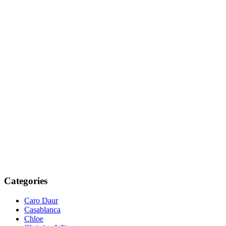
Categories
Caro Daur
Casablanca
Chloe