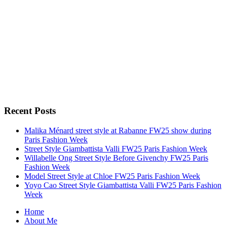
Recent Posts
Malika Ménard street style at Rabanne FW25 show during
Paris Fashion Week
Street Style Giambattista Valli FW25 Paris Fashion Week
Willabelle Ong Street Style Before Givenchy FW25 Paris
Fashion Week
Model Street Style at Chloe FW25 Paris Fashion Week
Yoyo Cao Street Style Giambattista Valli FW25 Paris Fashion
Week
Home
About Me