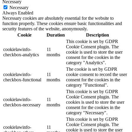
Necessary
Necessary
Always Enabled
Necessary cookies are absolutely essential for the website to
function properly. These cookies ensure basic functionalities and
security features of the website, anonymously.
Cookie
Duration
Description
This cookie is set by GDPR
Cookie Consent plugin. The
cookielawinfo-
11
cookie is used to store the user
checkbox-analytics
months
consent for the cookies in the
category "Analytics".
The cookie is set by GDPR
cookielawinfo-
11
cookie consent to record the user
checkbox-functional
months
consent for the cookies in the
category "Functional".
This cookie is set by GDPR
Cookie Consent plugin. The
cookielawinfo-
11
cookies is used to store the user
checkbox-necessary
months
consent for the cookies in the
category "Necessary".
This cookie is set by GDPR
Cookie Consent plugin. The
cookielawinfo-
11
cookie is used to store the user