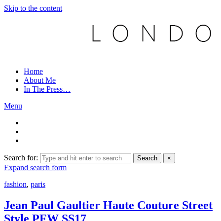
Skip to the content
Home
About Me
In The Press…
Menu
Search for:
Search
×
Expand search form
fashion
,
paris
Jean Paul Gaultier Haute Couture Street
Style PFW SS17