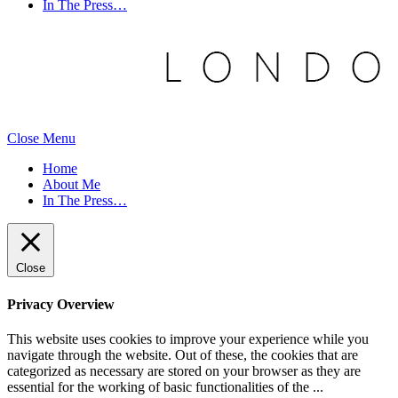
In The Press…
Close Menu
Home
About Me
In The Press…
Close
Privacy Overview
This website uses cookies to improve your experience while you
navigate through the website. Out of these, the cookies that are
categorized as necessary are stored on your browser as they are
essential for the working of basic functionalities of the
...