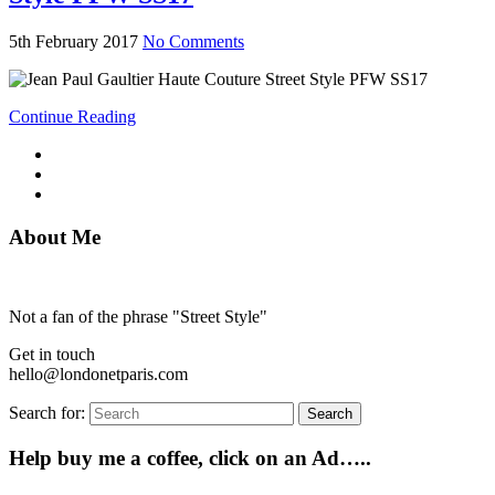
5th February 2017
No Comments
Continue Reading
About Me
Not a fan of the phrase "Street Style"
Get in touch
hello@londonetparis.com
Search for:
Search
Help buy me a coffee, click on an Ad…..