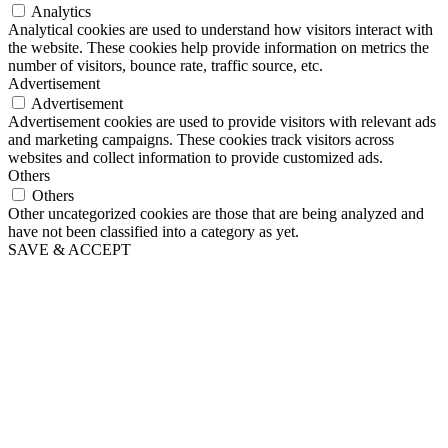
Analytics
Analytical cookies are used to understand how visitors interact with
the website. These cookies help provide information on metrics the
number of visitors, bounce rate, traffic source, etc.
Advertisement
Advertisement
Advertisement cookies are used to provide visitors with relevant ads
and marketing campaigns. These cookies track visitors across
websites and collect information to provide customized ads.
Others
Others
Other uncategorized cookies are those that are being analyzed and
have not been classified into a category as yet.
SAVE & ACCEPT