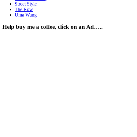
Street Style
The Row
Uma Wang
Help buy me a coffee, click on an Ad…..