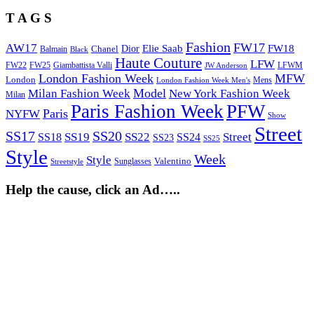
T A G S
Fashion
FW17
AW17
Elie Saab
FW18
Chanel
Dior
Balmain
Black
Haute Couture
LFW
FW22
Giambattista Valli
LFWM
FW25
JW Anderson
London Fashion Week
MFW
London
Mens
London Fashion Week Men's
Model
Milan Fashion Week
New York Fashion Week
Milan
Paris Fashion Week
PFW
Paris
NYFW
Show
Street
SS17
SS20
SS19
SS22
Street
SS18
SS24
SS23
SS25
Style
Week
Style
Sunglasses
Valentino
Streetstyle
Help the cause, click an Ad…..