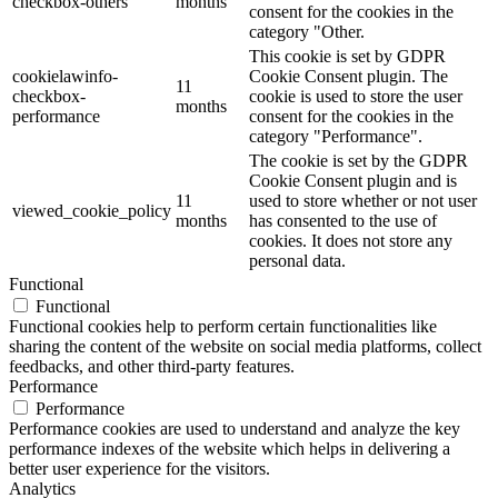
checkbox-others
months
consent for the cookies in the
category "Other.
This cookie is set by GDPR
cookielawinfo-
Cookie Consent plugin. The
11
checkbox-
cookie is used to store the user
months
performance
consent for the cookies in the
category "Performance".
The cookie is set by the GDPR
Cookie Consent plugin and is
11
used to store whether or not user
viewed_cookie_policy
months
has consented to the use of
cookies. It does not store any
personal data.
Functional
Functional
Functional cookies help to perform certain functionalities like
sharing the content of the website on social media platforms, collect
feedbacks, and other third-party features.
Performance
Performance
Performance cookies are used to understand and analyze the key
performance indexes of the website which helps in delivering a
better user experience for the visitors.
Analytics