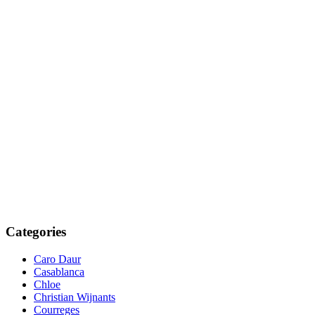
Categories
Caro Daur
Casablanca
Chloe
Christian Wijnants
Courreges