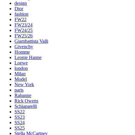
design
Dior
fashion
FW22
FW23/24
FW24/25
FW25/26
Giambattista Valli
Givenchy
Homme
Leonie Hanne
Loewe
london
Milan
Model
New York
paris
Rabanne
Rick Owens
Schiaparelli
SS22
SS23
SS24
SS25
Stella McCartney