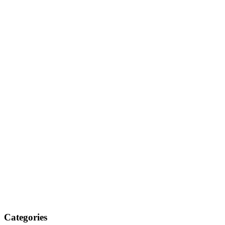
Categories