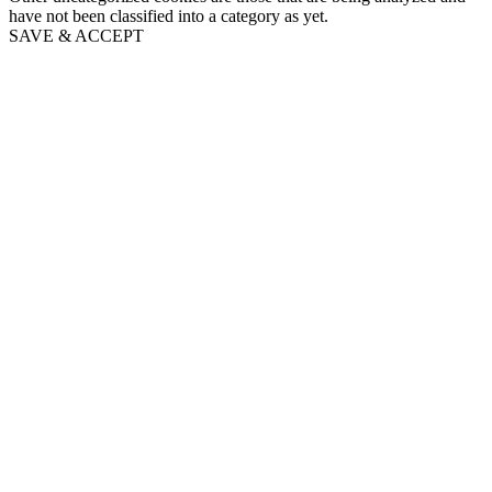
have not been classified into a category as yet.
SAVE & ACCEPT