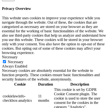
Privacy Overview
This website uses cookies to improve your experience while you
navigate through the website. Out of these, the cookies that are
categorized as necessary are stored on your browser as they are
essential for the working of basic functionalities of the website. We
also use third-party cookies that help us analyze and understand how
you use this website. These cookies will be stored in your browser
only with your consent. You also have the option to opt-out of these
cookies. But opting out of some of these cookies may affect your
browsing experience.
Necessary
Necessary
Always Enabled
Necessary cookies are absolutely essential for the website to
function properly. These cookies ensure basic functionalities and
security features of the website, anonymously.
Cookie
Duration
Description
This cookie is set by GDPR
Cookie Consent plugin. The
cookielawinfo-
11
cookie is used to store the user
checkbox-analytics
months
consent for the cookies in the
category "Analytics".