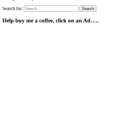
Search for:
Search
Help buy me a coffee, click on an Ad…..