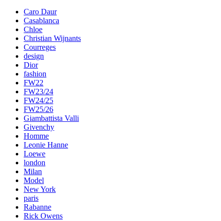
Caro Daur
Casablanca
Chloe
Christian Wijnants
Courreges
design
Dior
fashion
FW22
FW23/24
FW24/25
FW25/26
Giambattista Valli
Givenchy
Homme
Leonie Hanne
Loewe
london
Milan
Model
New York
paris
Rabanne
Rick Owens