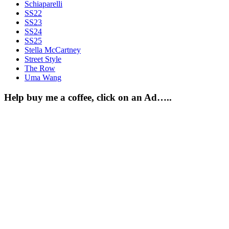
Schiaparelli
SS22
SS23
SS24
SS25
Stella McCartney
Street Style
The Row
Uma Wang
Help buy me a coffee, click on an Ad…..