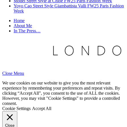
Model Street Style at Chloe FW25 Paris Fashion Week
Yoyo Cao Street Style Giambattista Valli FW25 Paris Fashion
Week
Home
About Me
In The Press…
Close Menu
We use cookies on our website to give you the most relevant
experience by remembering your preferences and repeat visits. By
clicking “Accept All”, you consent to the use of ALL the cookies.
However, you may visit "Cookie Settings" to provide a controlled
consent.
Cookie Settings
Accept All
Close