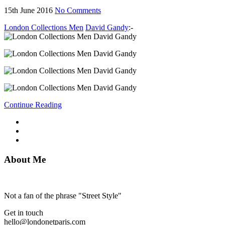
15th June 2016
No Comments
London Collections Men
David Gandy
:-
Continue Reading
About Me
Not a fan of the phrase "Street Style"
Get in touch
hello@londonetparis.com