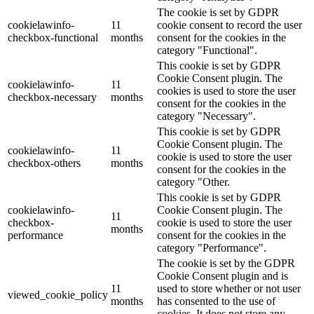
The cookie is set by GDPR
cookielawinfo-
11
cookie consent to record the user
checkbox-functional
months
consent for the cookies in the
category "Functional".
This cookie is set by GDPR
Cookie Consent plugin. The
cookielawinfo-
11
cookies is used to store the user
checkbox-necessary
months
consent for the cookies in the
category "Necessary".
This cookie is set by GDPR
Cookie Consent plugin. The
cookielawinfo-
11
cookie is used to store the user
checkbox-others
months
consent for the cookies in the
category "Other.
This cookie is set by GDPR
cookielawinfo-
Cookie Consent plugin. The
11
checkbox-
cookie is used to store the user
months
performance
consent for the cookies in the
category "Performance".
The cookie is set by the GDPR
Cookie Consent plugin and is
11
used to store whether or not user
viewed_cookie_policy
months
has consented to the use of
cookies. It does not store any