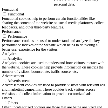
personal data.
Functional
Functional
Functional cookies help to perform certain functionalities like
sharing the content of the website on social media platforms, collect
feedbacks, and other third-party features.
Performance
Performance
Performance cookies are used to understand and analyze the key
performance indexes of the website which helps in delivering a
better user experience for the visitors.
Analytics
Analytics
Analytical cookies are used to understand how visitors interact with
the website. These cookies help provide information on metrics the
number of visitors, bounce rate, traffic source, etc.
Advertisement
Advertisement
Advertisement cookies are used to provide visitors with relevant ads
and marketing campaigns. These cookies track visitors across
websites and collect information to provide customized ads.
Others
Others
Other uncategorized cookies are those that are being analyzed and