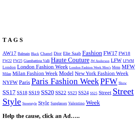
T A G S
Fashion
FW17
AW17
Elie Saab
FW18
Chanel
Dior
Balmain
Black
Haute Couture
LFW
FW22
Giambattista Valli
LFWM
FW25
JW Anderson
London Fashion Week
MFW
London
Mens
London Fashion Week Men's
Model
Milan Fashion Week
New York Fashion Week
Milan
Paris Fashion Week
PFW
Paris
NYFW
Show
Street
SS17
SS20
SS19
SS22
Street
SS18
SS24
SS23
SS25
Style
Week
Style
Sunglasses
Valentino
Streetstyle
Help the cause, click an Ad…..