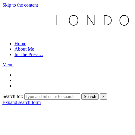
Skip to the content
Home
About Me
In The Press…
Menu
Search for:
Search
×
Expand search form