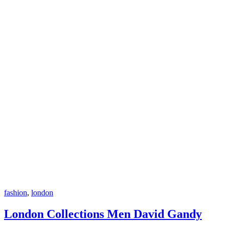
fashion
,
london
London Collections Men David Gandy