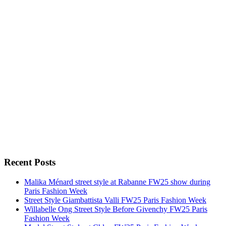
Recent Posts
Malika Ménard street style at Rabanne FW25 show during
Paris Fashion Week
Street Style Giambattista Valli FW25 Paris Fashion Week
Willabelle Ong Street Style Before Givenchy FW25 Paris
Fashion Week