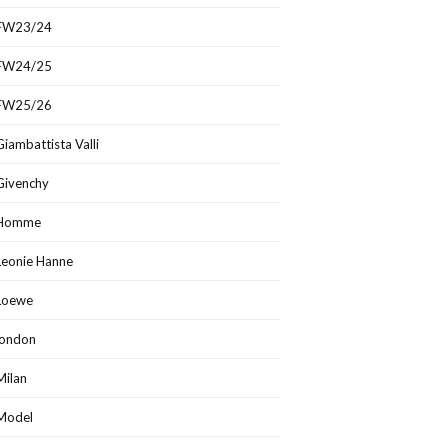
FW23/24
FW24/25
FW25/26
Giambattista Valli
Givenchy
Homme
Leonie Hanne
Loewe
london
Milan
Model