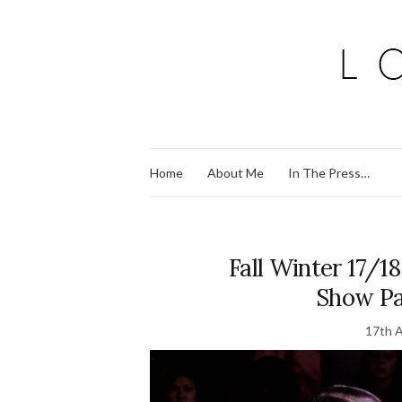
Home
About Me
In The Press…
Fall Winter 17/1
Show Pa
17th A