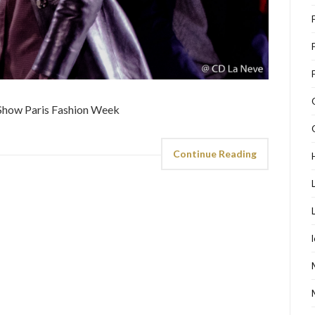
Continue Reading