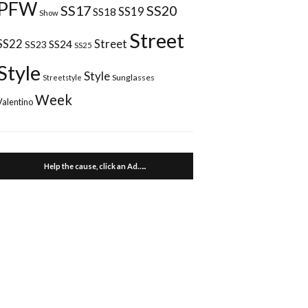
PFW
SS17
SS20
SS18
SS19
Show
Street
Street
SS22
SS24
SS23
SS25
Style
Style
Sunglasses
Streetstyle
Week
Valentino
Help the cause, click an Ad…..