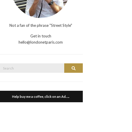
Not a fan of the phrase "Street Style"
Get in touch
hello@londonetparis.com
Search
Search
or:
Help buy me a coffee, click on an Ad…..