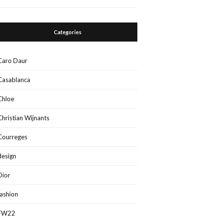
Categories
Caro Daur
Casablanca
Chloe
Christian Wijnants
Courreges
design
Dior
fashion
FW22