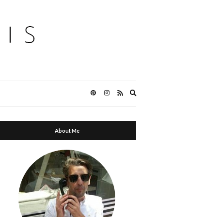
Expand
search
form
About Me