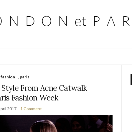
fashion
,
paris
8 Style From Acne Catwalk
ris Fashion Week
pril 2017
1 Comment