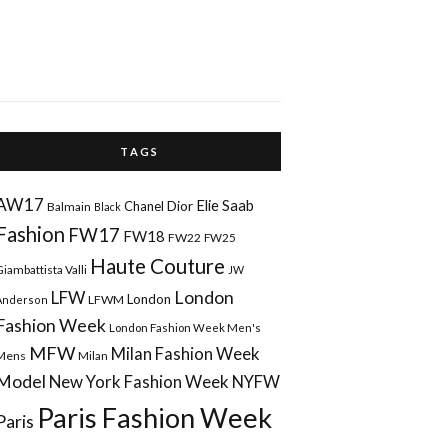
T A G S
AW17
Elie Saab
Chanel
Dior
Balmain
Black
Fashion
FW17
FW18
FW22
FW25
Haute Couture
Giambattista Valli
JW
London
LFW
London
LFWM
Anderson
Fashion Week
London Fashion Week Men's
MFW
Milan Fashion Week
Mens
Milan
Model
New York Fashion Week
NYFW
Paris Fashion Week
Paris