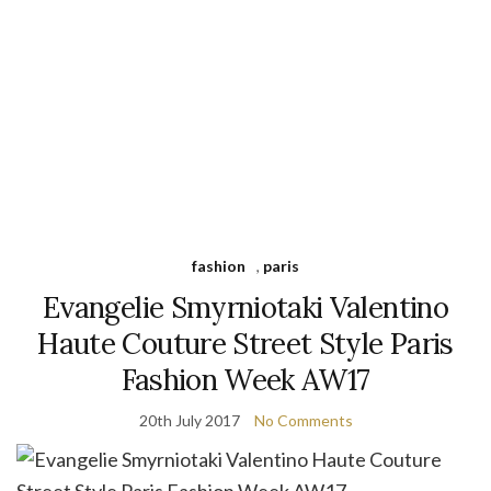
fashion
,
paris
Evangelie Smyrniotaki Valentino
Haute Couture Street Style Paris
Fashion Week AW17
20th July 2017
No Comments