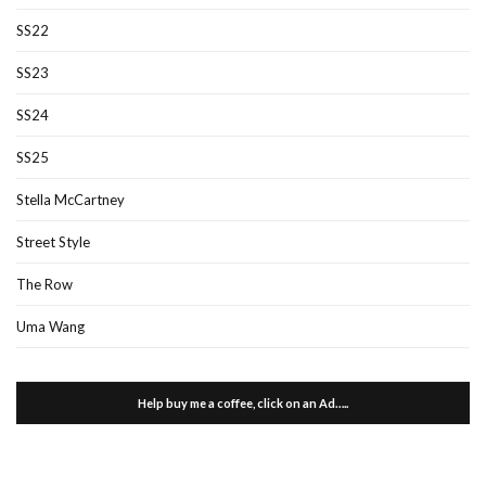
SS22
SS23
SS24
SS25
Stella McCartney
Street Style
The Row
Uma Wang
Help buy me a coffee, click on an Ad…..