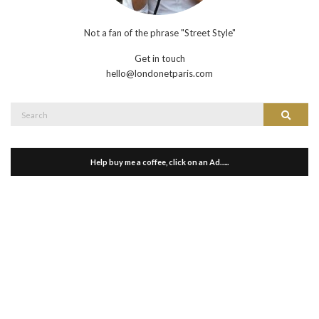
Not a fan of the phrase "Street Style"
Get in touch
hello@londonetparis.com
Search
Search
for:
Help buy me a coffee, click on an Ad…..