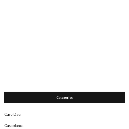
Categories
Caro Daur
Casablanca