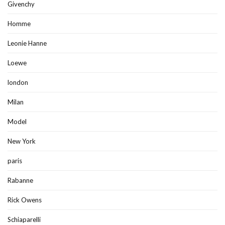
Givenchy
Homme
Leonie Hanne
Loewe
london
Milan
Model
New York
paris
Rabanne
Rick Owens
Schiaparelli