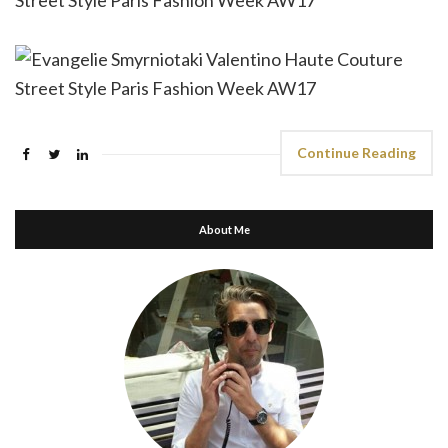
Continue Reading
About Me