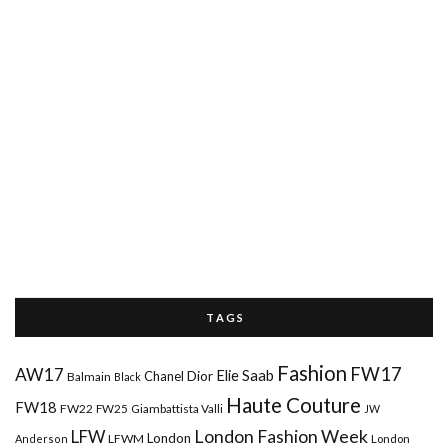
T A G S
Fashion
FW17
AW17
Elie Saab
Chanel
Dior
Balmain
Black
Haute Couture
FW18
FW22
FW25
Giambattista Valli
JW
London Fashion Week
LFW
London
LFWM
Anderson
London