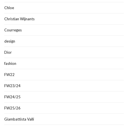
Chloe
Christian Wijnants
Courreges
design
Dior
fashion
FW22
FW23/24
FW24/25
FW25/26
Giambattista Valli