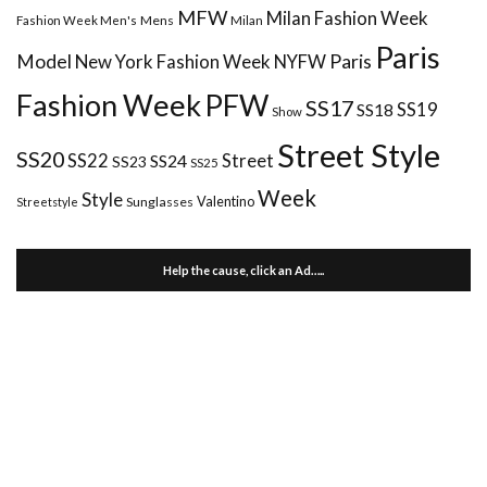
MFW
Milan Fashion Week
Mens
Milan
Fashion Week Men's
Paris
Paris
Model
New York Fashion Week
NYFW
Fashion Week
PFW
SS17
SS18
SS19
Show
Street Style
SS20
Street
SS22
SS24
SS23
SS25
Week
Style
Valentino
Sunglasses
Streetstyle
Help the cause, click an Ad…..