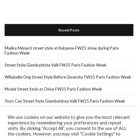
Recent Posts
Malika Ménard street style at Rabanne FW25 show during Paris
Fashion Week
Street Style Giambattista Valli FW25 Paris Fashion Week
Willabelle Ong Street Style Before Givenchy FW25 Paris Fashion Week
Model Street Style at Chloe FW25 Paris Fashion Week
Yoyo Cao Street Style Giambattista Valli FW25 Paris Fashion Week
We use cookies on our website to give you the most relevant
experience by remembering your preferences and repeat
Home
About Me
In The Press…
visits. By clicking “Accept All”, you consent to the use of ALL
the cookies. However, you may visit "Cookie Settings" to