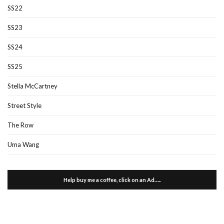
SS22
SS23
SS24
SS25
Stella McCartney
Street Style
The Row
Uma Wang
Help buy me a coffee, click on an Ad…..