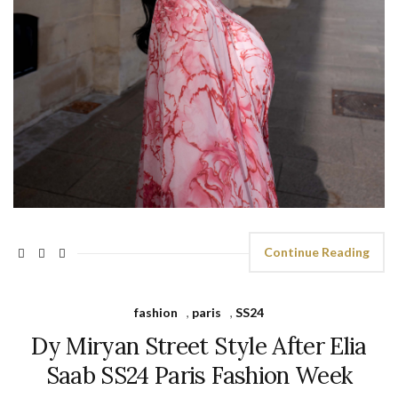
Continue Reading
fashion
,
paris
,
SS24
Dy Miryan Street Style After Elia
Saab SS24 Paris Fashion Week