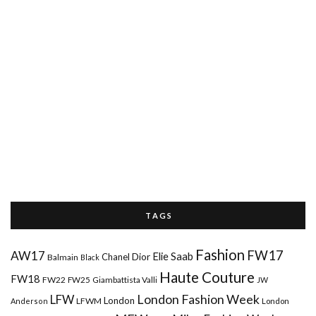
T A G S
Fashion
FW17
AW17
Elie Saab
Chanel
Dior
Balmain
Black
Haute Couture
FW18
FW22
FW25
Giambattista Valli
JW
London Fashion Week
LFW
London
LFWM
Anderson
London