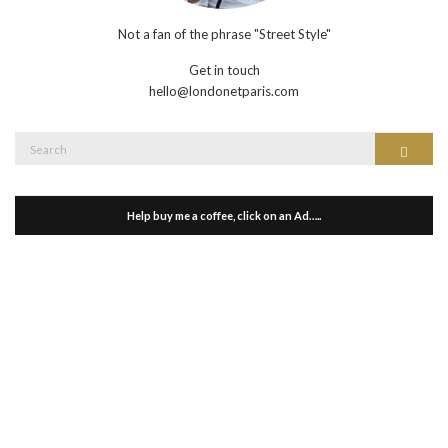
Not a fan of the phrase "Street Style"
Get in touch
hello@londonetparis.com
Search
Search
for:
Help buy me a coffee, click on an Ad…..