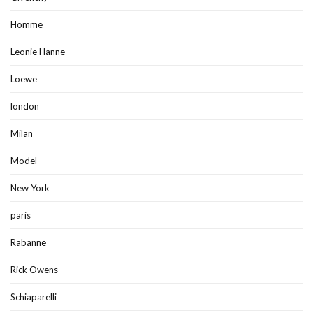
Homme
Leonie Hanne
Loewe
london
Milan
Model
New York
paris
Rabanne
Rick Owens
Schiaparelli