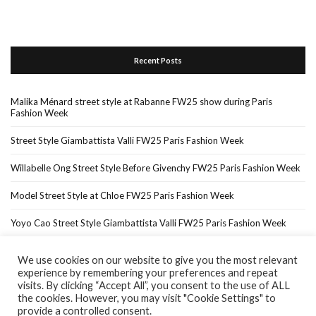
Recent Posts
Malika Ménard street style at Rabanne FW25 show during Paris
Fashion Week
Street Style Giambattista Valli FW25 Paris Fashion Week
Willabelle Ong Street Style Before Givenchy FW25 Paris Fashion Week
Model Street Style at Chloe FW25 Paris Fashion Week
Yoyo Cao Street Style Giambattista Valli FW25 Paris Fashion Week
We use cookies on our website to give you the most relevant
experience by remembering your preferences and repeat
Home
About Me
In The Press…
visits. By clicking “Accept All”, you consent to the use of ALL
the cookies. However, you may visit "Cookie Settings" to
provide a controlled consent.