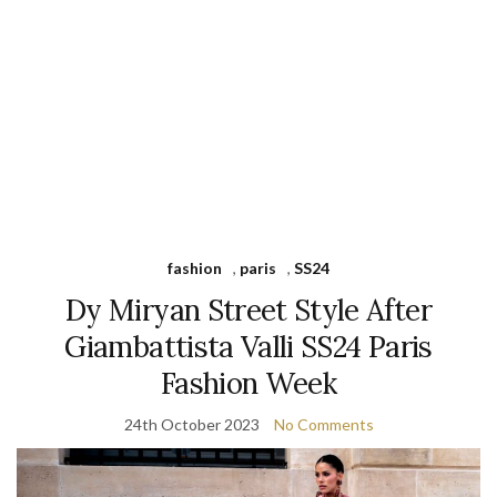
fashion
,
paris
,
SS24
Dy Miryan Street Style After
Giambattista Valli SS24 Paris
Fashion Week
24th October 2023
No Comments