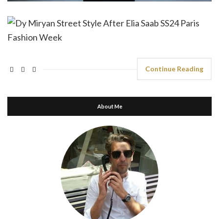
Continue Reading
About Me