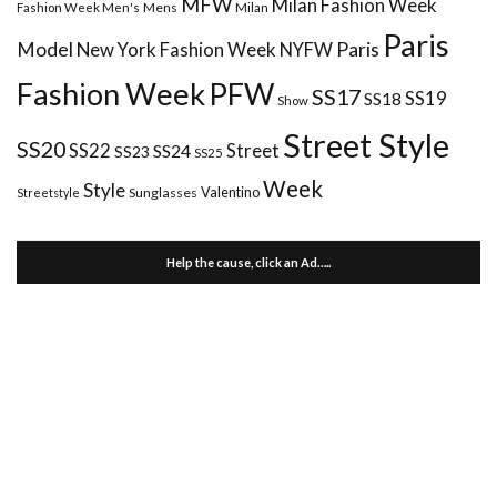
MFW
Milan Fashion Week
Mens
Milan
Fashion Week Men's
Paris
Paris
Model
New York Fashion Week
NYFW
Fashion Week
PFW
SS17
SS18
SS19
Show
Street Style
SS20
Street
SS22
SS24
SS23
SS25
Week
Style
Valentino
Sunglasses
Streetstyle
Help the cause, click an Ad…..