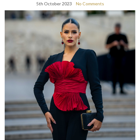
5th October 2023
No Comments