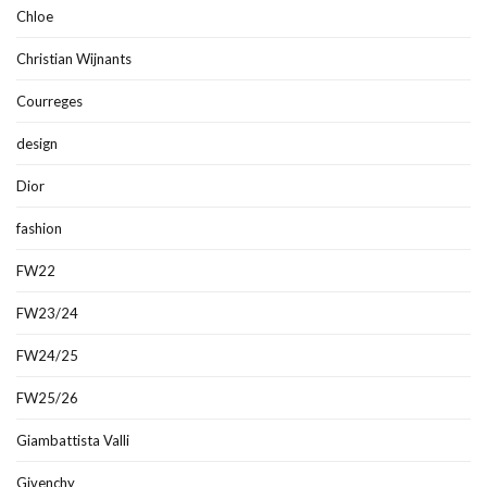
Chloe
Christian Wijnants
Courreges
design
Dior
fashion
FW22
FW23/24
FW24/25
FW25/26
Giambattista Valli
Givenchy