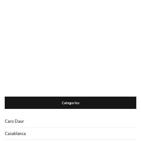
Categories
Caro Daur
Casablanca