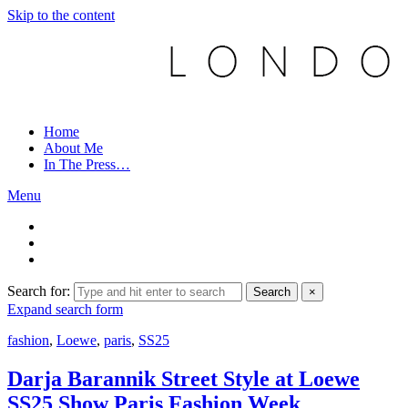
Skip to the content
Home
About Me
In The Press…
Menu
Search for:
Search
×
Expand search form
fashion
,
Loewe
,
paris
,
SS25
Darja Barannik Street Style at Loewe
SS25 Show Paris Fashion Week