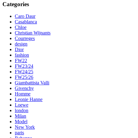
Categories
Caro Daur
Casablanca
Chloe
Christian Wijnants
Courreges
design
Dior
fashion
FW22
FW23/24
FW24/25
FW25/26
Giambattista Valli
Givenchy
Homme
Leonie Hanne
Loewe
london
Milan
Model
New York
paris