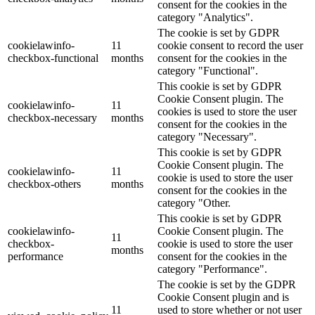
consent for the cookies in the
category "Analytics".
The cookie is set by GDPR
cookielawinfo-
11
cookie consent to record the user
checkbox-functional
months
consent for the cookies in the
category "Functional".
This cookie is set by GDPR
Cookie Consent plugin. The
cookielawinfo-
11
cookies is used to store the user
checkbox-necessary
months
consent for the cookies in the
category "Necessary".
This cookie is set by GDPR
Cookie Consent plugin. The
cookielawinfo-
11
cookie is used to store the user
checkbox-others
months
consent for the cookies in the
category "Other.
This cookie is set by GDPR
cookielawinfo-
Cookie Consent plugin. The
11
checkbox-
cookie is used to store the user
months
performance
consent for the cookies in the
category "Performance".
The cookie is set by the GDPR
Cookie Consent plugin and is
11
used to store whether or not user