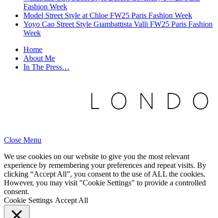
Fashion Week
Model Street Style at Chloe FW25 Paris Fashion Week
Yoyo Cao Street Style Giambattista Valli FW25 Paris Fashion
Week
Home
About Me
In The Press…
Close Menu
We use cookies on our website to give you the most relevant
experience by remembering your preferences and repeat visits. By
clicking “Accept All”, you consent to the use of ALL the cookies.
However, you may visit "Cookie Settings" to provide a controlled
consent.
Cookie Settings
Accept All