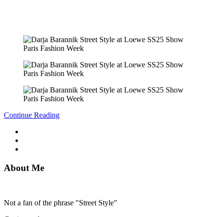
Continue Reading
About Me
Not a fan of the phrase "Street Style"