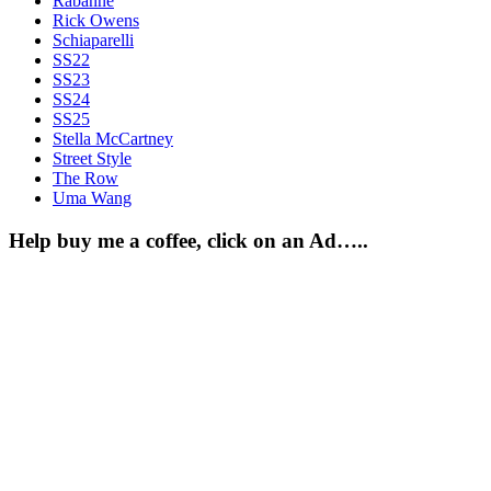
Rabanne
Rick Owens
Schiaparelli
SS22
SS23
SS24
SS25
Stella McCartney
Street Style
The Row
Uma Wang
Help buy me a coffee, click on an Ad…..