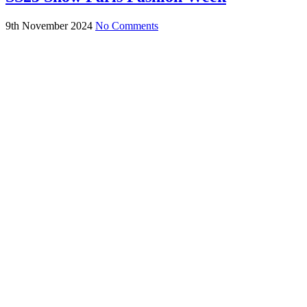
9th November 2024
No Comments