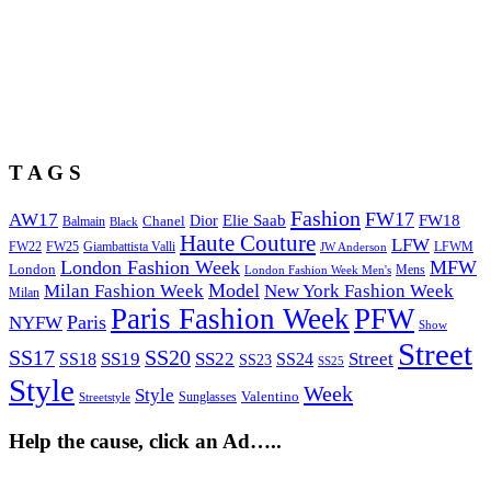
T A G S
Fashion
FW17
AW17
Elie Saab
FW18
Chanel
Dior
Balmain
Black
Haute Couture
LFW
FW22
Giambattista Valli
LFWM
FW25
JW Anderson
London Fashion Week
MFW
London
Mens
London Fashion Week Men's
Model
Milan Fashion Week
New York Fashion Week
Milan
Paris Fashion Week
PFW
Paris
NYFW
Show
Street
SS17
SS20
SS19
SS22
Street
SS18
SS24
SS23
SS25
Style
Week
Style
Sunglasses
Valentino
Streetstyle
Help the cause, click an Ad…..