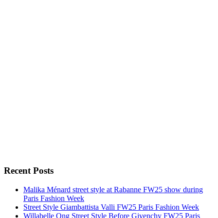
Recent Posts
Malika Ménard street style at Rabanne FW25 show during
Paris Fashion Week
Street Style Giambattista Valli FW25 Paris Fashion Week
Willabelle Ong Street Style Before Givenchy FW25 Paris