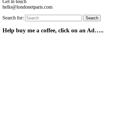
Get in touch
hello@londonetparis.com
Search for:
Search
Help buy me a coffee, click on an Ad…..