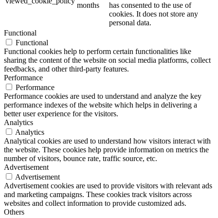
viewed_cookie_policy
months
has consented to the use of
cookies. It does not store any
personal data.
Functional
Functional
Functional cookies help to perform certain functionalities like
sharing the content of the website on social media platforms, collect
feedbacks, and other third-party features.
Performance
Performance
Performance cookies are used to understand and analyze the key
performance indexes of the website which helps in delivering a
better user experience for the visitors.
Analytics
Analytics
Analytical cookies are used to understand how visitors interact with
the website. These cookies help provide information on metrics the
number of visitors, bounce rate, traffic source, etc.
Advertisement
Advertisement
Advertisement cookies are used to provide visitors with relevant ads
and marketing campaigns. These cookies track visitors across
websites and collect information to provide customized ads.
Others