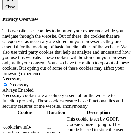
Close
Privacy Overview
This website uses cookies to improve your experience while you
navigate through the website. Out of these, the cookies that are
categorized as necessary are stored on your browser as they are
essential for the working of basic functionalities of the website. We
also use third-party cookies that help us analyze and understand how
you use this website. These cookies will be stored in your browser
only with your consent. You also have the option to opt-out of these
cookies. But opting out of some of these cookies may affect your
browsing experience.
Necessary
Necessary
Always Enabled
Necessary cookies are absolutely essential for the website to
function properly. These cookies ensure basic functionalities and
security features of the website, anonymously.
Cookie
Duration
Description
This cookie is set by GDPR
Cookie Consent plugin. The
cookielawinfo-
11
cookie is used to store the user
checkbox-analytics
months