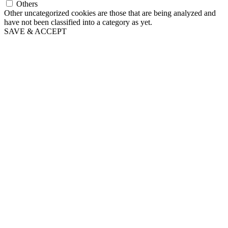
Others
Other uncategorized cookies are those that are being analyzed and
have not been classified into a category as yet.
SAVE & ACCEPT