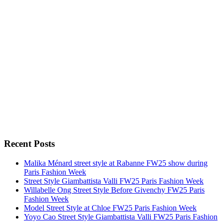
Recent Posts
Malika Ménard street style at Rabanne FW25 show during
Paris Fashion Week
Street Style Giambattista Valli FW25 Paris Fashion Week
Willabelle Ong Street Style Before Givenchy FW25 Paris
Fashion Week
Model Street Style at Chloe FW25 Paris Fashion Week
Yoyo Cao Street Style Giambattista Valli FW25 Paris Fashion