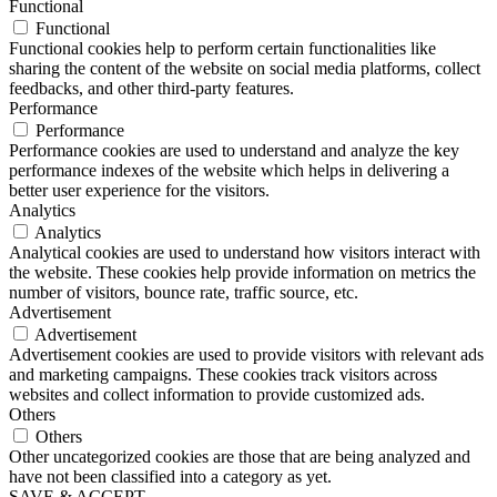
Functional
Functional
Functional cookies help to perform certain functionalities like
sharing the content of the website on social media platforms, collect
feedbacks, and other third-party features.
Performance
Performance
Performance cookies are used to understand and analyze the key
performance indexes of the website which helps in delivering a
better user experience for the visitors.
Analytics
Analytics
Analytical cookies are used to understand how visitors interact with
the website. These cookies help provide information on metrics the
number of visitors, bounce rate, traffic source, etc.
Advertisement
Advertisement
Advertisement cookies are used to provide visitors with relevant ads
and marketing campaigns. These cookies track visitors across
websites and collect information to provide customized ads.
Others
Others
Other uncategorized cookies are those that are being analyzed and
have not been classified into a category as yet.
SAVE & ACCEPT