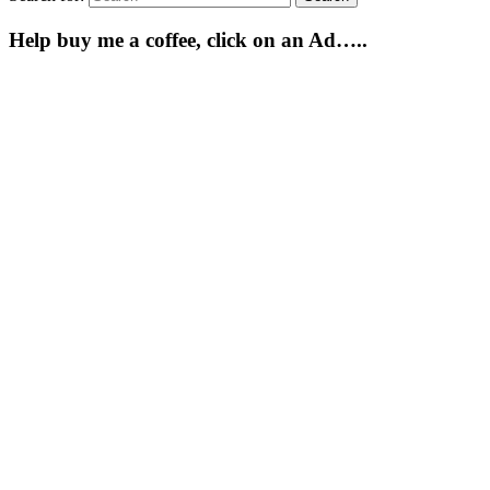
Help buy me a coffee, click on an Ad…..