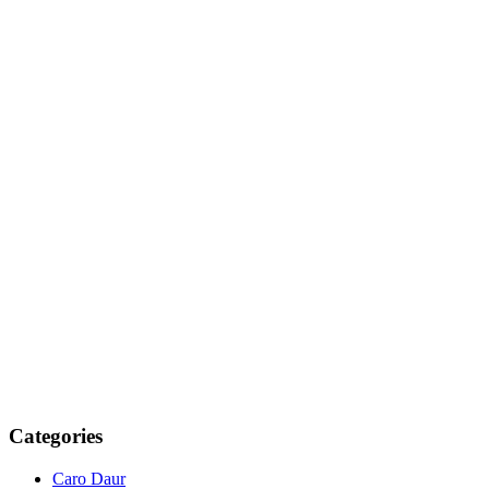
Categories
Caro Daur