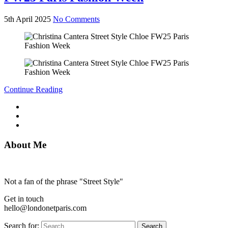
5th April 2025
No Comments
Continue Reading
About Me
Not a fan of the phrase "Street Style"
Get in touch
hello@londonetparis.com
Search for:
Search