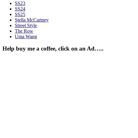
SS23
SS24
SS25
Stella McCartney
Street Style
The Row
Uma Wang
Help buy me a coffee, click on an Ad…..