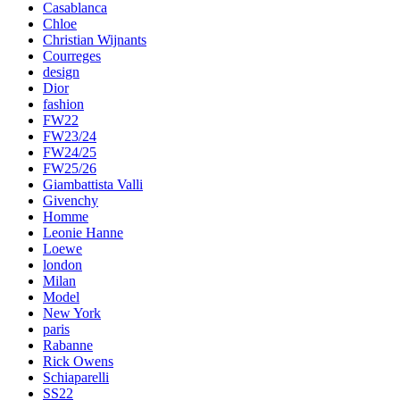
Casablanca
Chloe
Christian Wijnants
Courreges
design
Dior
fashion
FW22
FW23/24
FW24/25
FW25/26
Giambattista Valli
Givenchy
Homme
Leonie Hanne
Loewe
london
Milan
Model
New York
paris
Rabanne
Rick Owens
Schiaparelli
SS22