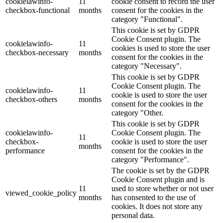
cookielawinfo-
11
cookie consent to record the user
checkbox-functional
months
consent for the cookies in the
category "Functional".
This cookie is set by GDPR
Cookie Consent plugin. The
cookielawinfo-
11
cookies is used to store the user
checkbox-necessary
months
consent for the cookies in the
category "Necessary".
This cookie is set by GDPR
Cookie Consent plugin. The
cookielawinfo-
11
cookie is used to store the user
checkbox-others
months
consent for the cookies in the
category "Other.
This cookie is set by GDPR
cookielawinfo-
Cookie Consent plugin. The
11
checkbox-
cookie is used to store the user
months
performance
consent for the cookies in the
category "Performance".
The cookie is set by the GDPR
Cookie Consent plugin and is
11
used to store whether or not user
viewed_cookie_policy
months
has consented to the use of
cookies. It does not store any
personal data.