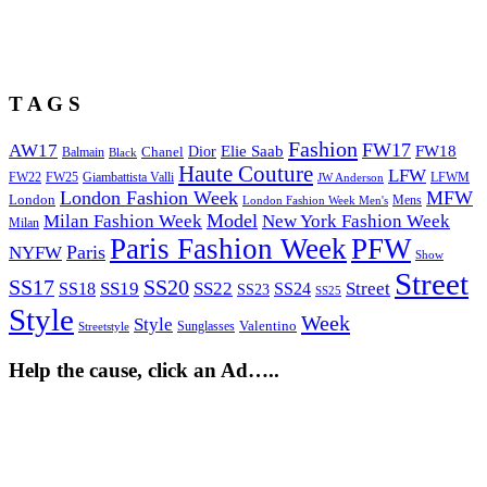
T A G S
Fashion
FW17
AW17
Elie Saab
FW18
Chanel
Dior
Balmain
Black
Haute Couture
LFW
FW22
Giambattista Valli
LFWM
FW25
JW Anderson
London Fashion Week
MFW
London
Mens
London Fashion Week Men's
Model
Milan Fashion Week
New York Fashion Week
Milan
Paris Fashion Week
PFW
Paris
NYFW
Show
Street
SS17
SS20
SS19
SS22
Street
SS18
SS24
SS23
SS25
Style
Week
Style
Sunglasses
Valentino
Streetstyle
Help the cause, click an Ad…..