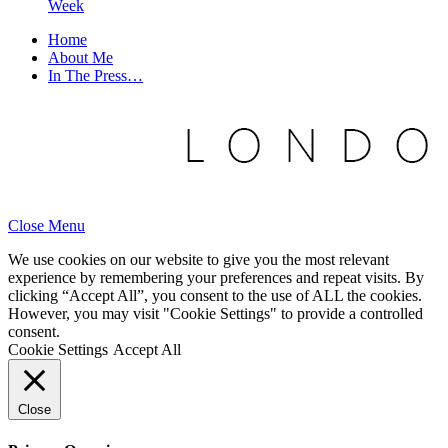
Week
Home
About Me
In The Press…
Close Menu
We use cookies on our website to give you the most relevant
experience by remembering your preferences and repeat visits. By
clicking “Accept All”, you consent to the use of ALL the cookies.
However, you may visit "Cookie Settings" to provide a controlled
consent.
Cookie Settings
Accept All
Close