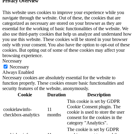
Privacy Overview
This website uses cookies to improve your experience while you
navigate through the website. Out of these, the cookies that are
categorized as necessary are stored on your browser as they are
essential for the working of basic functionalities of the website. We
also use third-party cookies that help us analyze and understand how
you use this website. These cookies will be stored in your browser
only with your consent. You also have the option to opt-out of these
cookies. But opting out of some of these cookies may affect your
browsing experience.
Necessary
Necessary
Always Enabled
Necessary cookies are absolutely essential for the website to
function properly. These cookies ensure basic functionalities and
security features of the website, anonymously.
Cookie
Duration
Description
This cookie is set by GDPR
Cookie Consent plugin. The
cookielawinfo-
11
cookie is used to store the user
checkbox-analytics
months
consent for the cookies in the
category "Analytics".
The cookie is set by GDPR