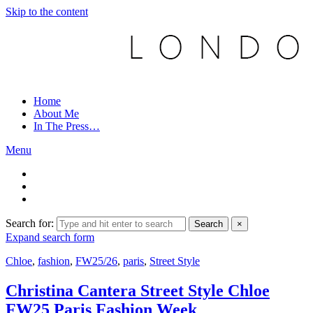
Skip to the content
Home
About Me
In The Press…
Menu
Search for:
Search
×
Expand search form
Chloe
,
fashion
,
FW25/26
,
paris
,
Street Style
Christina Cantera Street Style Chloe
FW25 Paris Fashion Week