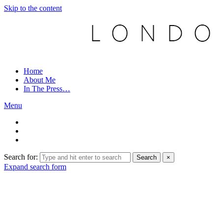
Skip to the content
Home
About Me
In The Press…
Menu
Search for:
Search
×
Expand search form