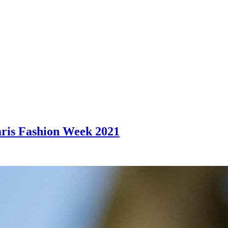
aris Fashion Week 2021