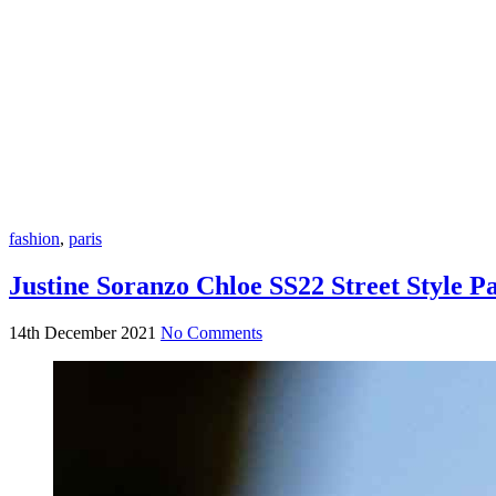
fashion
,
paris
Justine Soranzo Chloe SS22 Street Style P
14th December 2021
No Comments