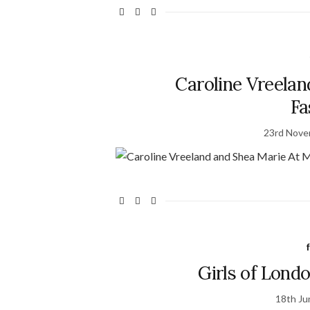
Caroline Vreelan
Fa
23rd Nove
Girls of Lond
18th Ju