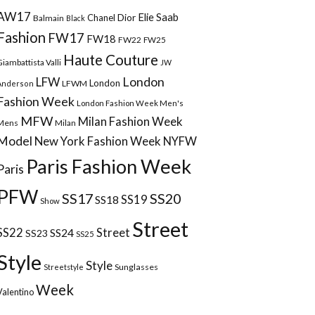
AW17
Elie Saab
Chanel
Dior
Balmain
Black
Fashion
FW17
FW18
FW22
FW25
Haute Couture
Giambattista Valli
JW
London
LFW
London
LFWM
Anderson
Fashion Week
London Fashion Week Men's
MFW
Milan Fashion Week
Mens
Milan
Model
New York Fashion Week
NYFW
Paris Fashion Week
Paris
PFW
SS17
SS20
SS18
SS19
Show
Street
Street
SS22
SS24
SS23
SS25
Style
Style
Sunglasses
Streetstyle
Week
Valentino