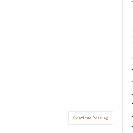
Continue Reading