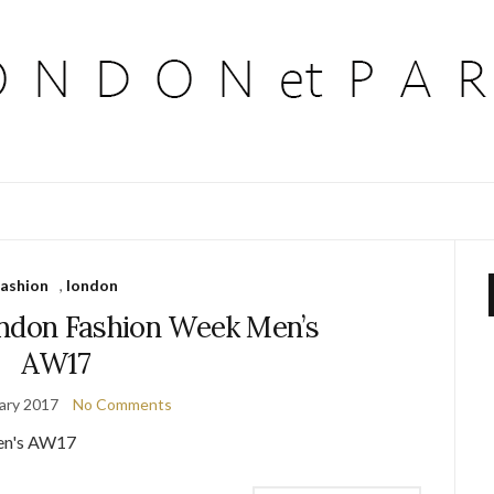
fashion
,
london
ondon Fashion Week Men’s
AW17
ary 2017
No Comments