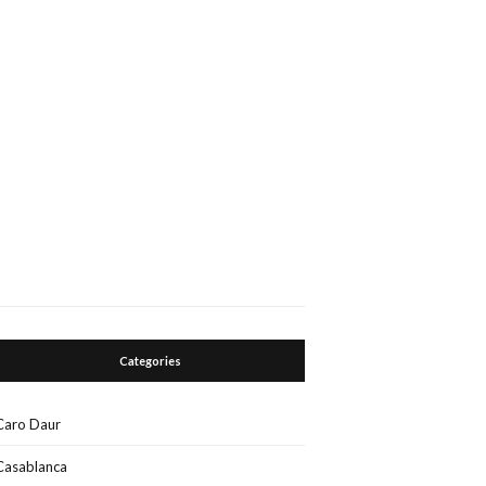
Categories
Caro Daur
Casablanca