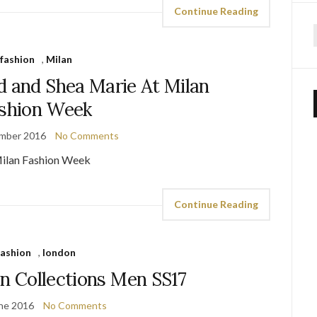
Continue Reading
f
fashion
,
Milan
d and Shea Marie At Milan
shion Week
mber 2016
No Comments
Continue Reading
fashion
,
london
on Collections Men SS17
ne 2016
No Comments