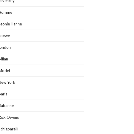
Givenchy
Homme
Leonie Hanne
Loewe
london
Milan
Model
New York
paris
Rabanne
Rick Owens
Schiaparelli