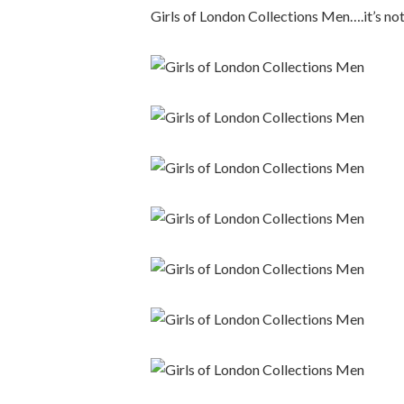
Girls of London Collections Men….it’s not