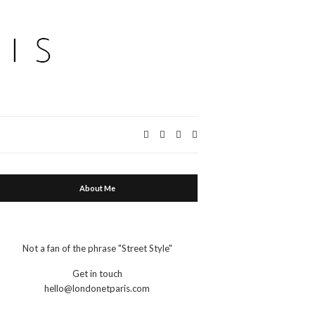
Expand
search
form
About Me
Not a fan of the phrase "Street Style"
Get in touch
hello@londonetparis.com