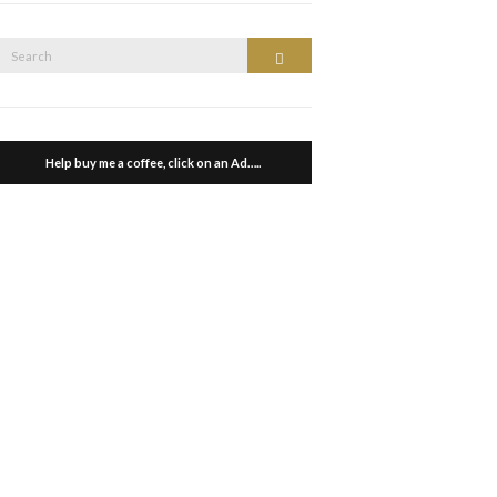
Search
Search
or:
Help buy me a coffee, click on an Ad…..