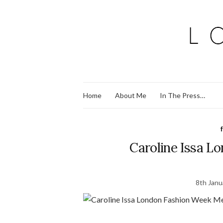
Home
About Me
In The Press…
Caroline Issa L
8th Janu