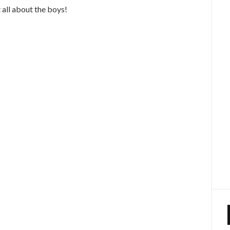
 all about the boys!