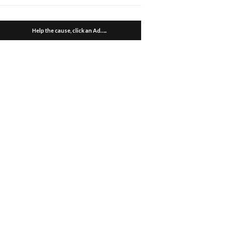
Help the cause, click an Ad…..