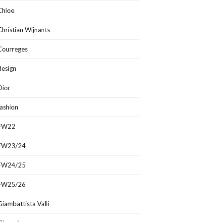
Chloe
Christian Wijnants
Courreges
design
Dior
fashion
FW22
FW23/24
FW24/25
FW25/26
Giambattista Valli